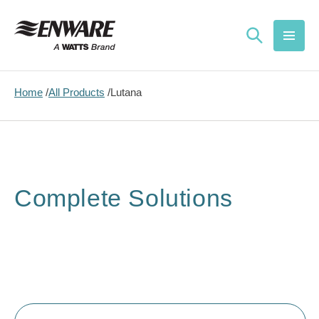
Skip to
content
Home
All Products
Lutana
Complete Solutions