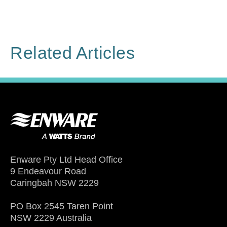
Related Articles
Enware Pty Ltd Head Office
9 Endeavour Road
Caringbah NSW 2229
PO Box 2545 Taren Point
NSW 2229 Australia