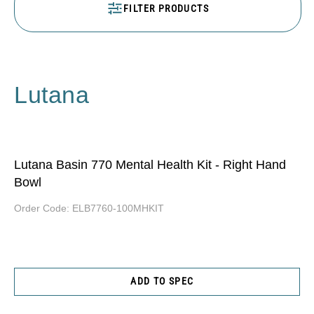
FILTER PRODUCTS
Lutana
Lutana Basin 770 Mental Health Kit - Right Hand
Bowl
Order Code:
ELB7760-100MHKIT
ADD TO SPEC