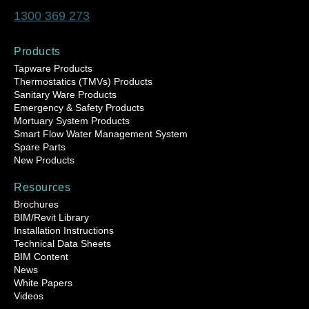
1300 369 273
Products
Tapware Products
Thermostatics (TMVs) Products
Sanitary Ware Products
Emergency & Safety Products
Mortuary System Products
Smart Flow Water Management System
Spare Parts
New Products
Resources
Brochures
BIM/Revit Library
Installation Instructions
Technical Data Sheets
BIM Content
News
White Papers
Videos