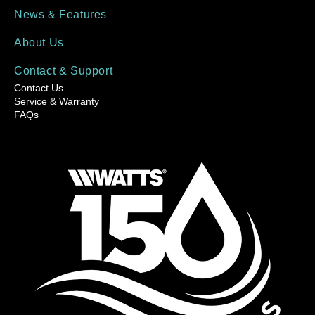
News & Features
About Us
Contact & Support
Contact Us
Service & Warranty
FAQs