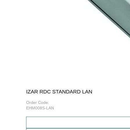
IZAR RDC STANDARD LAN
Order Code:
EHM008S-LAN