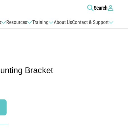
Log
Search
in
s
Resources
Training
About Us
Contact & Support
unting Bracket