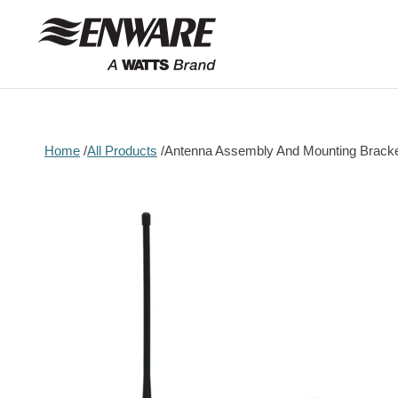
Skip to
content
Home
All Products
Antenna Assembly And Mounting Brack
Skip to
product
information