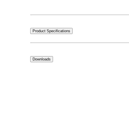
Product Specifications
Downloads