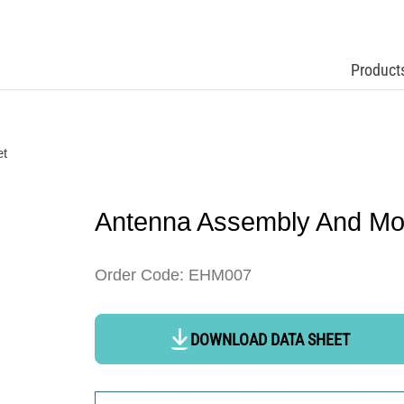
Product
et
Antenna Assembly And Mo
Order Code: EHM007
DOWNLOAD DATA SHEET