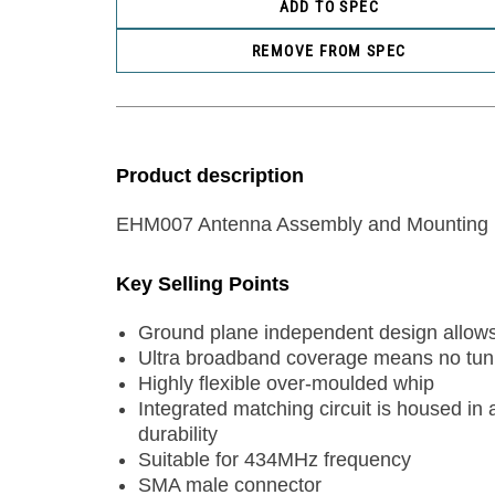
ADD TO SPEC
REMOVE FROM SPEC
Product description
EHM007 Antenna Assembly and Mounting 
Key Selling Points
Ground plane independent design allows 
Ultra broadband coverage means no tunin
Highly flexible over-moulded whip
Integrated matching circuit is housed in
durability
Suitable for 434MHz frequency
SMA male connector