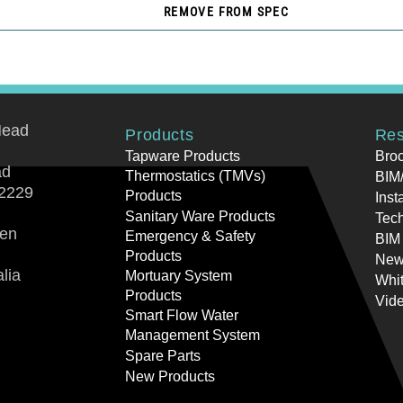
REMOVE FROM SPEC
Head
Products
Res
Tapware Products
Bro
ad
Thermostatics (TMVs)
BIM/
2229
Products
Inst
Sanitary Ware Products
Tech
ren
Emergency & Safety
BIM
Products
New
lia
Mortuary System
Whi
Products
Vid
Smart Flow Water
Management System
Spare Parts
New Products