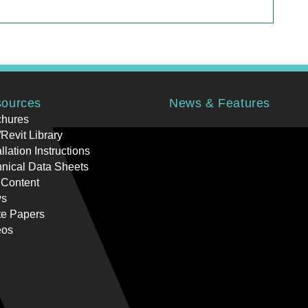
ources
News & Features
chures
Revit Library
allation Instructions
nical Data Sheets
 Content
s
te Papers
eos