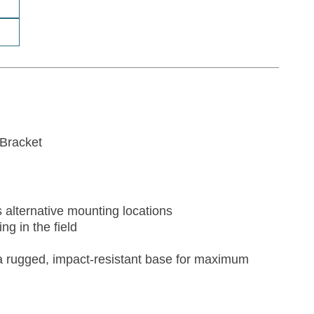
Bracket
alternative mounting locations
g in the field
 a rugged, impact-resistant base for maximum