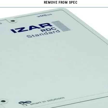
REMOVE FROM SPEC