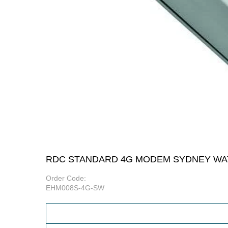
RDC STANDARD 4G MODEM SYDNEY WA
Order Code:
EHM008S-4G-SW