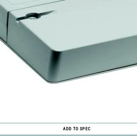
ADD TO SPEC