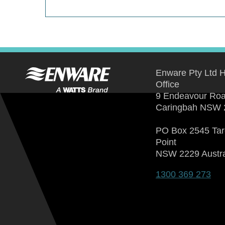
Enware Pty Ltd 
Office
9 Endeavour Ro
Caringbah NSW 
PO Box 2545 Ta
Point
NSW 2229 Austra
1300 369 273