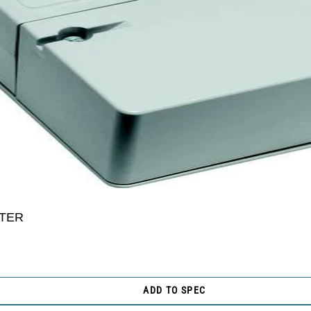
TER
ADD TO SPEC