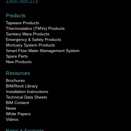
1300 369 273
Products
Tapware Products
Thermostatics (TMVs) Products
Sanitary Ware Products
Emergency & Safety Products
Mortuary System Products
Smart Flow Water Management System
Spare Parts
New Products
Resources
Brochures
BIM/Revit Library
Installation Instructions
Technical Data Sheets
BIM Content
News
White Papers
Videos
News & Features