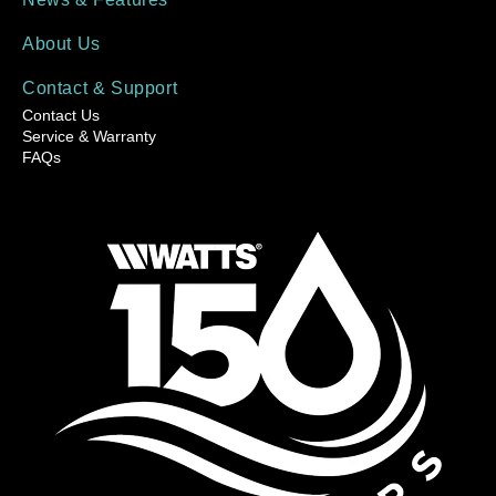
About Us
Contact & Support
Contact Us
Service & Warranty
FAQs