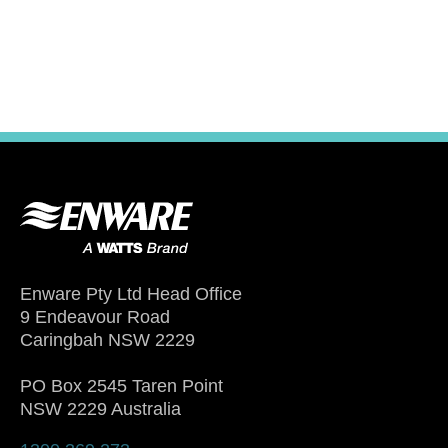
Enware Pty Ltd Head Office
9 Endeavour Road
Caringbah NSW 2229
PO Box 2545 Taren Point
NSW 2229 Australia