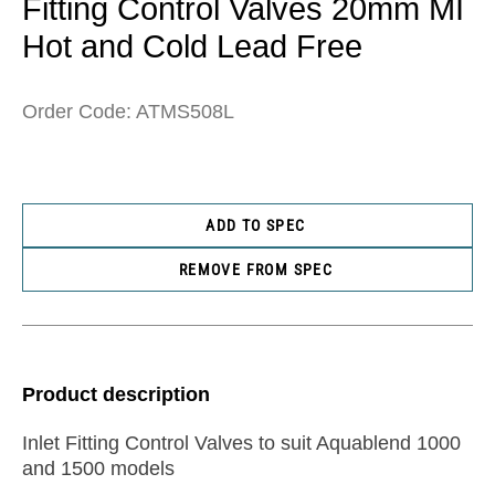
Fitting Control Valves 20mm MI
Hot and Cold Lead Free
Order Code: ATMS508L
ADD TO SPEC
REMOVE FROM SPEC
Product description
Inlet Fitting Control Valves to suit Aquablend 1000
and 1500 models