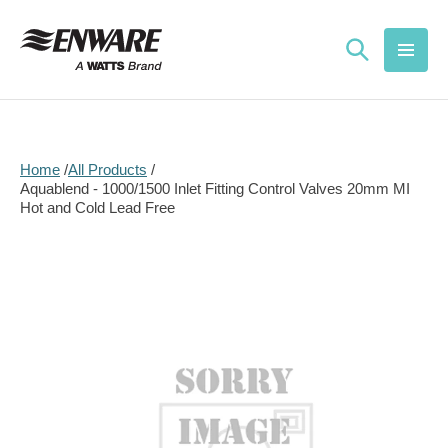
Skip to
content
Home
All Products
Aquablend - 1000/1500 Inlet Fitting Control Valves 20mm MI
Hot and Cold Lead Free
Skip to
product
information