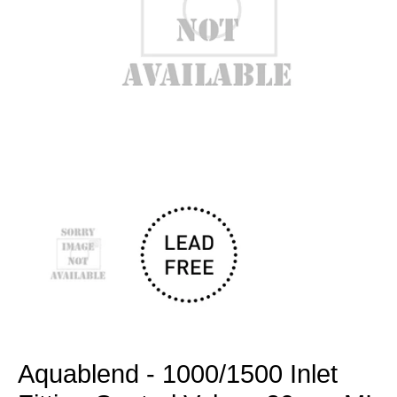
Open
media
1
in
modal
Aquablend - 1000/1500 Inlet