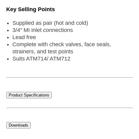
Key Selling Points
Supplied as pair (hot and cold)
3/4" MI inlet connections
Lead free
Complete with check valves, face seals,
strainers, and test points
Suits ATM714/ ATM712
Product Specifications
Downloads