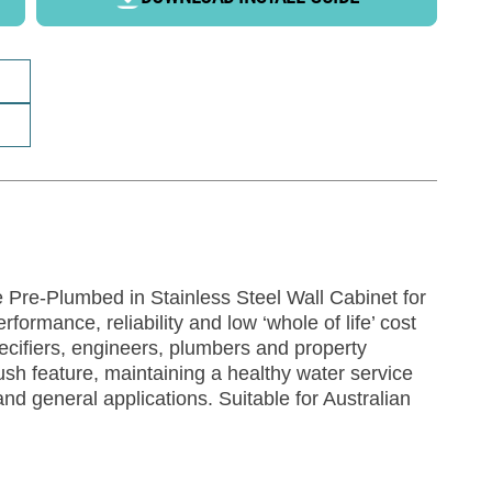
Pre-Plumbed in Stainless Steel Wall Cabinet for
ormance, reliability and low ‘whole of life’ cost
cifiers, engineers, plumbers and property
lush feature, maintaining a healthy water service
nd general applications. Suitable for Australian