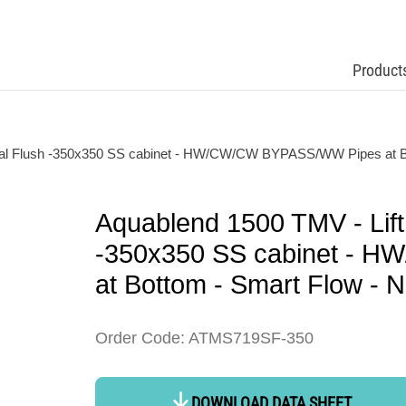
Product
mal Flush -350x350 SS cabinet - HW/CW/CW BYPASS/WW Pipes at Bo
Aquablend 1500 TMV - Lift
-350x350 SS cabinet - 
at Bottom - Smart Flow - N
Order Code: ATMS719SF-350
DOWNLOAD DATA SHEET