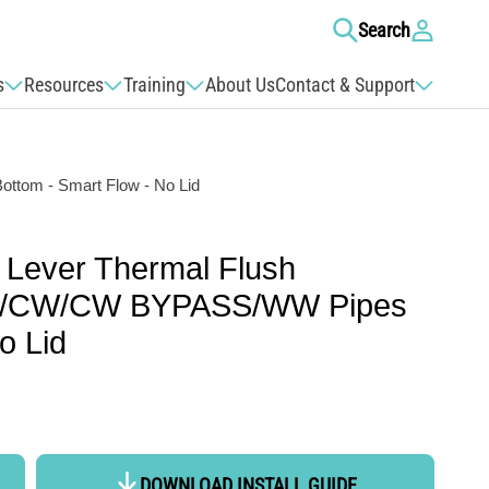
Log
Search
in
s
Resources
Training
About Us
Contact & Support
ttom - Smart Flow - No Lid
 Lever Thermal Flush
HW/CW/CW BYPASS/WW Pipes
o Lid
DOWNLOAD INSTALL GUIDE