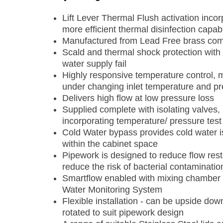
Lift Lever Thermal Flush activation incor
more efficient thermal disinfection capabi
Manufactured from Lead Free brass compo
Scald and thermal shock protection with r
water supply fail
Highly responsive temperature control, m
under changing inlet temperature and pr
Delivers high flow at low pressure loss
Supplied complete with isolating valves,
incorporating temperature/ pressure test
Cold Water bypass provides cold water is
within the cabinet space
Pipework is designed to reduce flow restr
reduce the risk of bacterial contaminatio
Smartflow enabled with mixing chamber 
Water Monitoring System
Flexible installation - can be upside do
rotated to suit pipework design