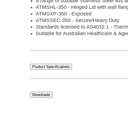
A range of suitable Stainless Steel lids a
ATMSHL-350 - Hinged Lid with wall flan
ATMSXP-350 - Exposed
ATMSSEC-350 - Secure/Heavy Duty
Standards licensed to AS4032.1 - Therm
Suitable for Australian Healthcare & Age
Product Specifications
Downloads