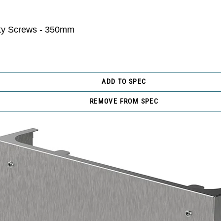
ity Screws - 350mm
ADD TO SPEC
REMOVE FROM SPEC