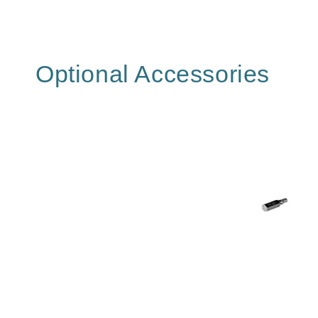
Optional Accessories