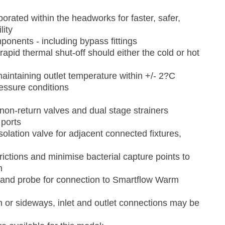
porated within the headworks for faster, safer,
lity
nents - including bypass fittings
apid thermal shut-off should either the cold or hot
aintaining outlet temperature within +/- 2?C
essure conditions
 non-return valves and dual stage strainers
 ports
olation valve for adjacent connected fixtures,
ictions and minimise bacterial capture points to
n
and probe for connection to Smartflow Warm
wn or sideways, inlet and outlet connections may be