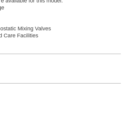
re available for this model:
ge
ostatic Mixing Valves
d Care Facilities