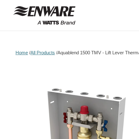
Skip to
content
Home
All Products
Aquablend 1500 TMV - Lift Lever Ther
Skip to
product
information