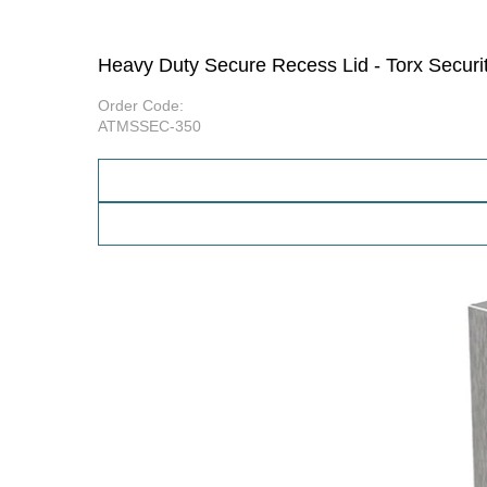
Heavy Duty Secure Recess Lid - Torx Secur
Order Code:
ATMSSEC-350