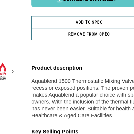
ADD TO SPEC
REMOVE FROM SPEC
Product description
Aquablend 1500 Thermostatic Mixing Valve 
recess or exposed positions. The proven perf
makes Aquablend a popular choice with spe
owners. With the inclusion of the thermal f
has never been easier. Suitable for health a
Healthcare & Aged Care Facilities.
Key Selling Points