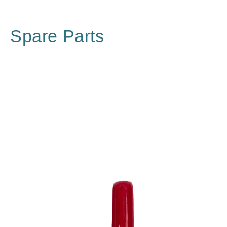
Spare Parts