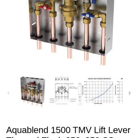
Open
media
1
in
modal
Aquablend 1500 TMV Lift Lever