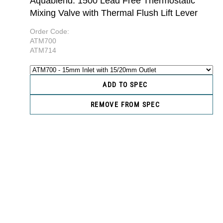
Aquablend: 1500 Lead Free Thermostatic
Mixing Valve with Thermal Flush Lift Lever
Order Code:
ATM700
ATM714
ADD TO SPEC
REMOVE FROM SPEC