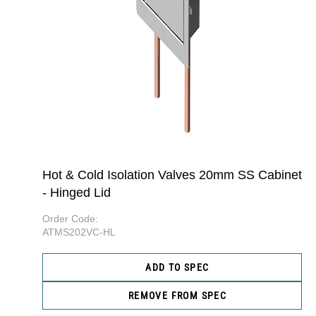
Hot & Cold Isolation Valves 20mm SS Cabinet
- Hinged Lid
Order Code:
ATMS202VC-HL
ADD TO SPEC
REMOVE FROM SPEC