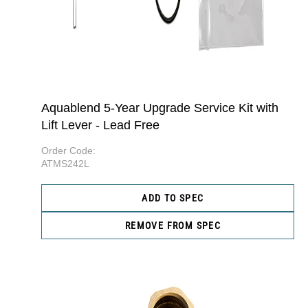
Aquablend 5-Year Upgrade Service Kit with
Lift Lever - Lead Free
Order Code:
ATMS242L
ADD TO SPEC
REMOVE FROM SPEC