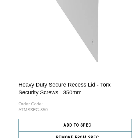
Heavy Duty Secure Recess Lid - Torx
Security Screws - 350mm
Order Code:
ATMSSEC-350
ADD TO SPEC
REMOVE FROM SPEC