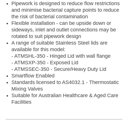
Pipework is designed to reduce flow restrictions
and minimise bacterial capture points to reduce
the risk of bacterial contamination
Flexible installation - can be upside down or
sideways, inlet and outlet connections may be
rotated to suit pipework design
A range of suitable Stainless Steel lids are
available for this model:
- ATMSHL-350 - Hinged Lid with wall flange
- ATMSXP-350 - Exposed Lid
- ATMSSEC-350 - Secure/Heavy Duty Lid
Smartflow Enabled
Standards licensed to AS4032.1 - Thermostatic
Mixing Valves
Suitable for Australian Healthcare & Aged Care
Facilities