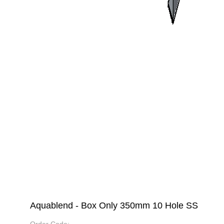
Aquablend - Box Only 350mm 10 Hole SS