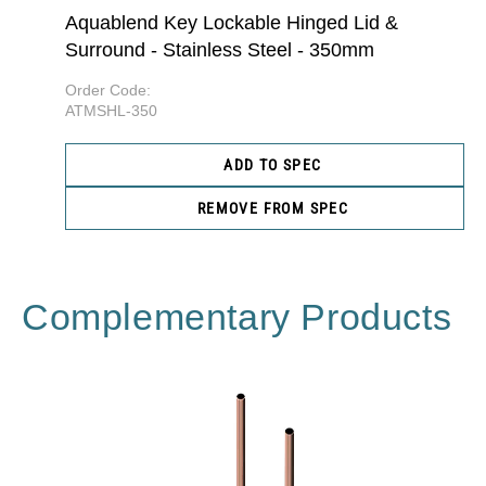
Aquablend Key Lockable Hinged Lid &
Surround - Stainless Steel - 350mm
Order Code:
ATMSHL-350
ADD TO SPEC
REMOVE FROM SPEC
Complementary Products