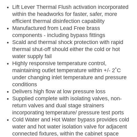
Lift Lever Thermal Flush activation incorporated
within the headworks for faster, safer, more
efficient thermal disinfection capability
Manufactured from Lead Free brass
components - including bypass fittings
Scald and thermal shock protection with rapid
thermal shut-off should either the cold or hot
water supply fail
Highly responsive temperature control,
maintaining outlet temperature within +/- 2˚C
under changing inlet temperature and pressure
conditions
Delivers high flow at low pressure loss
Supplied complete with isolating valves, non-
return valves and dual stage strainers
incorporating temperature/ pressure test ports
Cold Water and Hot Water bypass provides cold
water and hot water isolation valve for adjacent
connected fixtures, within the cabinet space