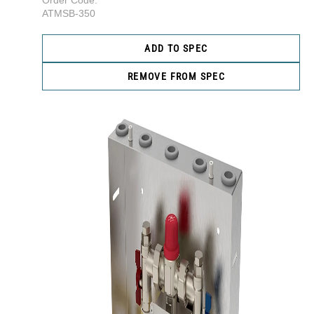
Order Code:
ATMSB-350
ADD TO SPEC
REMOVE FROM SPEC