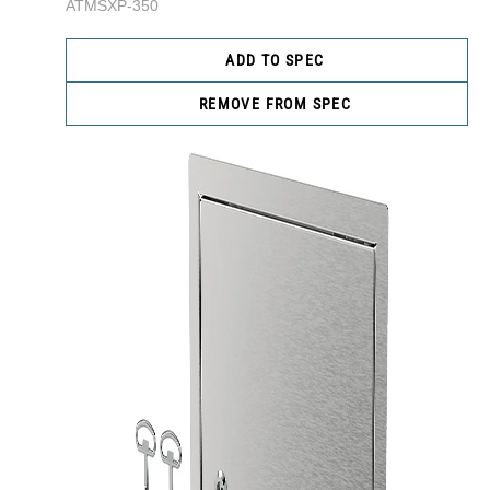
ATMSXP-350
ADD TO SPEC
REMOVE FROM SPEC