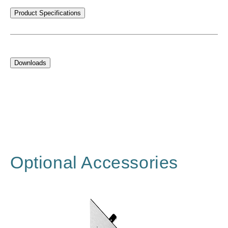
Product Specifications
Downloads
Optional Accessories