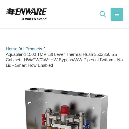
Skip to
content
Home
All Products
Aquablend 1500 TMV Lift Lever Thermal Flush 350x350 SS
Cabinet - HW/CW/CW+HW Bypass/WW Pipes at Bottom - No
Lid - Smart Flow Enabled
Skip to
product
information