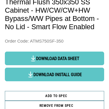
Thermal Flush 350x350 SS
Cabinet - HW/CW/CW+HW
Bypass/WW Pipes at Bottom -
No Lid - Smart Flow Enabled
Order Code: ATMS750SF-350
DOWNLOAD DATA SHEET
DOWNLOAD INSTALL GUIDE
ADD TO SPEC
REMOVE FROM SPEC