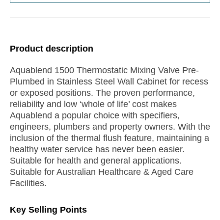
Product description
Aquablend 1500 Thermostatic Mixing Valve Pre-
Plumbed in Stainless Steel Wall Cabinet for recess
or exposed positions. The proven performance,
reliability and low ‘whole of life’ cost makes
Aquablend a popular choice with specifiers,
engineers, plumbers and property owners. With the
inclusion of the thermal flush feature, maintaining a
healthy water service has never been easier.
Suitable for health and general applications.
Suitable for Australian Healthcare & Aged Care
Facilities.
Key Selling Points