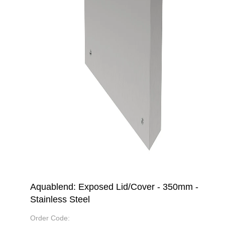
Aquablend: Exposed Lid/Cover - 350mm -
Stainless Steel
Order Code: