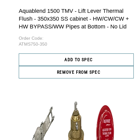
Aquablend 1500 TMV - Lift Lever Thermal
Flush - 350x350 SS cabinet - HW/CW/CW +
HW BYPASS/WW Pipes at Bottom - No Lid
Order Code:
ATMS750-350
ADD TO SPEC
REMOVE FROM SPEC