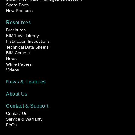
Spare Parts
New Products
Resources
Brochures
BIM/Revit Library
Installation Instructions
Technical Data Sheets
BIM Content
News
White Papers
Videos
News & Features
About Us
Contact & Support
Contact Us
Service & Warranty
FAQs