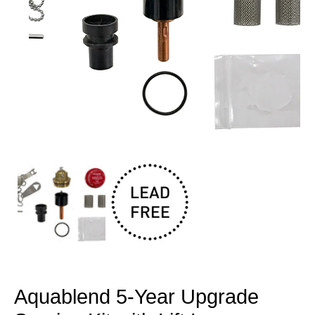
Open
media
1
in
modal
Aquablend 5-Year Upgrade