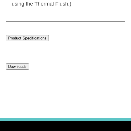
using the Thermal Flush.)
Product Specifications
Downloads