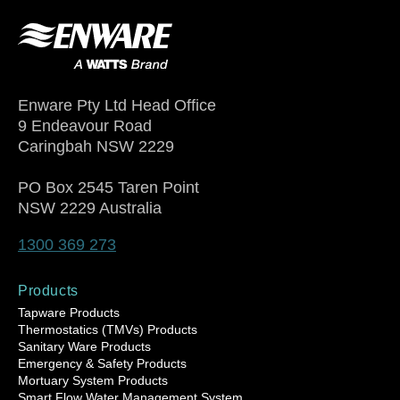
Enware Pty Ltd Head Office
9 Endeavour Road
Caringbah NSW 2229
PO Box 2545 Taren Point
NSW 2229 Australia
1300 369 273
Products
Tapware Products
Thermostatics (TMVs) Products
Sanitary Ware Products
Emergency & Safety Products
Mortuary System Products
Smart Flow Water Management System