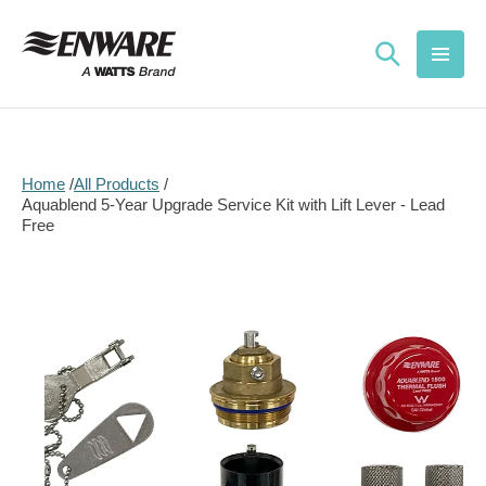
Skip to
content
Home
All Products
Aquablend 5-Year Upgrade Service Kit with Lift Lever - Lead
Free
Skip to
product
information