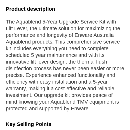
Product description
The Aquablend 5-Year Upgrade Service Kit with
Lift Lever, the ultimate solution for maximizing the
performance and longevity of Enware Australia
Aquablend products. This comprehensive service
kit includes everything you need to complete
scheduled 5 year maintenance and with its
innovative lift lever design, the thermal flush
disinfection process has never been easier or more
precise. Experience enhanced functionality and
efficiency with easy installation and a 5-year
warranty, making it a cost-effective and reliable
investment. Our upgrade kit provides peace of
mind knowing your Aquablend TMV equipment is
protected and supported by Enware.
Key Selling Points