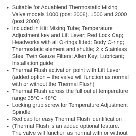
Suitable for Aquablend Thermostatic Mixing
Valve models 1000 (post 2008), 1500 and 2000
(post 2008)
Included in Kit: Mixing Tube; Temperature
Adjustment key and Lift Lever; Red Lock Cap;
Headworks with all O-rings fitted; Body O-ring;
Thermostatic element and shuttle; 2 x Stainless
Steel Twin Gauze Filters; Allen Key; Lubricant;
Installation guide
Thermal Flush activation point with Lift Lever
(added option – the valve will function as normal
with or without the Thermal Flush)
Thermal Flush across the full outlet temperature
range 35°C - 48°C
Locking grub screw for Temperature Adjustment
Spindle
Red cap for easy Thermal Flush identification
(Thermal Flush is an added optional feature.
The valve will function as normal with or without