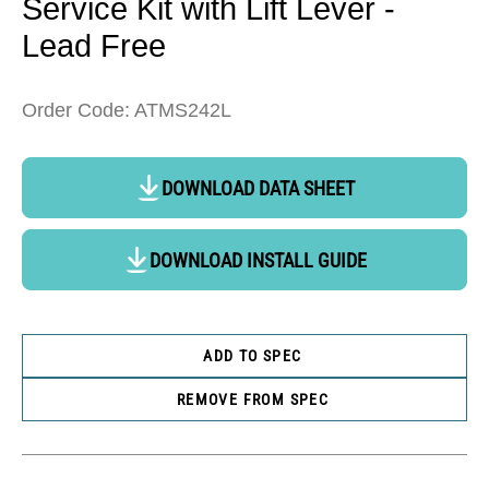
Service Kit with Lift Lever -
Lead Free
Order Code: ATMS242L
DOWNLOAD DATA SHEET
DOWNLOAD INSTALL GUIDE
ADD TO SPEC
REMOVE FROM SPEC