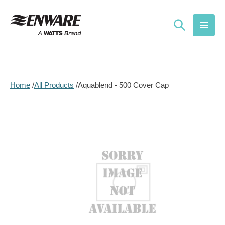
Skip to
content
Home
All Products
Aquablend - 500 Cover Cap
Skip to
product
information