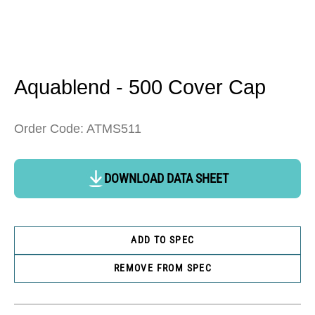
Open
media
1
in
Aquablend - 500 Cover Cap
modal
Order Code: ATMS511
DOWNLOAD DATA SHEET
ADD TO SPEC
REMOVE FROM SPEC