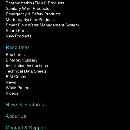
Thermostatics (TMVs) Products
Sanitary Ware Products
Emergency & Safety Products
Mortuary System Products
Smart Flow Water Management System
Spare Parts
New Products
Resources
Brochures
BIM/Revit Library
Installation Instructions
Technical Data Sheets
BIM Content
News
White Papers
Videos
News & Features
About Us
Contact & Support