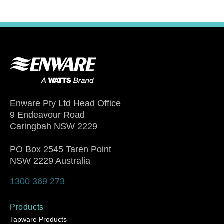
Enware Pty Ltd Head Office
9 Endeavour Road
Caringbah NSW 2229
PO Box 2545 Taren Point
NSW 2229 Australia
1300 369 273
Products
Tapware Products