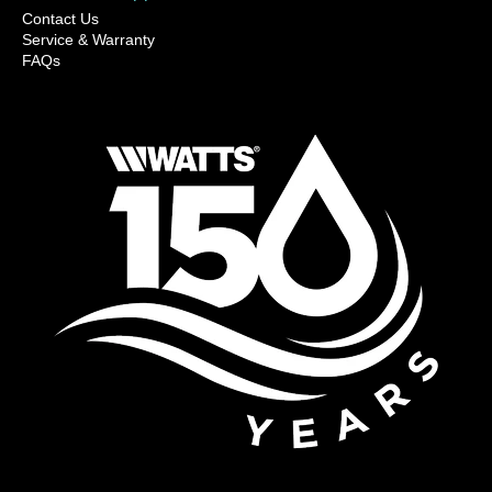
Contact Us
Service & Warranty
FAQs