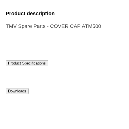
Product description
TMV Spare Parts - COVER CAP ATM500
Product Specifications
Downloads