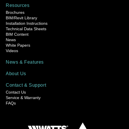
Resources
Brochures
BIM/Revit Library
Installation Instructions
Technical Data Sheets
BIM Content
News
White Papers
Videos
News & Features
About Us
Contact & Support
Contact Us
Service & Warranty
FAQs