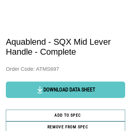
Open
media
1
in
Aquablend - SQX Mid Lever
modal
Handle - Complete
Order Code: ATMS697
DOWNLOAD DATA SHEET
ADD TO SPEC
REMOVE FROM SPEC