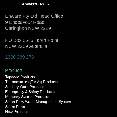
Enware Pty Ltd Head Office
9 Endeavour Road
Caringbah NSW 2229
PO Box 2545 Taren Point
NSW 2229 Australia
1300 369 273
Products
Tapware Products
Thermostatics (TMVs) Products
Sanitary Ware Products
Emergency & Safety Products
Mortuary System Products
Smart Flow Water Management System
Spare Parts
New Products