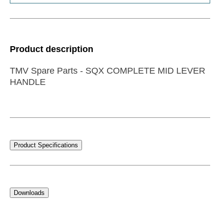
Product description
TMV Spare Parts - SQX COMPLETE MID LEVER
HANDLE
Product Specifications
Downloads