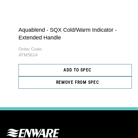
Aquablend - SQX Cold/Warm Indicator -
Extended Handle
Order Code:
ATMS614
ADD TO SPEC
REMOVE FROM SPEC