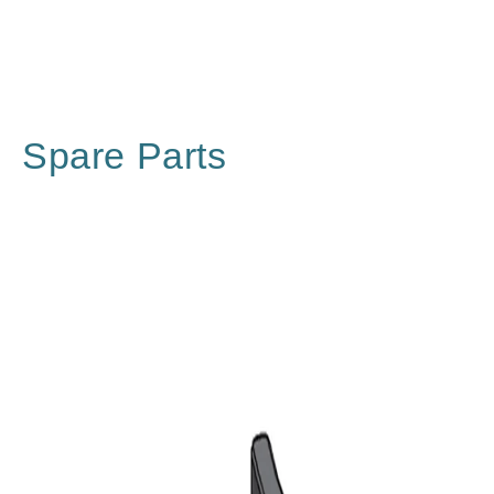
Spare Parts