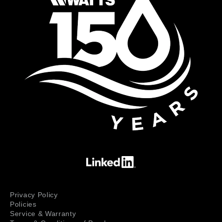
Privacy Policy
Policies
Service & Warranty