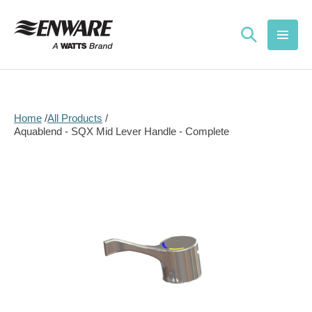
Skip to
content
Home
All Products
Aquablend - SQX Mid Lever Handle - Complete
Skip to
product
information