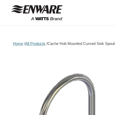
Skip to
content
Home
All Products
Cache Hob Mounted Curved Sink Spou
Skip to
product
information