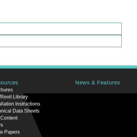
ources
News & Features
chures
Revit Library
allation Instructions
nical Data Sheets
 Content
s
te Papers