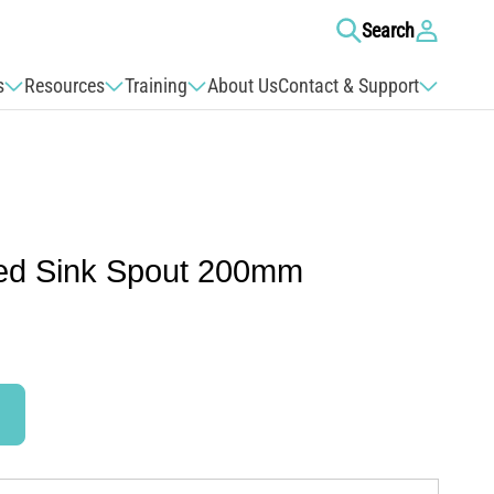
Log
Search
in
s
Resources
Training
About Us
Contact & Support
ed Sink Spout 200mm