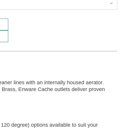
aner lines with an internally housed aerator.
) Brass, Enware Cache outlets deliver proven
 120 degree) options available to suit your