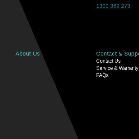
1300 369 273
About Us
Contact & Supp
Contact Us
Service & Warranty
FAQs