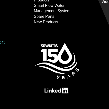
Products
Vid
Smart Flow Water
Management System
Spare Parts
New Products
ort