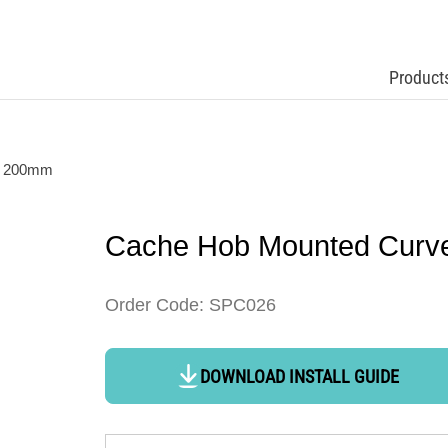
Product
t 200mm
Cache Hob Mounted Curv
Order Code: SPC026
DOWNLOAD INSTALL GUIDE