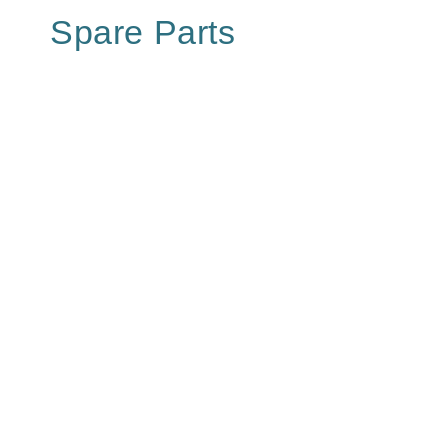
Spare Parts