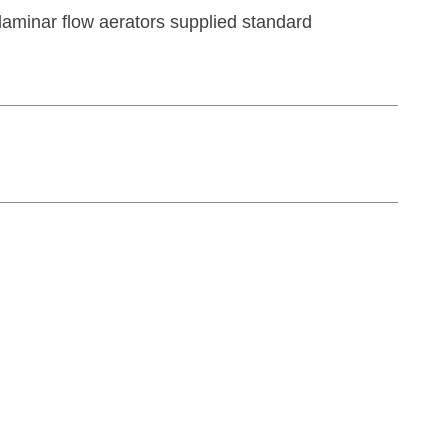
aminar flow aerators supplied standard