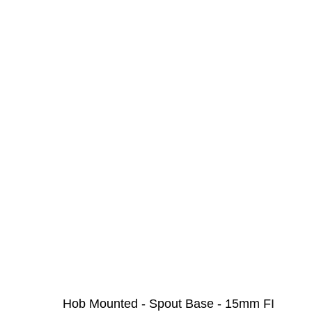
Hob Mounted - Spout Base - 15mm FI