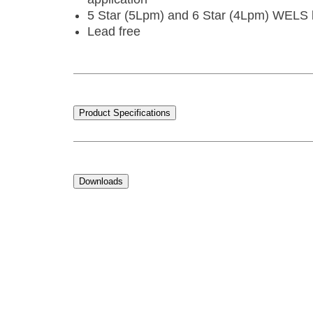
5 Star (5Lpm) and 6 Star (4Lpm) WELS l
Lead free
Product Specifications
Downloads