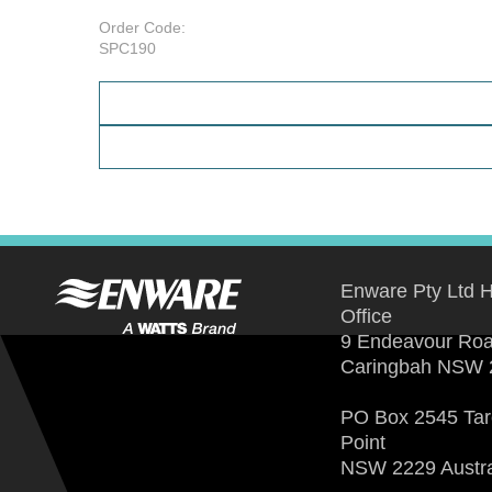
Order Code:
SPC190
Enware Pty Ltd 
Office
9 Endeavour Ro
Caringbah NSW 
PO Box 2545 Ta
Point
NSW 2229 Austra