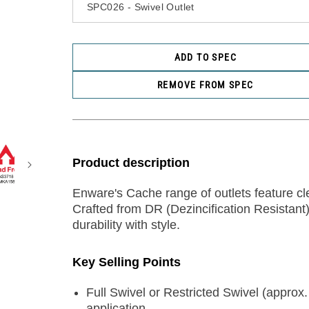
ADD TO SPEC
REMOVE FROM SPEC
Product description
Enware's Cache range of outlets feature cle
Crafted from DR (Dezincification Resistant
durability with style.
Key Selling Points
Full Swivel or Restricted Swivel (approx.
application