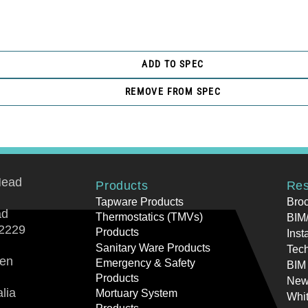
ADD TO SPEC
REMOVE FROM SPEC
Head
Products
Res
Tapware Products
Bro
ad
Thermostatics (TMVs)
BIM/
2229
Products
Inst
Sanitary Ware Products
Tech
ren
Emergency & Safety
BIM
Products
New
lia
Mortuary System
Whi