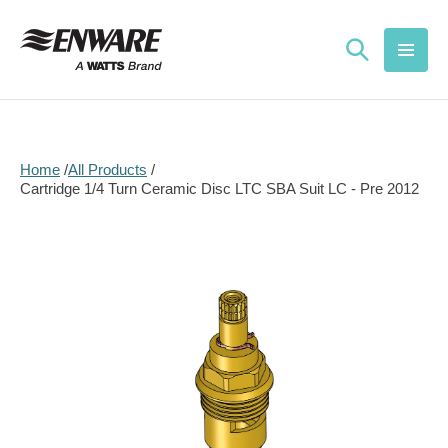
Skip to
content
Home
All Products
Cartridge 1/4 Turn Ceramic Disc LTC SBA Suit LC - Pre 2012
Skip to
product
information