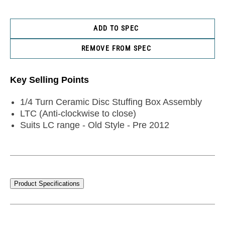
ADD TO SPEC
REMOVE FROM SPEC
Key Selling Points
1/4 Turn Ceramic Disc Stuffing Box Assembly
LTC (Anti-clockwise to close)
Suits LC range - Old Style - Pre 2012
Product Specifications