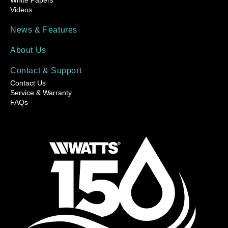
Videos
News & Features
About Us
Contact & Support
Contact Us
Service & Warranty
FAQs