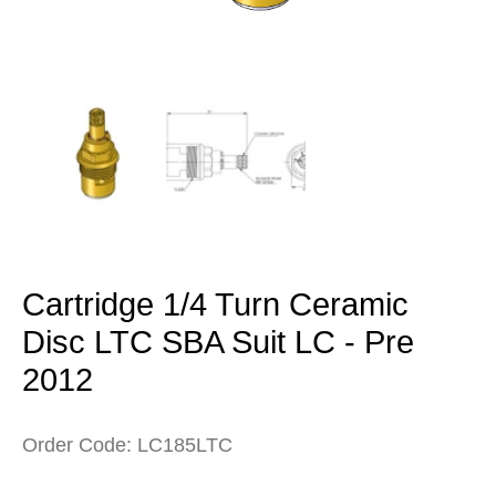
Open
media
1
in
modal
Cartridge 1/4 Turn Ceramic
Disc LTC SBA Suit LC - Pre
2012
Order Code: LC185LTC