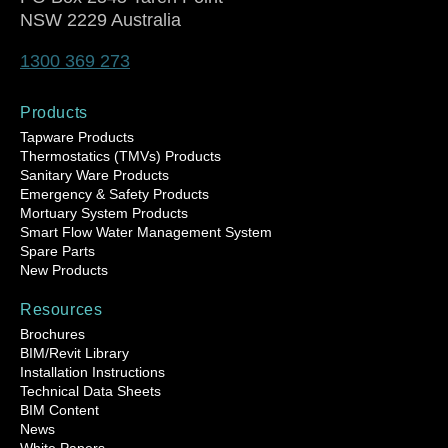
NSW 2229 Australia
1300 369 273
Products
Tapware Products
Thermostatics (TMVs) Products
Sanitary Ware Products
Emergency & Safety Products
Mortuary System Products
Smart Flow Water Management System
Spare Parts
New Products
Resources
Brochures
BIM/Revit Library
Installation Instructions
Technical Data Sheets
BIM Content
News
White Papers