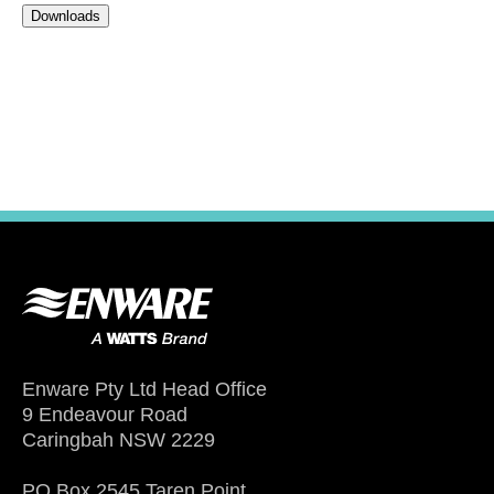
Downloads
Enware Pty Ltd Head Office
9 Endeavour Road
Caringbah NSW 2229
PO Box 2545 Taren Point