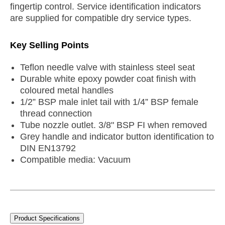
fingertip control. Service identification indicators
are supplied for compatible dry service types.
Key Selling Points
Teflon needle valve with stainless steel seat
Durable white epoxy powder coat finish with
coloured metal handles
1/2” BSP male inlet tail with 1/4” BSP female
thread connection
Tube nozzle outlet. 3/8" BSP FI when removed
Grey handle and indicator button identification to
DIN EN13792
Compatible media: Vacuum
Product Specifications