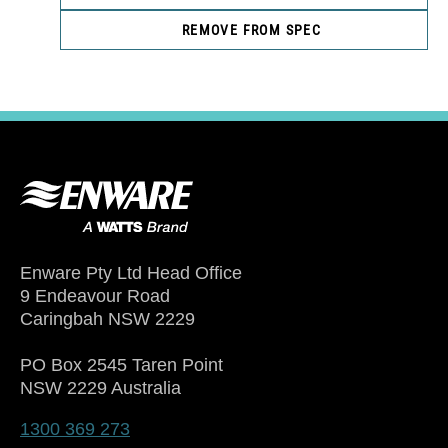
REMOVE FROM SPEC
Enware Pty Ltd Head Office
9 Endeavour Road
Caringbah NSW 2229
PO Box 2545 Taren Point
NSW 2229 Australia
1300 369 273