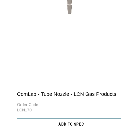
ComLab - Tube Nozzle - LCN Gas Products
Order Code:
LCN170
ADD TO SPEC