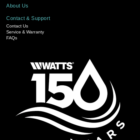
About Us
Contact & Support
Contact Us
Service & Warranty
FAQs