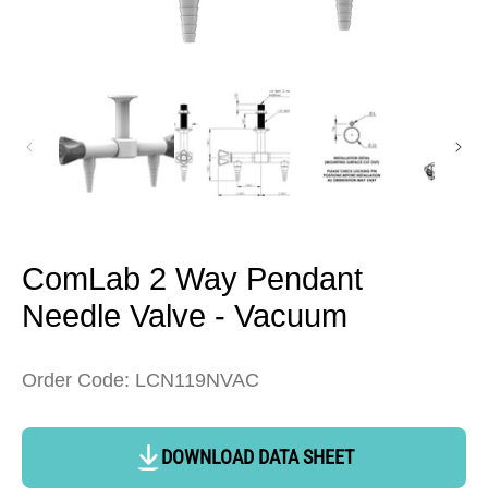
Open
media
1
in
modal
ComLab 2 Way Pendant
Needle Valve - Vacuum
Order Code: LCN119NVAC
DOWNLOAD DATA SHEET