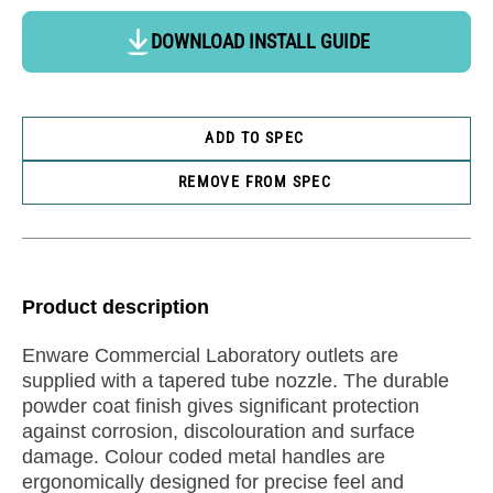
DOWNLOAD INSTALL GUIDE
ADD TO SPEC
REMOVE FROM SPEC
Product description
Enware Commercial Laboratory outlets are
supplied with a tapered tube nozzle. The durable
powder coat finish gives significant protection
against corrosion, discolouration and surface
damage. Colour coded metal handles are
ergonomically designed for precise feel and