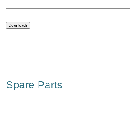
Downloads
Spare Parts