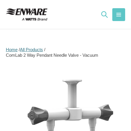
Skip to
content
Home
All Products
ComLab 2 Way Pendant Needle Valve - Vacuum
Skip to
product
information