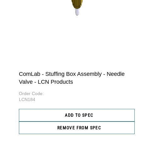
ComLab - Stuffing Box Assembly - Needle
Valve - LCN Products
Order Code:
LCN184
ADD TO SPEC
REMOVE FROM SPEC