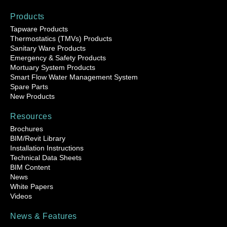
Products
Tapware Products
Thermostatics (TMVs) Products
Sanitary Ware Products
Emergency & Safety Products
Mortuary System Products
Smart Flow Water Management System
Spare Parts
New Products
Resources
Brochures
BIM/Revit Library
Installation Instructions
Technical Data Sheets
BIM Content
News
White Papers
Videos
News & Features