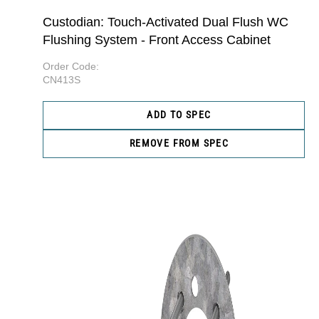
Custodian: Touch-Activated Dual Flush WC
Flushing System - Front Access Cabinet
Order Code:
CN413S
ADD TO SPEC
REMOVE FROM SPEC