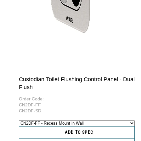
Custodian Toilet Flushing Control Panel - Dual
Flush
Order Code:
CN2DF-FF
CN2DF-SD
ADD TO SPEC