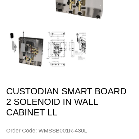
Open
media
1
in
modal
CUSTODIAN SMART BOARD
2 SOLENOID IN WALL
CABINET LL
Order Code: WMSSB001R-430L