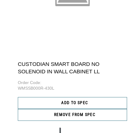
CUSTODIAN SMART BOARD NO
SOLENOID IN WALL CABINET LL
Order Code:
WMSSB000R-430L
ADD TO SPEC
REMOVE FROM SPEC