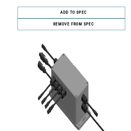
ADD TO SPEC
REMOVE FROM SPEC