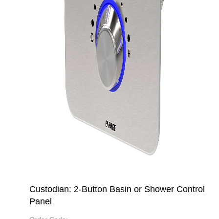
Custodian: 2-Button Basin or Shower Control
Panel