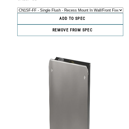
ADD TO SPEC
REMOVE FROM SPEC