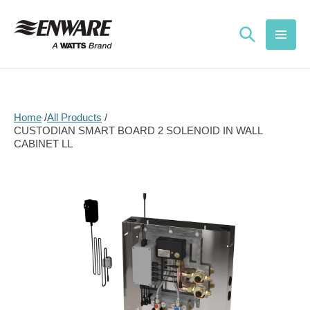
Skip to
content
Home
All Products
CUSTODIAN SMART BOARD 2 SOLENOID IN WALL
CABINET LL
Skip to
product
information