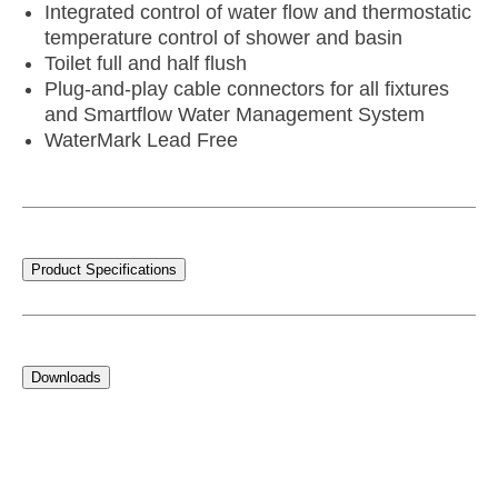
Integrated control of water flow and thermostatic
temperature control of shower and basin
Toilet full and half flush
Plug-and-play cable connectors for all fixtures
and Smartflow Water Management System
WaterMark Lead Free
Product Specifications
Downloads