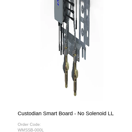
Custodian Smart Board - No Solenoid LL
Order Code:
WMSSB-000L