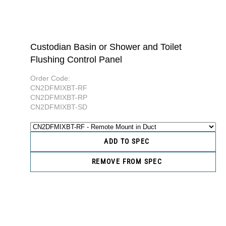
Custodian Basin or Shower and Toilet
Flushing Control Panel
Order Code:
CN2DFMIXBT-RF
CN2DFMIXBT-RP
CN2DFMIXBT-SD
ADD TO SPEC
REMOVE FROM SPEC