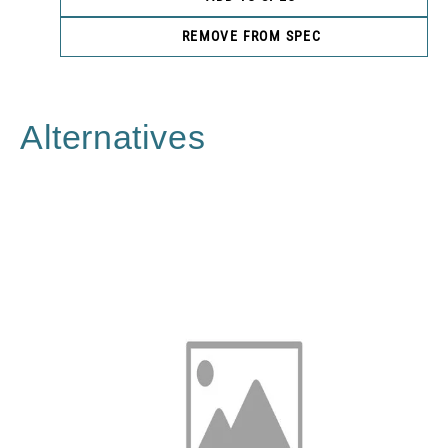
REMOVE FROM SPEC
Alternatives