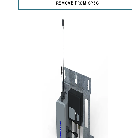
REMOVE FROM SPEC