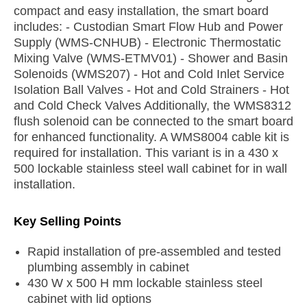
compact and easy installation, the smart board
includes: - Custodian Smart Flow Hub and Power
Supply (WMS-CNHUB) - Electronic Thermostatic
Mixing Valve (WMS-ETMV01) - Shower and Basin
Solenoids (WMS207) - Hot and Cold Inlet Service
Isolation Ball Valves - Hot and Cold Strainers - Hot
and Cold Check Valves Additionally, the WMS8312
flush solenoid can be connected to the smart board
for enhanced functionality. A WMS8004 cable kit is
required for installation. This variant is in a 430 x
500 lockable stainless steel wall cabinet for in wall
installation.
Key Selling Points
Rapid installation of pre-assembled and tested
plumbing assembly in cabinet
430 W x 500 H mm lockable stainless steel
cabinet with lid options