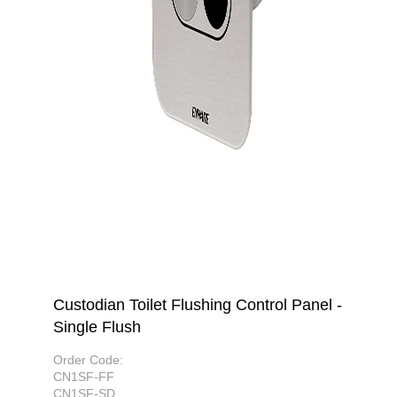
Custodian Toilet Flushing Control Panel -
Single Flush
Order Code:
CN1SF-FF
CN1SF-SD