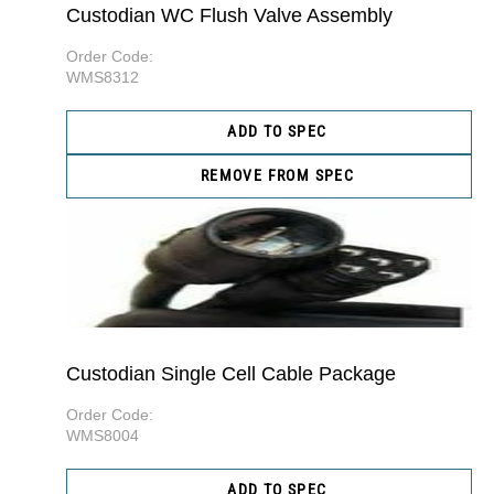
Custodian WC Flush Valve Assembly
Order Code:
WMS8312
ADD TO SPEC
REMOVE FROM SPEC
Custodian Single Cell Cable Package
Order Code:
WMS8004
ADD TO SPEC