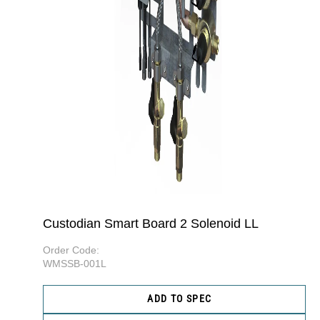
Custodian Smart Board 2 Solenoid LL
Order Code:
WMSSB-001L
ADD TO SPEC