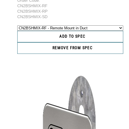
Order Code:
CN2BSHMIX-RF
CN2BSHMIX-RP
CN2BSHMIX-SD
ADD TO SPEC
REMOVE FROM SPEC