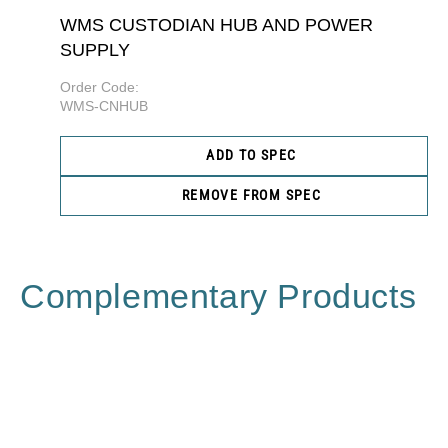
WMS CUSTODIAN HUB AND POWER
SUPPLY
Order Code:
WMS-CNHUB
ADD TO SPEC
REMOVE FROM SPEC
Complementary Products