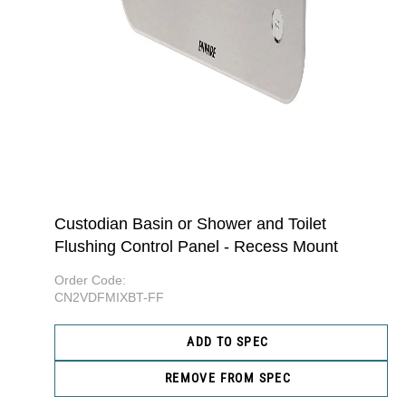
Custodian Basin or Shower and Toilet
Flushing Control Panel - Recess Mount
Order Code:
CN2VDFMIXBT-FF
ADD TO SPEC
REMOVE FROM SPEC