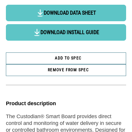
DOWNLOAD DATA SHEET
DOWNLOAD INSTALL GUIDE
ADD TO SPEC
REMOVE FROM SPEC
Product description
The Custodian® Smart Board provides direct
control and monitoring of water delivery in secure
or controlled bathroom environments. Designed for