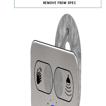
REMOVE FROM SPEC