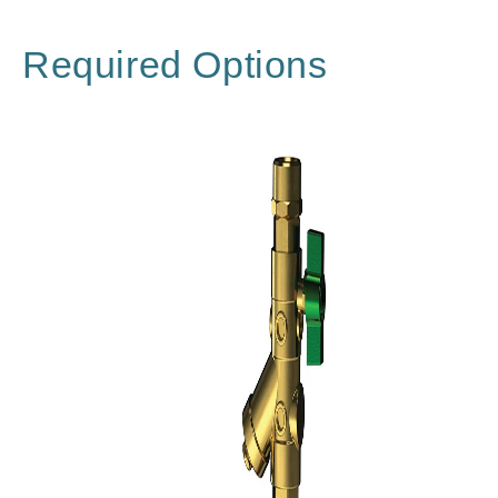
Required Options