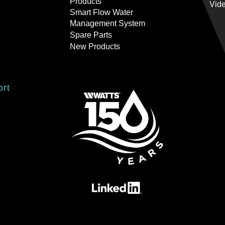
Products
Vid
Smart Flow Water
Management System
Spare Parts
New Products
ort