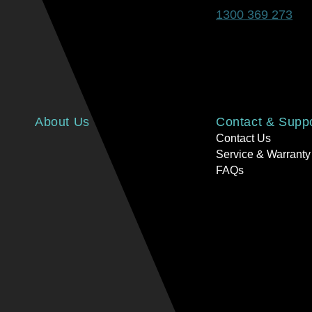
1300 369 273
About Us
Contact & Supp
Contact Us
Service & Warranty
FAQs