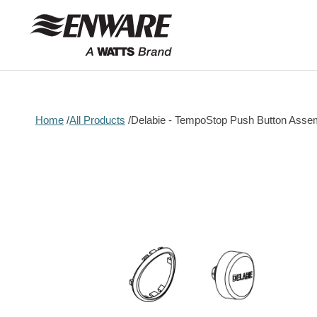
Skip to
content
Home
All Products
Delabie - TempoStop Push Button Asse
Skip to
product
information