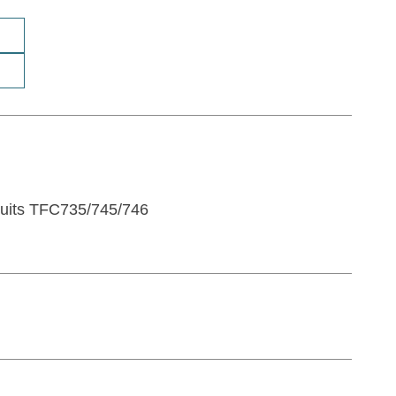
Suits TFC735/745/746