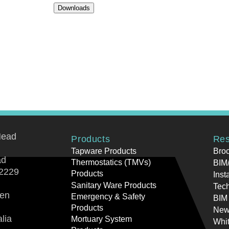
Downloads
Head
Products
Res
Tapware Products
Bro
ad
Thermostatics (TMVs)
BIM/
2229
Products
Inst
Sanitary Ware Products
Tech
ren
Emergency & Safety
BIM
Products
New
lia
Mortuary System
Whi