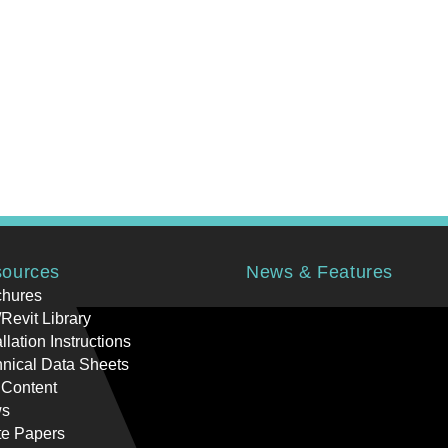
ources
News & Features
chures
Revit Library
allation Instructions
nical Data Sheets
 Content
s
te Papers