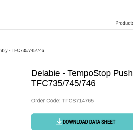
Product
mbly - TFC735/745/746
Delabie - TempoStop Push
TFC735/745/746
Order Code: TFCS714765
DOWNLOAD DATA SHEET