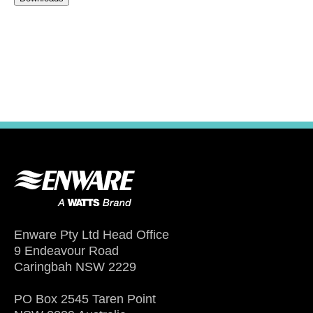
Enware Pty Ltd Head Office
9 Endeavour Road
Caringbah NSW 2229
PO Box 2545 Taren Point