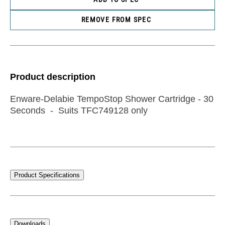
REMOVE FROM SPEC
Product description
Enware-Delabie TempoStop Shower Cartridge - 30
Seconds - Suits TFC749128 only
Product Specifications
Downloads