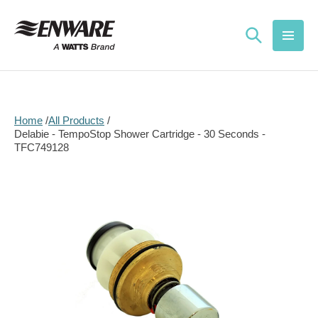
Skip to
content
Home
All Products
Delabie - TempoStop Shower Cartridge - 30 Seconds -
TFC749128
Skip to
product
information