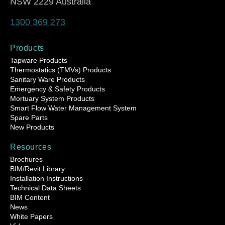
NSW 2229 Australia
1300 369 273
Products
Tapware Products
Thermostatics (TMVs) Products
Sanitary Ware Products
Emergency & Safety Products
Mortuary System Products
Smart Flow Water Management System
Spare Parts
New Products
Resources
Brochures
BIM/Revit Library
Installation Instructions
Technical Data Sheets
BIM Content
News
White Papers