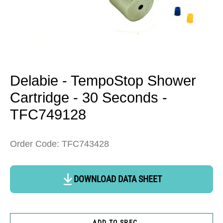
Open
media
1
in
Delabie - TempoStop Shower
modal
Cartridge - 30 Seconds -
TFC749128
Order Code: TFC743428
DOWNLOAD DATA SHEET
ADD TO SPEC