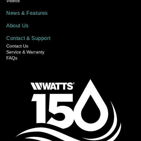
Videos
News & Features
About Us
Contact & Support
Contact Us
Service & Warranty
FAQs