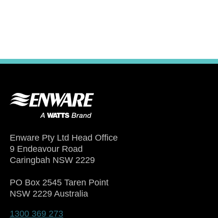
Enware Pty Ltd Head Office
9 Endeavour Road
Caringbah NSW 2229
PO Box 2545 Taren Point
NSW 2229 Australia
1300 369 273