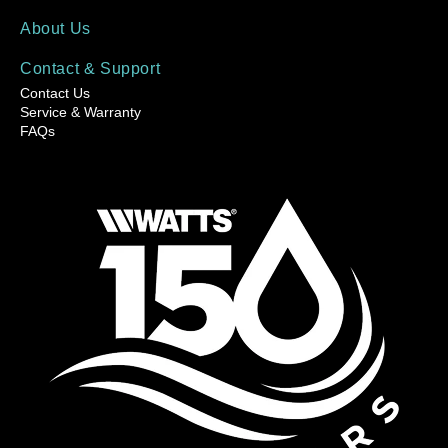
About Us
Contact & Support
Contact Us
Service & Warranty
FAQs