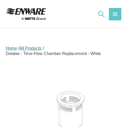
Skip to
content
Home
All Products
Delabie - Time-Flow Chamber Replacement - White
Skip to
product
information