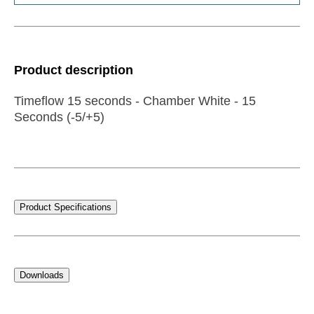
Product description
Timeflow 15 seconds - Chamber White - 15
Seconds (-5/+5)
Product Specifications
Downloads