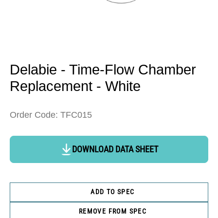
Open
media
1
in
Delabie - Time-Flow Chamber
modal
Replacement - White
Order Code: TFC015
DOWNLOAD DATA SHEET
ADD TO SPEC
REMOVE FROM SPEC