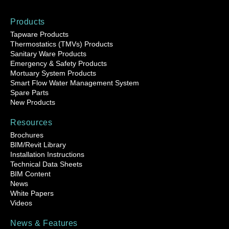
Products
Tapware Products
Thermostatics (TMVs) Products
Sanitary Ware Products
Emergency & Safety Products
Mortuary System Products
Smart Flow Water Management System
Spare Parts
New Products
Resources
Brochures
BIM/Revit Library
Installation Instructions
Technical Data Sheets
BIM Content
News
White Papers
Videos
News & Features