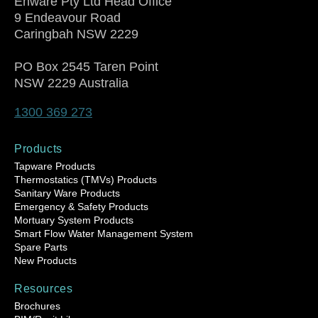
Enware Pty Ltd Head Office
9 Endeavour Road
Caringbah NSW 2229
PO Box 2545 Taren Point
NSW 2229 Australia
1300 369 273
Products
Tapware Products
Thermostatics (TMVs) Products
Sanitary Ware Products
Emergency & Safety Products
Mortuary System Products
Smart Flow Water Management System
Spare Parts
New Products
Resources
Brochures