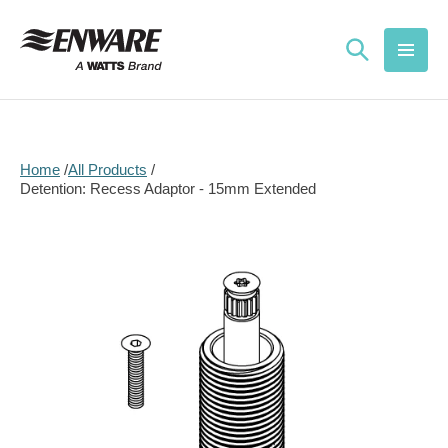
Skip to
content
Home
All Products
Detention: Recess Adaptor - 15mm Extended
Skip to
product
information