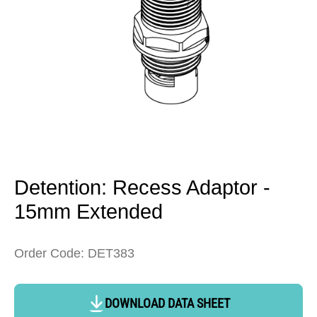
Open
media
1
in
Detention: Recess Adaptor -
modal
15mm Extended
Order Code: DET383
DOWNLOAD DATA SHEET