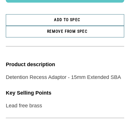
ADD TO SPEC
REMOVE FROM SPEC
Product description
Detention Recess Adaptor - 15mm Extended SBA
Key Selling Points
Lead free brass