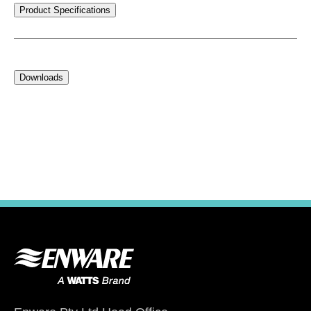
Product Specifications
Downloads