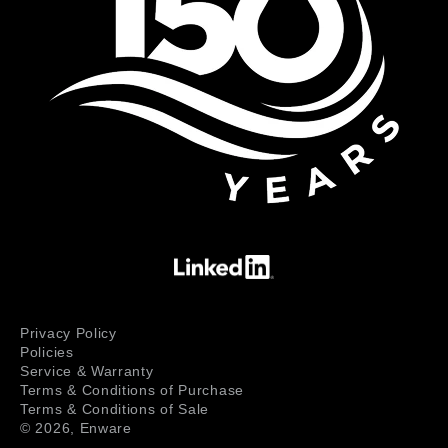
Privacy Policy
Policies
Service & Warranty
Terms & Conditions of Purchase
Terms & Conditions of Sale
© 2026,
Enware