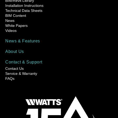
BIM/Revit Library
Installation Instructions
Technical Data Sheets
BIM Content
News
White Papers
Videos
News & Features
About Us
Contact & Support
Contact Us
Service & Warranty
FAQs