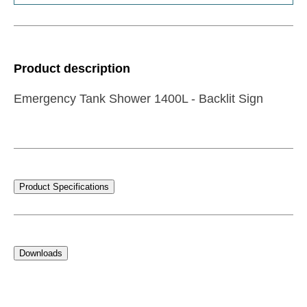
Product description
Emergency Tank Shower 1400L - Backlit Sign
Product Specifications
Downloads