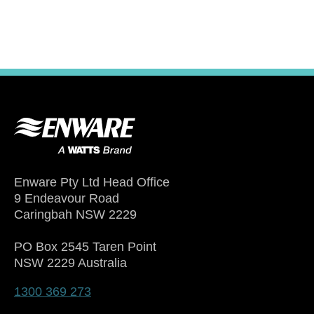
Enware Pty Ltd Head Office
9 Endeavour Road
Caringbah NSW 2229
PO Box 2545 Taren Point
NSW 2229 Australia
1300 369 273