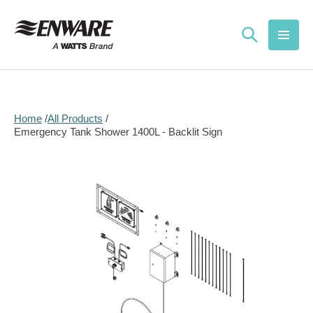
Skip to
content
Home
All Products
Emergency Tank Shower 1400L - Backlit Sign
Skip to
product
information