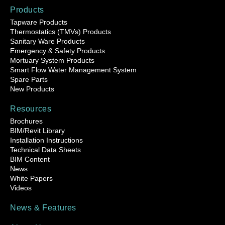
Products
Tapware Products
Thermostatics (TMVs) Products
Sanitary Ware Products
Emergency & Safety Products
Mortuary System Products
Smart Flow Water Management System
Spare Parts
New Products
Resources
Brochures
BIM/Revit Library
Installation Instructions
Technical Data Sheets
BIM Content
News
White Papers
Videos
News & Features