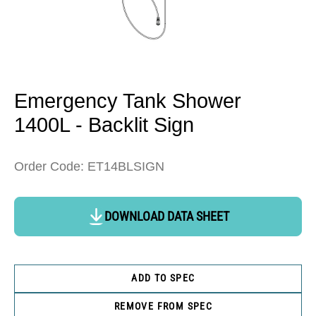
Open
media
1
in
Emergency Tank Shower
modal
1400L - Backlit Sign
Order Code: ET14BLSIGN
DOWNLOAD DATA SHEET
ADD TO SPEC
REMOVE FROM SPEC