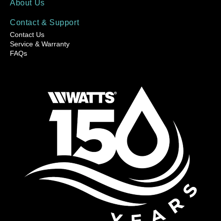
About Us
Contact & Support
Contact Us
Service & Warranty
FAQs