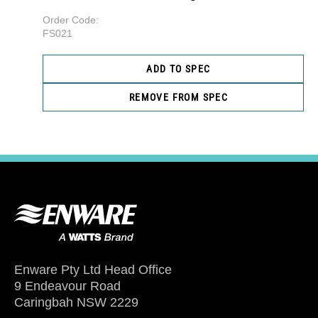
Order Code:
FS021
ADD TO SPEC
REMOVE FROM SPEC
Enware Pty Ltd Head Office
9 Endeavour Road
Caringbah NSW 2229