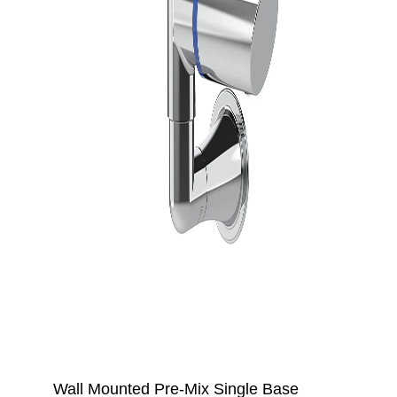
Wall Mounted Pre-Mix Single Base