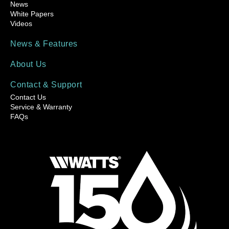
News
White Papers
Videos
News & Features
About Us
Contact & Support
Contact Us
Service & Warranty
FAQs