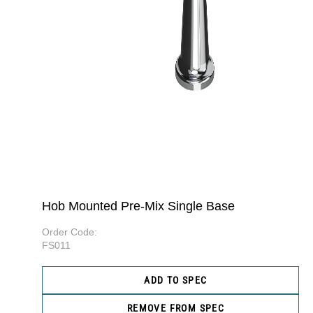
Hob Mounted Pre-Mix Single Base
Order Code:
FS011
ADD TO SPEC
REMOVE FROM SPEC