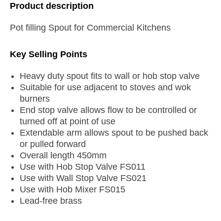
Product description
Pot filling Spout for Commercial Kitchens
Key Selling Points
Heavy duty spout fits to wall or hob stop valve
Suitable for use adjacent to stoves and wok
burners
End stop valve allows flow to be controlled or
turned off at point of use
Extendable arm allows spout to be pushed back
or pulled forward
Overall length 450mm
Use with Hob Stop Valve FS011
Use with Wall Stop Valve FS021
Use with Hob Mixer FS015
Lead-free brass