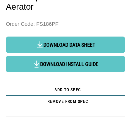
Aerator
Order Code: FS186PF
DOWNLOAD DATA SHEET
DOWNLOAD INSTALL GUIDE
ADD TO SPEC
REMOVE FROM SPEC