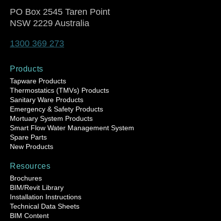
PO Box 2545 Taren Point
NSW 2229 Australia
1300 369 273
Products
Tapware Products
Thermostatics (TMVs) Products
Sanitary Ware Products
Emergency & Safety Products
Mortuary System Products
Smart Flow Water Management System
Spare Parts
New Products
Resources
Brochures
BIM/Revit Library
Installation Instructions
Technical Data Sheets
BIM Content