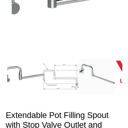
Open
media
1
in
modal
Extendable Pot Filling Spout
with Stop Valve Outlet and