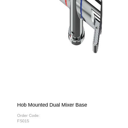
Hob Mounted Dual Mixer Base
Order Code:
FS015