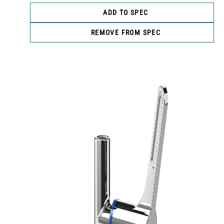
ADD TO SPEC
REMOVE FROM SPEC