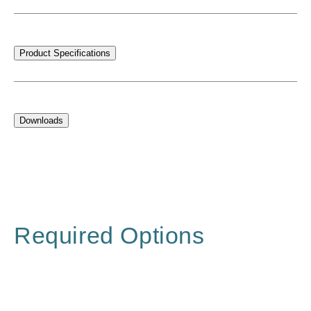
Product Specifications
Downloads
Required Options