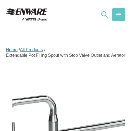
Skip to
content
Home
All Products
Extendable Pot Filling Spout with Stop Valve Outlet and Aerator
Skip to
product
information