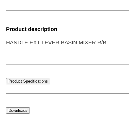
Product description
HANDLE EXT LEVER BASIN MIXER R/B
Product Specifications
Downloads