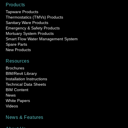
Products
Tapware Products
Thermostatics (TMVs) Products
Sanitary Ware Products
Emergency & Safety Products
Mortuary System Products
Smart Flow Water Management System
Spare Parts
New Products
Resources
Brochures
BIM/Revit Library
Installation Instructions
Technical Data Sheets
BIM Content
News
White Papers
Videos
News & Features