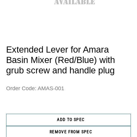
Open
media
1
in
Extended Lever for Amara
modal
Basin Mixer (Red/Blue) with
grub screw and handle plug
Order Code: AMAS-001
ADD TO SPEC
REMOVE FROM SPEC