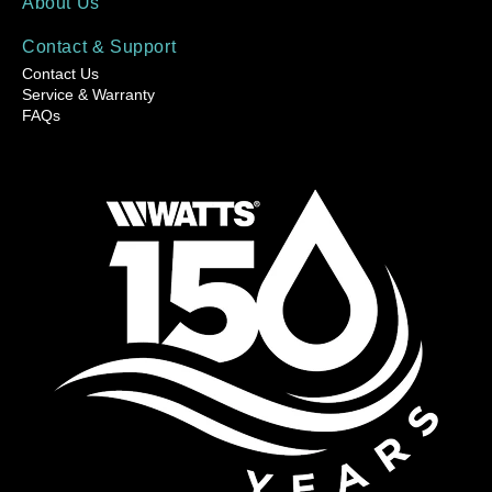
About Us
Contact & Support
Contact Us
Service & Warranty
FAQs