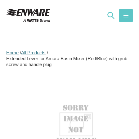
Skip to
content
Home
All Products
Extended Lever for Amara Basin Mixer (Red/Blue) with grub
screw and handle plug
Skip to
product
information