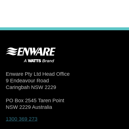
Enware Pty Ltd Head Office
9 Endeavour Road
Caringbah NSW 2229
PO Box 2545 Taren Point
NSW 2229 Australia
1300 369 273