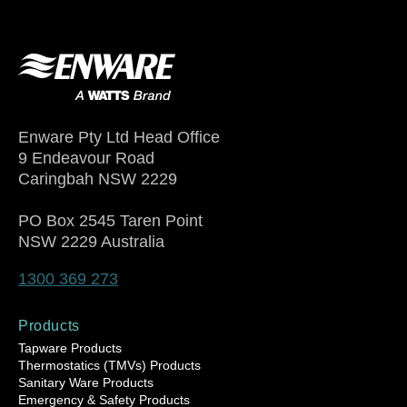
Enware Pty Ltd Head Office
9 Endeavour Road
Caringbah NSW 2229
PO Box 2545 Taren Point
NSW 2229 Australia
1300 369 273
Products
Tapware Products
Thermostatics (TMVs) Products
Sanitary Ware Products
Emergency & Safety Products