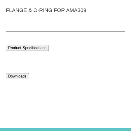
FLANGE & O-RING FOR AMA309
Product Specifications
Downloads