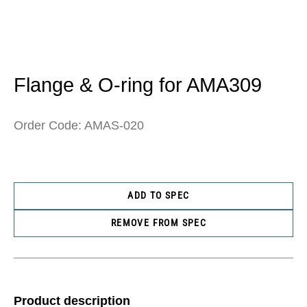
Open
media
1
in
Flange & O-ring for AMA309
modal
Order Code: AMAS-020
ADD TO SPEC
REMOVE FROM SPEC
Product description