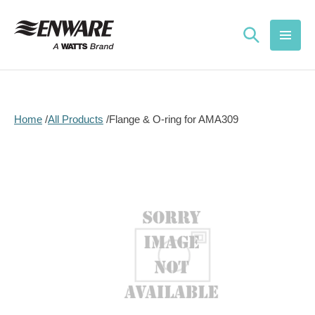
Skip to
content
Home
All Products
Flange & O-ring for AMA309
Skip to
product
information