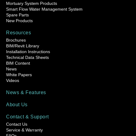
Mortuary System Products
Smart Flow Water Management System
Spare Parts
New Products
Resources
Brochures
BIM/Revit Library
Installation Instructions
Technical Data Sheets
BIM Content
News
White Papers
Videos
News & Features
About Us
Contact & Support
Contact Us
Service & Warranty
FAQs