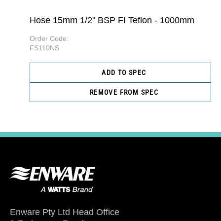
Hose 15mm 1/2" BSP FI Teflon - 1000mm
Order Code:
FS110NS
ADD TO SPEC
REMOVE FROM SPEC
Enware Pty Ltd Head Office