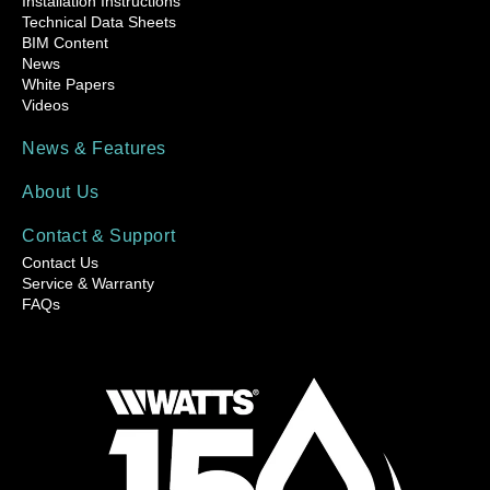
Installation Instructions
Technical Data Sheets
BIM Content
News
White Papers
Videos
News & Features
About Us
Contact & Support
Contact Us
Service & Warranty
FAQs