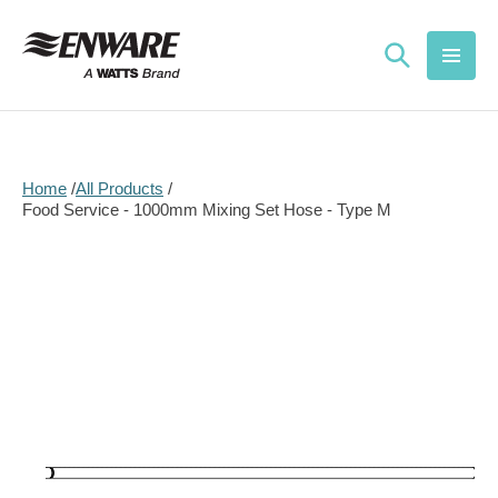
Skip to
content
Home
All Products
Food Service - 1000mm Mixing Set Hose - Type M
Skip to
product
information