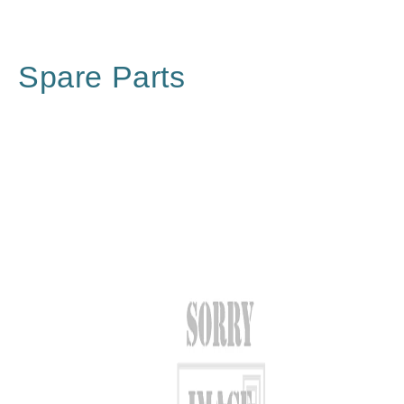
Spare Parts