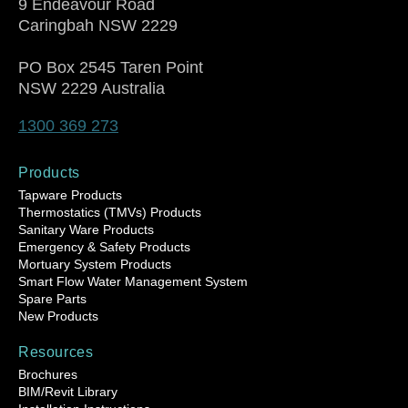
9 Endeavour Road
Caringbah NSW 2229
PO Box 2545 Taren Point
NSW 2229 Australia
1300 369 273
Products
Tapware Products
Thermostatics (TMVs) Products
Sanitary Ware Products
Emergency & Safety Products
Mortuary System Products
Smart Flow Water Management System
Spare Parts
New Products
Resources
Brochures
BIM/Revit Library