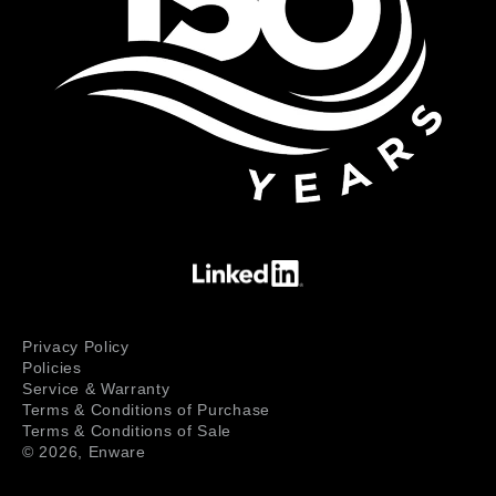
Privacy Policy
Policies
Service & Warranty
Terms & Conditions of Purchase
Terms & Conditions of Sale
© 2026,
Enware