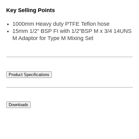
Key Selling Points
1000mm Heavy duty PTFE Teflon hose
15mm 1/2" BSP FI with 1/2"BSP M x 3/4 14UNS
M Adaptor for Type M Mixing Set
Product Specifications
Downloads