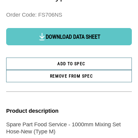
Order Code: FS706NS
DOWNLOAD DATA SHEET
ADD TO SPEC
REMOVE FROM SPEC
Product description
Spare Part Food Service - 1000mm Mixing Set
Hose-New (Type M)