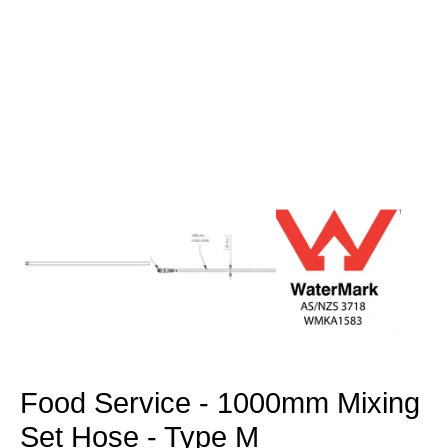
Open
media
1
in
modal
Food Service - 1000mm Mixing
Set Hose - Type M