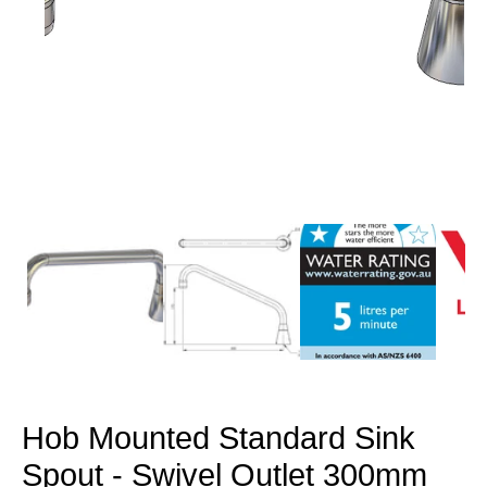
Open
media
1
in
modal
Hob Mounted Standard Sink
Spout - Swivel Outlet 300mm