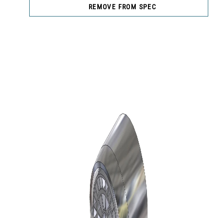
REMOVE FROM SPEC