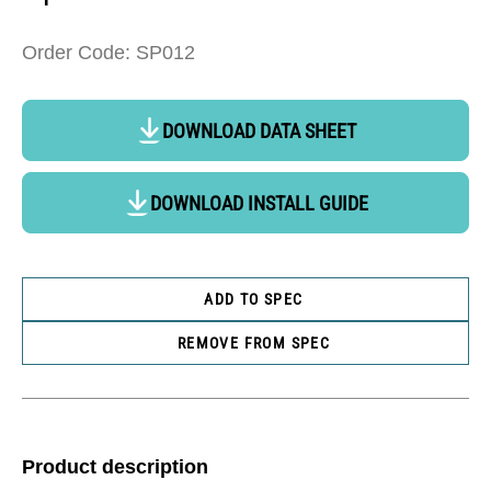
Order Code: SP012
DOWNLOAD DATA SHEET
DOWNLOAD INSTALL GUIDE
ADD TO SPEC
REMOVE FROM SPEC
Product description