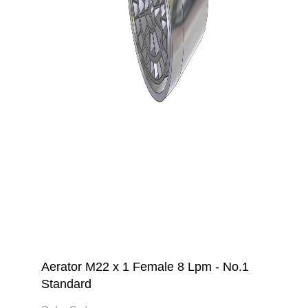
Aerator M22 x 1 Female 8 Lpm - No.1
Standard