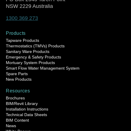
NSW 2229 Australia
1300 369 273
Products
Tapware Products
Thermostatics (TMVs) Products
Sanitary Ware Products
Emergency & Safety Products
Mortuary System Products
Smart Flow Water Management System
Spare Parts
New Products
Resources
Brochures
BIM/Revit Library
Installation Instructions
Technical Data Sheets
BIM Content
News