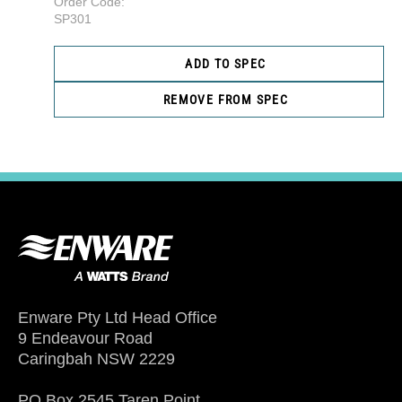
Order Code:
SP301
ADD TO SPEC
REMOVE FROM SPEC
Enware Pty Ltd Head Office
9 Endeavour Road
Caringbah NSW 2229
PO Box 2545 Taren Point