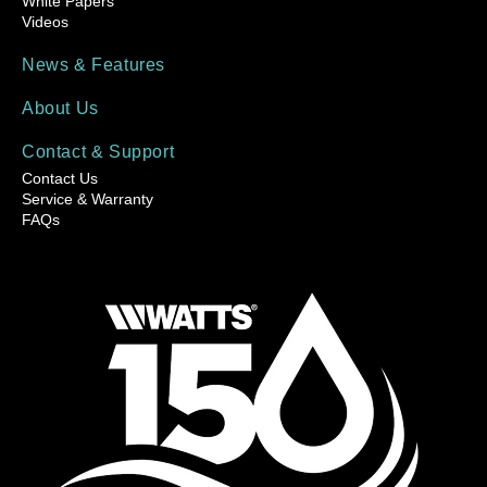
White Papers
Videos
News & Features
About Us
Contact & Support
Contact Us
Service & Warranty
FAQs