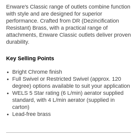
Enware's Classic range of outlets combine function
with style and are designed for superior
performance. Crafted from DR (Dezincification
Resistant) Brass, with a practical range of
attachments, Enware Classic outlets deliver proven
durability.
Key Selling Points
Bright Chrome finish
Full Swivel or Restricted Swivel (approx. 120
degree) options available to suit your application
WELS 5 Star rating (6 L/min) aerator supplied
standard, with 4 L/min aerator (supplied in
carton)
Lead-free brass