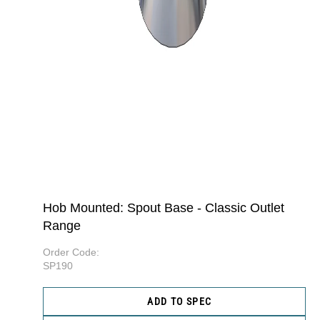
Hob Mounted: Spout Base - Classic Outlet
Range
Order Code:
SP190
ADD TO SPEC