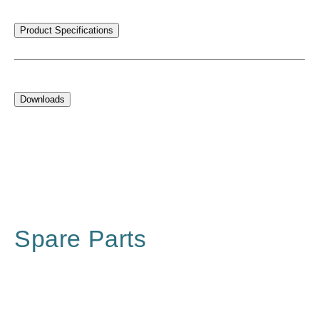
Product Specifications
Downloads
Spare Parts