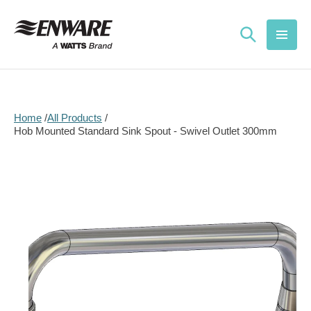
Skip to
content
Home
All Products
Hob Mounted Standard Sink Spout - Swivel Outlet 300mm
Skip to
product
information