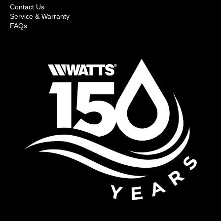
Contact Us
Service & Warranty
FAQs