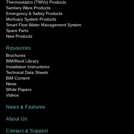
Thermostatics (TMVs) Products
Sanitary Ware Products
Emergency & Safety Products
Mortuary System Products
Smart Flow Water Management System
Spare Parts
New Products
Resources
Brochures
BIM/Revit Library
Installation Instructions
Technical Data Sheets
BIM Content
News
White Papers
Videos
News & Features
About Us
Contact & Support