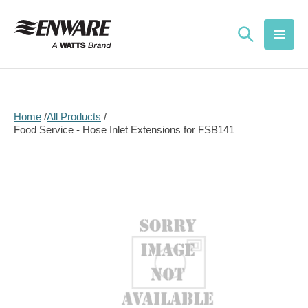
Skip to
content
Home
All Products
Food Service - Hose Inlet Extensions for FSB141
Skip to
product
information