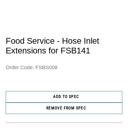
Open
media
1
in
Food Service - Hose Inlet
modal
Extensions for FSB141
Order Code: FSBS008
ADD TO SPEC
REMOVE FROM SPEC