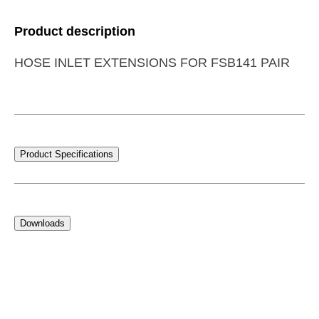
Product description
HOSE INLET EXTENSIONS FOR FSB141 PAIR
Product Specifications
Downloads