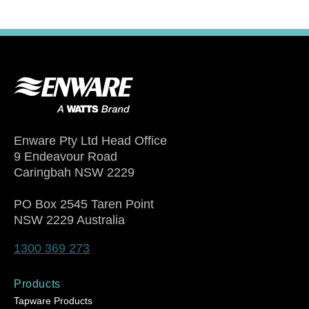
Enware Pty Ltd Head Office
9 Endeavour Road
Caringbah NSW 2229
PO Box 2545 Taren Point
NSW 2229 Australia
1300 369 273
Products
Tapware Products