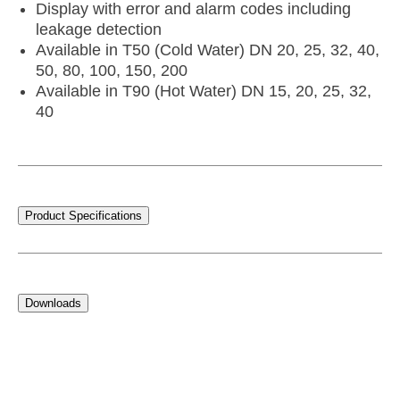
Display with error and alarm codes including
leakage detection
Available in T50 (Cold Water) DN 20, 25, 32, 40,
50, 80, 100, 150, 200
Available in T90 (Hot Water) DN 15, 20, 25, 32,
40
Product Specifications
Downloads