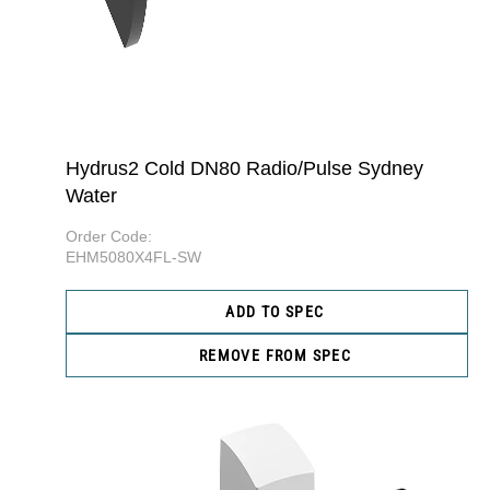
Hydrus2 Cold DN80 Radio/Pulse Sydney
Water
Order Code:
EHM5080X4FL-SW
ADD TO SPEC
REMOVE FROM SPEC