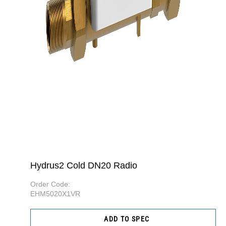
Hydrus2 Cold DN20 Radio
Order Code:
EHM5020X1VR
ADD TO SPEC