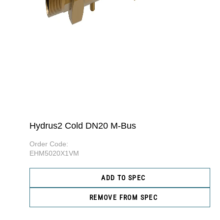
Hydrus2 Cold DN20 M-Bus
Order Code:
EHM5020X1VM
ADD TO SPEC
REMOVE FROM SPEC