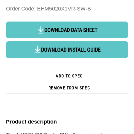
Order Code: EHM5020X1VR-SW-B
DOWNLOAD DATA SHEET
DOWNLOAD INSTALL GUIDE
ADD TO SPEC
REMOVE FROM SPEC
Product description