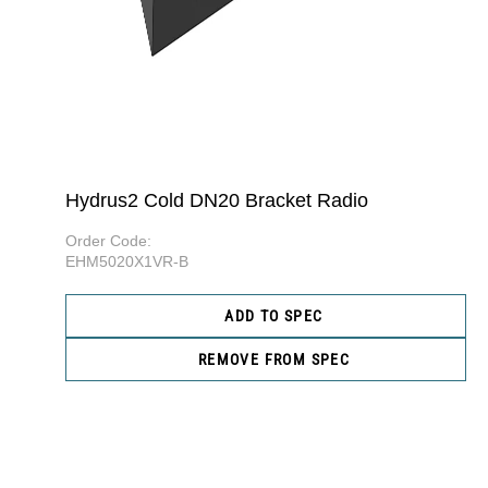
Hydrus2 Cold DN20 Bracket Radio
Order Code:
EHM5020X1VR-B
ADD TO SPEC
REMOVE FROM SPEC