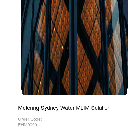
Metering Sydney Water MLIM Solution
Order Code:
EHM9000