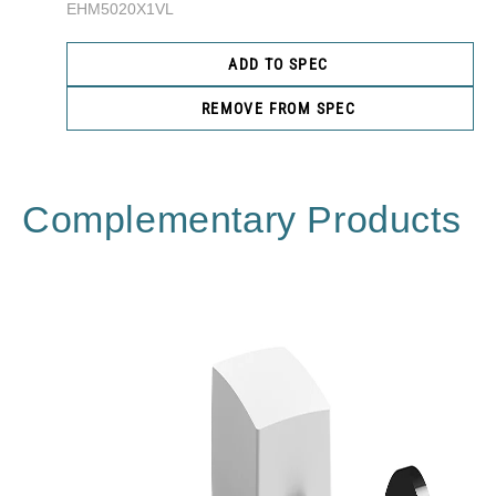
EHM5020X1VL
ADD TO SPEC
REMOVE FROM SPEC
Complementary Products