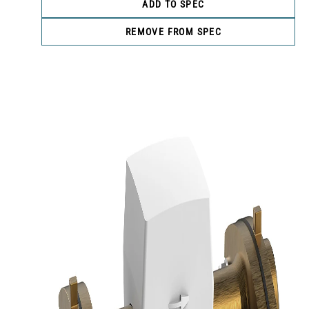
ADD TO SPEC
REMOVE FROM SPEC