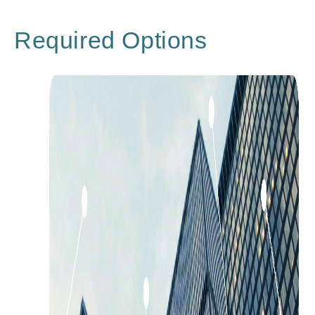
Required Options