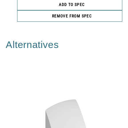
ADD TO SPEC
REMOVE FROM SPEC
Alternatives