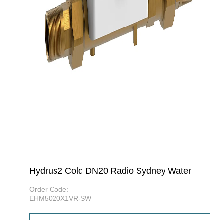
Hydrus2 Cold DN20 Radio Sydney Water
Order Code:
EHM5020X1VR-SW