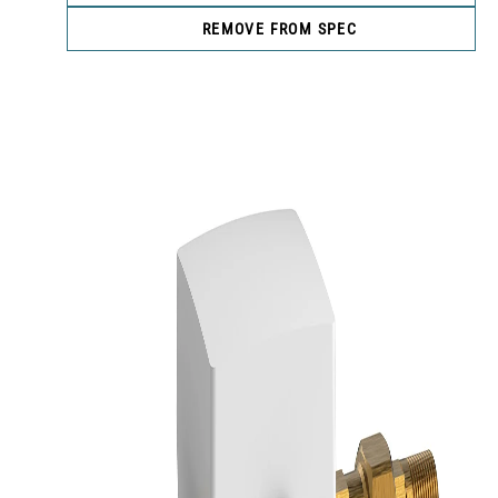
REMOVE FROM SPEC