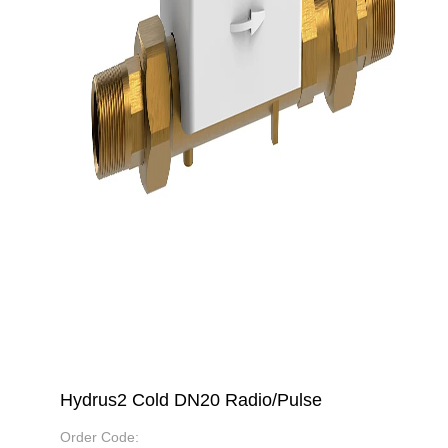
Hydrus2 Cold DN20 Radio/Pulse
Order Code: