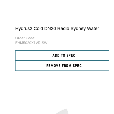
Hydrus2 Cold DN20 Radio Sydney Water
Order Code:
EHM5020X1VR-SW
ADD TO SPEC
REMOVE FROM SPEC