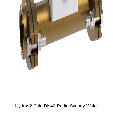
Hydrus2 Cold DN40 Radio Sydney Water