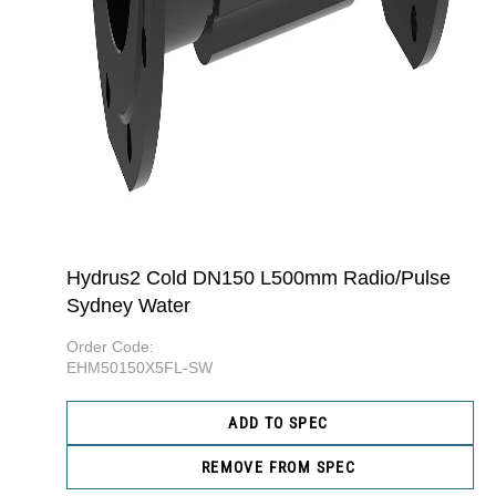
Hydrus2 Cold DN150 L500mm Radio/Pulse
Sydney Water
Order Code:
EHM50150X5FL-SW
ADD TO SPEC
REMOVE FROM SPEC