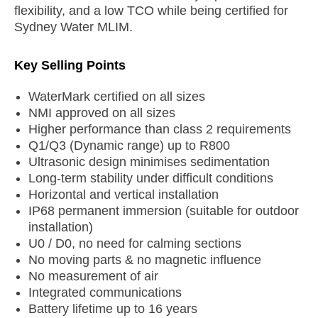
flexibility, and a low TCO while being certified for
Sydney Water MLIM.
Key Selling Points
WaterMark certified on all sizes
NMI approved on all sizes
Higher performance than class 2 requirements
Q1/Q3 (Dynamic range) up to R800
Ultrasonic design minimises sedimentation
Long-term stability under difficult conditions
Horizontal and vertical installation
IP68 permanent immersion (suitable for outdoor
installation)
U0 / D0, no need for calming sections
No moving parts & no magnetic influence
No measurement of air
Integrated communications
Battery lifetime up to 16 years