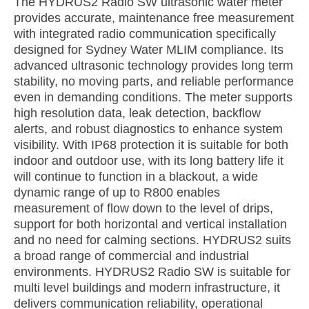
The HYDRUS2 Radio SW ultrasonic water meter
provides accurate, maintenance free measurement
with integrated radio communication specifically
designed for Sydney Water MLIM compliance. Its
advanced ultrasonic technology provides long term
stability, no moving parts, and reliable performance
even in demanding conditions. The meter supports
high resolution data, leak detection, backflow
alerts, and robust diagnostics to enhance system
visibility. With IP68 protection it is suitable for both
indoor and outdoor use, with its long battery life it
will continue to function in a blackout, a wide
dynamic range of up to R800 enables
measurement of flow down to the level of drips,
support for both horizontal and vertical installation
and no need for calming sections. HYDRUS2 suits
a broad range of commercial and industrial
environments. HYDRUS2 Radio SW is suitable for
multi level buildings and modern infrastructure, it
delivers communication reliability, operational