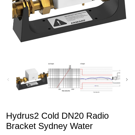
Open
media
1
in
modal
Hydrus2 Cold DN20 Radio
Bracket Sydney Water