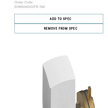
Order Code:
EHM5040X2FR-SW
ADD TO SPEC
REMOVE FROM SPEC