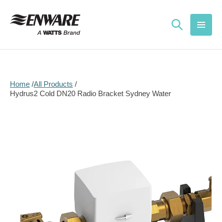
Skip to
content
Home
All Products
Hydrus2 Cold DN20 Radio Bracket Sydney Water
Skip to
product
information