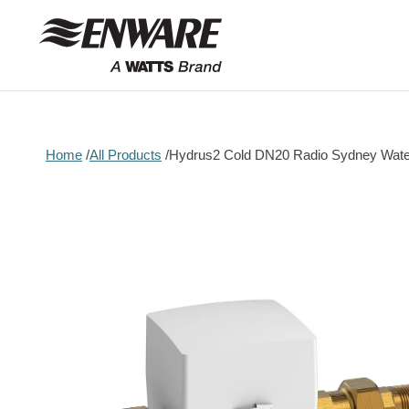
Skip to
content
Home
All Products
Hydrus2 Cold DN20 Radio Sydney Wate
Skip to
product
information