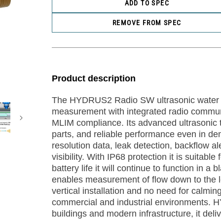
ADD TO SPEC
REMOVE FROM SPEC
Product description
The HYDRUS2 Radio SW ultrasonic water m
measurement with integrated radio communi
MLIM compliance. Its advanced ultrasonic t
parts, and reliable performance even in d
resolution data, leak detection, backflow a
visibility. With IP68 protection it is suitabl
battery life it will continue to function in 
enables measurement of flow down to the lev
vertical installation and no need for calm
commercial and industrial environments. H
buildings and modern infrastructure, it deli