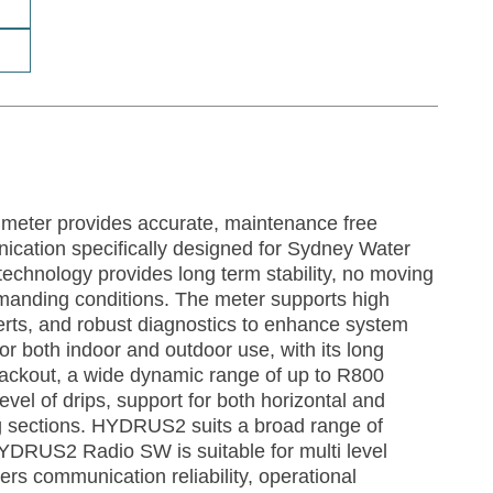
eter provides accurate, maintenance free
cation specifically designed for Sydney Water
echnology provides long term stability, no moving
emanding conditions. The meter supports high
lerts, and robust diagnostics to enhance system
e for both indoor and outdoor use, with its long
a blackout, a wide dynamic range of up to R800
el of drips, support for both horizontal and
ing sections. HYDRUS2 suits a broad range of
YDRUS2 Radio SW is suitable for multi level
vers communication reliability, operational