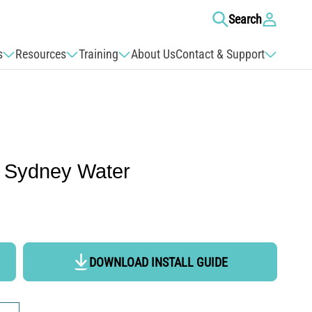
Log
Search
in
s
Resources
Training
About Us
Contact & Support
 Sydney Water
DOWNLOAD INSTALL GUIDE