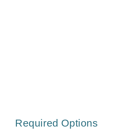
Required Options