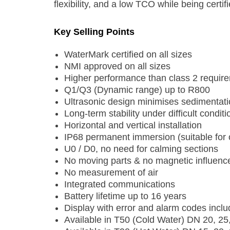
flexibility, and a low TCO while being cert
Key Selling Points
WaterMark certified on all sizes
NMI approved on all sizes
Higher performance than class 2 requir
Q1/Q3 (Dynamic range) up to R800
Ultrasonic design minimises sedimentat
Long-term stability under difficult conditi
Horizontal and vertical installation
IP68 permanent immersion (suitable for o
U0 / D0, no need for calming sections
No moving parts & no magnetic influenc
No measurement of air
Integrated communications
Battery lifetime up to 16 years
Display with error and alarm codes inclu
Available in T50 (Cold Water) DN 20, 25,