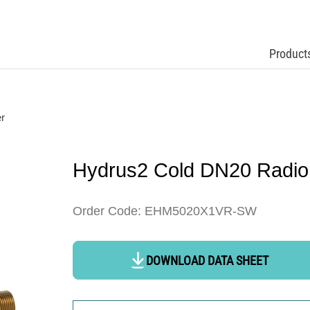
Product
r
Hydrus2 Cold DN20 Radio
Order Code: EHM5020X1VR-SW
DOWNLOAD DATA SHEET