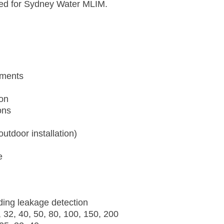
ified for Sydney Water MLIM.
ements
ion
ons
utdoor installation)
e
ding leakage detection
 32, 40, 50, 80, 100, 150, 200