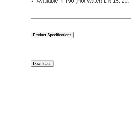
Available in T90 (Hot Water) DN 15, 20, 
Product Specifications
Downloads