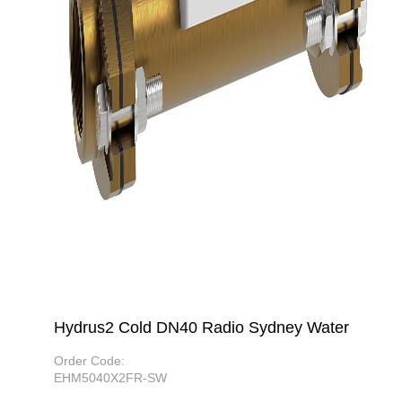
Hydrus2 Cold DN40 Radio Sydney Water
Order Code:
EHM5040X2FR-SW