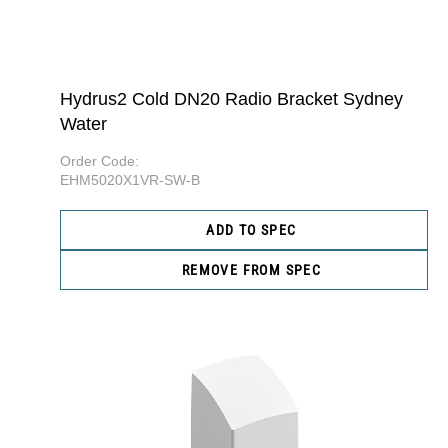
Hydrus2 Cold DN20 Radio Bracket Sydney
Water
Order Code:
EHM5020X1VR-SW-B
ADD TO SPEC
REMOVE FROM SPEC