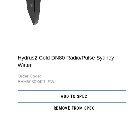
Hydrus2 Cold DN80 Radio/Pulse Sydney
Water
Order Code:
EHM5080X4FL-SW
ADD TO SPEC
REMOVE FROM SPEC