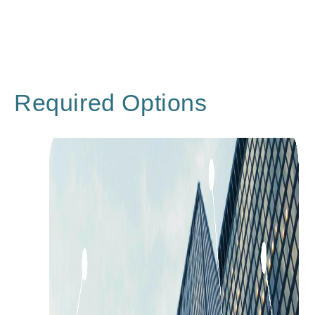
Required Options