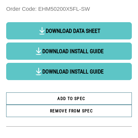
Order Code: EHM50200X5FL-SW
DOWNLOAD DATA SHEET
DOWNLOAD INSTALL GUIDE
DOWNLOAD INSTALL GUIDE
ADD TO SPEC
REMOVE FROM SPEC