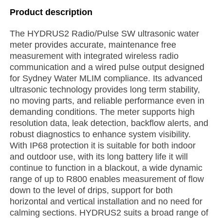
Product description
The HYDRUS2 Radio/Pulse SW ultrasonic water
meter provides accurate, maintenance free
measurement with integrated wireless radio
communication and a wired pulse output designed
for Sydney Water MLIM compliance. Its advanced
ultrasonic technology provides long term stability,
no moving parts, and reliable performance even in
demanding conditions. The meter supports high
resolution data, leak detection, backflow alerts, and
robust diagnostics to enhance system visibility.
With IP68 protection it is suitable for both indoor
and outdoor use, with its long battery life it will
continue to function in a blackout, a wide dynamic
range of up to R800 enables measurement of flow
down to the level of drips, support for both
horizontal and vertical installation and no need for
calming sections. HYDRUS2 suits a broad range of