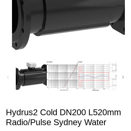
Open
media
1
in
modal
Hydrus2 Cold DN200 L520mm
Radio/Pulse Sydney Water