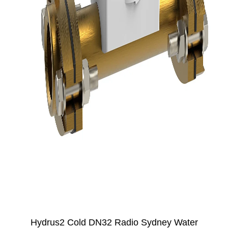
Hydrus2 Cold DN32 Radio Sydney Water