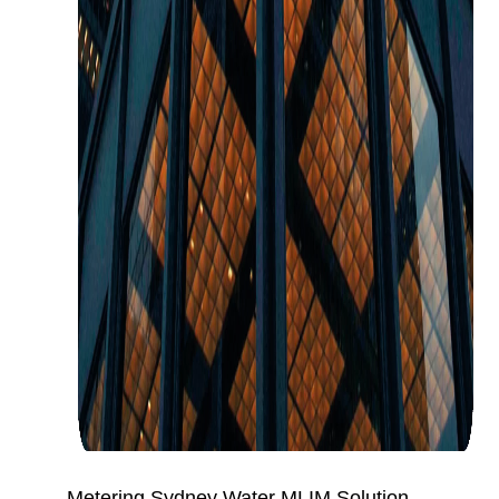
Metering Sydney Water MLIM Solution