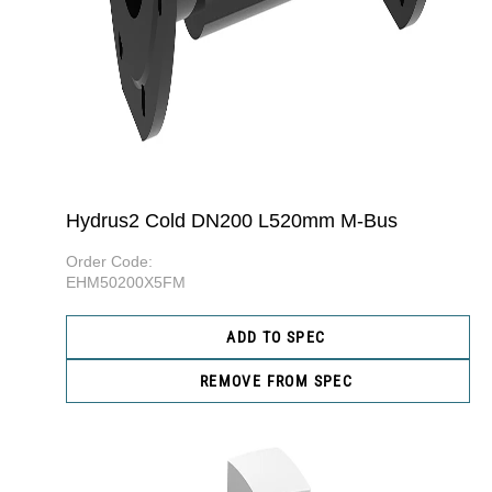
Hydrus2 Cold DN200 L520mm M-Bus
Order Code:
EHM50200X5FM
ADD TO SPEC
REMOVE FROM SPEC