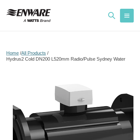
Skip to
content
Home
All Products
Hydrus2 Cold DN200 L520mm Radio/Pulse Sydney Water
Skip to
product
information