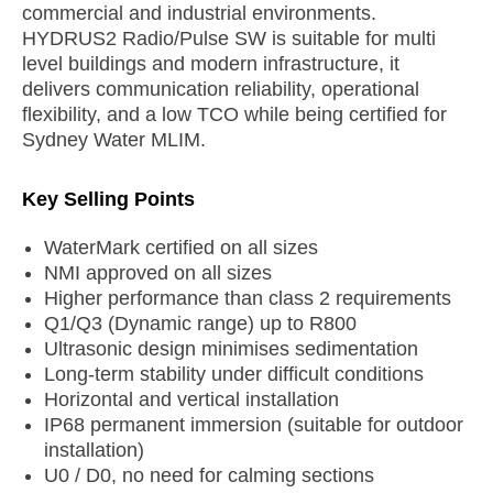
commercial and industrial environments.
HYDRUS2 Radio/Pulse SW is suitable for multi
level buildings and modern infrastructure, it
delivers communication reliability, operational
flexibility, and a low TCO while being certified for
Sydney Water MLIM.
Key Selling Points
WaterMark certified on all sizes
NMI approved on all sizes
Higher performance than class 2 requirements
Q1/Q3 (Dynamic range) up to R800
Ultrasonic design minimises sedimentation
Long-term stability under difficult conditions
Horizontal and vertical installation
IP68 permanent immersion (suitable for outdoor
installation)
U0 / D0, no need for calming sections