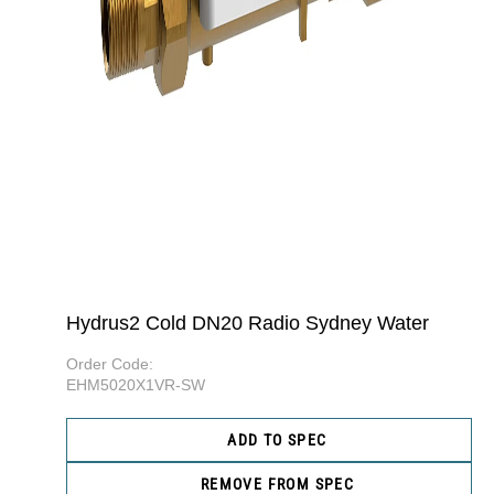
Hydrus2 Cold DN20 Radio Sydney Water
Order Code:
EHM5020X1VR-SW
ADD TO SPEC
REMOVE FROM SPEC