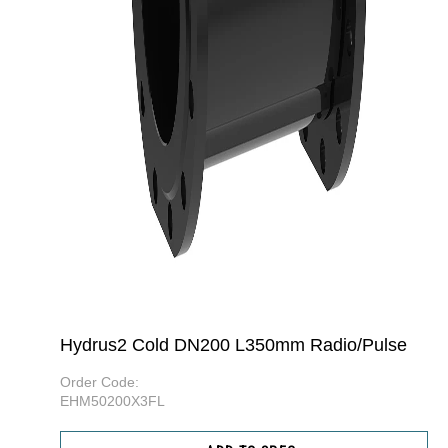
Hydrus2 Cold DN200 L350mm Radio/Pulse
Order Code:
EHM50200X3FL