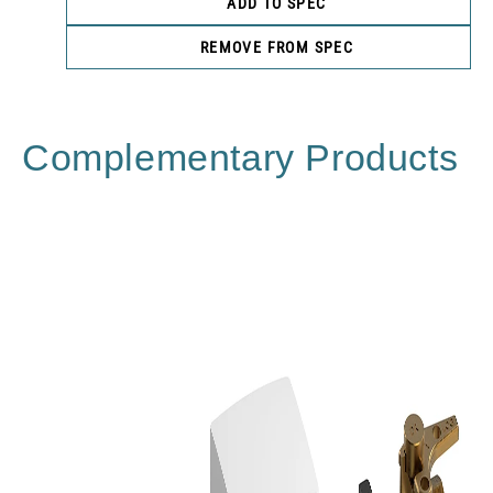
ADD TO SPEC
REMOVE FROM SPEC
Complementary Products