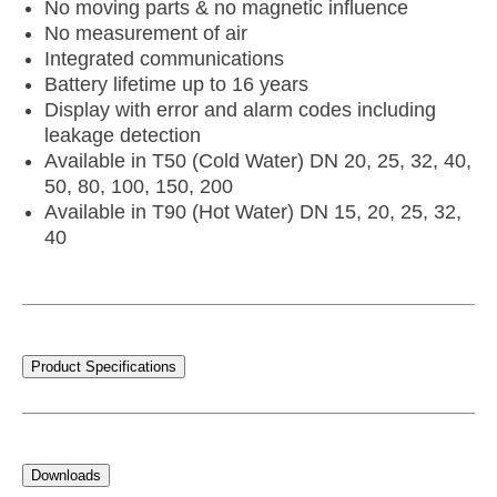
No moving parts & no magnetic influence
No measurement of air
Integrated communications
Battery lifetime up to 16 years
Display with error and alarm codes including
leakage detection
Available in T50 (Cold Water) DN 20, 25, 32, 40,
50, 80, 100, 150, 200
Available in T90 (Hot Water) DN 15, 20, 25, 32,
40
Product Specifications
Downloads