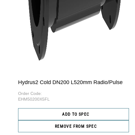
Hydrus2 Cold DN200 L520mm Radio/Pulse
Order Code:
EHM50200X5FL
ADD TO SPEC
REMOVE FROM SPEC