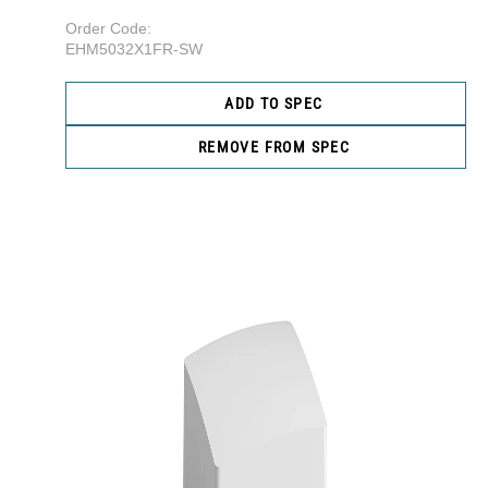
Order Code:
EHM5032X1FR-SW
ADD TO SPEC
REMOVE FROM SPEC