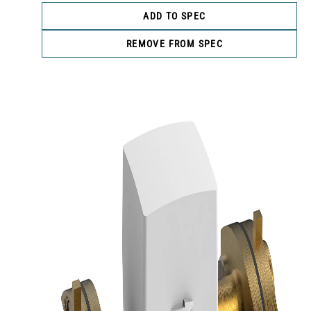
ADD TO SPEC
REMOVE FROM SPEC