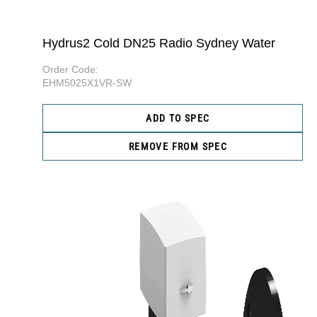
Hydrus2 Cold DN25 Radio Sydney Water
Order Code:
EHM5025X1VR-SW
ADD TO SPEC
REMOVE FROM SPEC