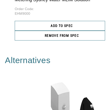
Order Code:
EHM9000
ADD TO SPEC
REMOVE FROM SPEC
Alternatives