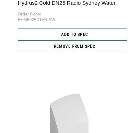
Hydrus2 Cold DN25 Radio Sydney Water
Order Code:
EHM5025X1VR-SW
ADD TO SPEC
REMOVE FROM SPEC