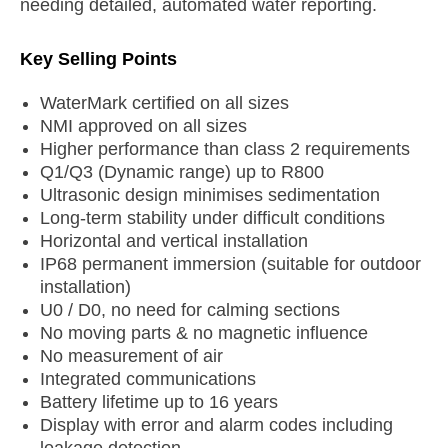
needing detailed, automated water reporting.
Key Selling Points
WaterMark certified on all sizes
NMI approved on all sizes
Higher performance than class 2 requirements
Q1/Q3 (Dynamic range) up to R800
Ultrasonic design minimises sedimentation
Long-term stability under difficult conditions
Horizontal and vertical installation
IP68 permanent immersion (suitable for outdoor
installation)
U0 / D0, no need for calming sections
No moving parts & no magnetic influence
No measurement of air
Integrated communications
Battery lifetime up to 16 years
Display with error and alarm codes including