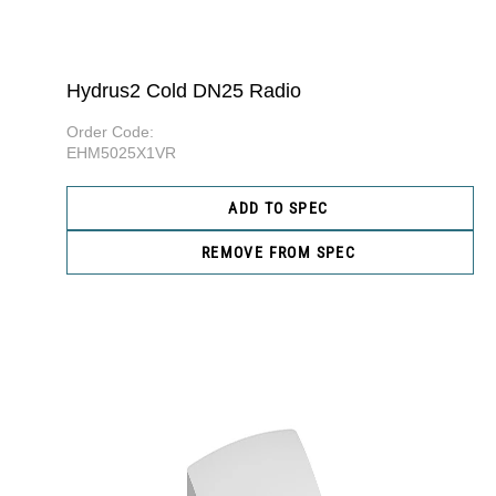
Hydrus2 Cold DN25 Radio
Order Code:
EHM5025X1VR
ADD TO SPEC
REMOVE FROM SPEC