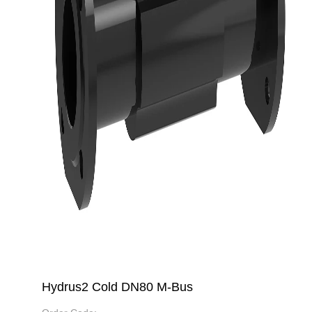
Hydrus2 Cold DN80 M-Bus