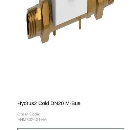
Hydrus2 Cold DN20 M-Bus
Order Code:
EHM5020X1VM