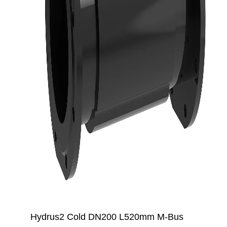
Hydrus2 Cold DN200 L520mm M-Bus