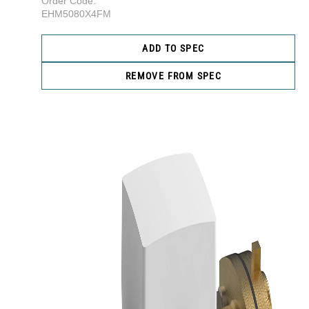
Order Code:
EHM5080X4FM
ADD TO SPEC
REMOVE FROM SPEC