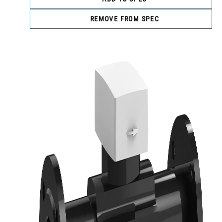
REMOVE FROM SPEC