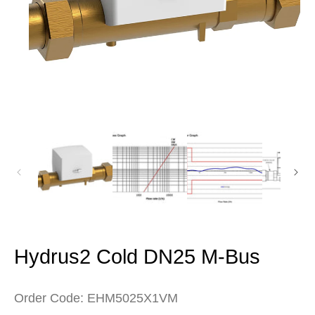
Open
media
1
in
modal
Hydrus2 Cold DN25 M-Bus
Order Code: EHM5025X1VM