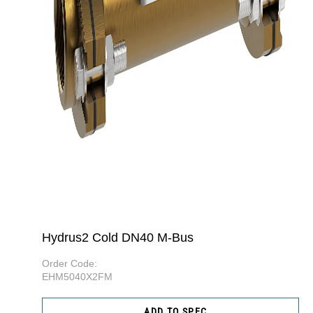
Hydrus2 Cold DN40 M-Bus
Order Code:
EHM5040X2FM
ADD TO SPEC