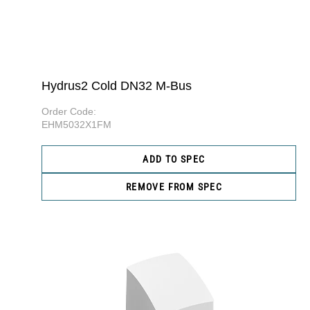
Hydrus2 Cold DN32 M-Bus
Order Code:
EHM5032X1FM
ADD TO SPEC
REMOVE FROM SPEC