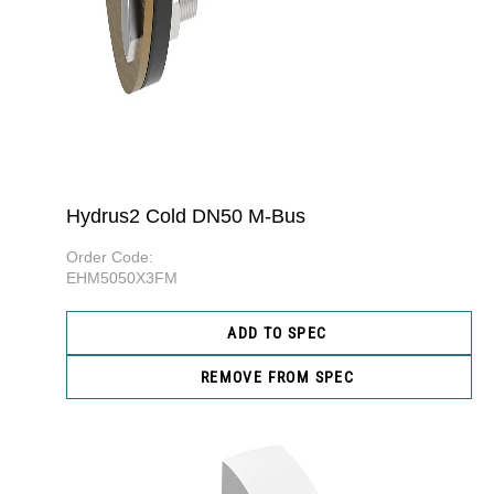
Hydrus2 Cold DN50 M-Bus
Order Code:
EHM5050X3FM
ADD TO SPEC
REMOVE FROM SPEC