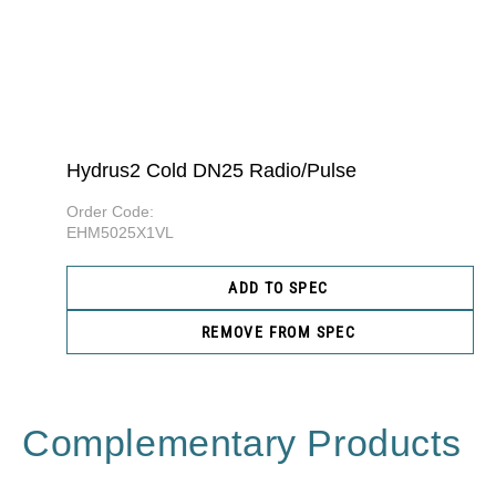
Hydrus2 Cold DN25 Radio/Pulse
Order Code:
EHM5025X1VL
ADD TO SPEC
REMOVE FROM SPEC
Complementary Products