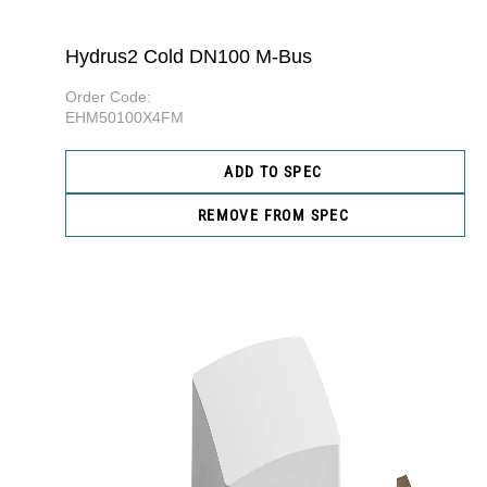
Hydrus2 Cold DN100 M-Bus
Order Code:
EHM50100X4FM
ADD TO SPEC
REMOVE FROM SPEC