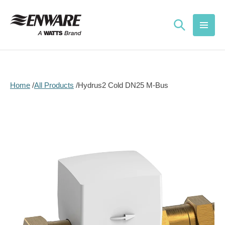
Skip to
content
Home
All Products
Hydrus2 Cold DN25 M-Bus
Skip to
product
information