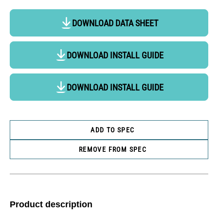
DOWNLOAD DATA SHEET
DOWNLOAD INSTALL GUIDE
DOWNLOAD INSTALL GUIDE
ADD TO SPEC
REMOVE FROM SPEC
Product description