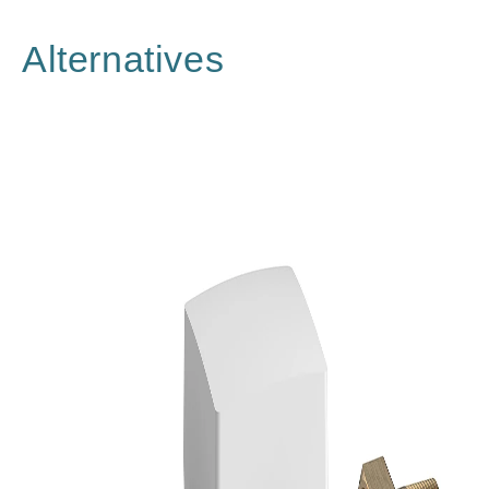
Alternatives