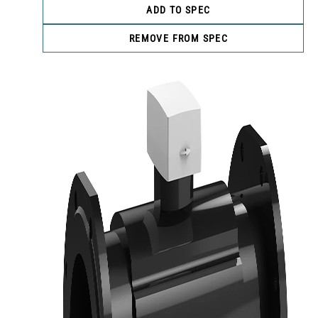
ADD TO SPEC
REMOVE FROM SPEC