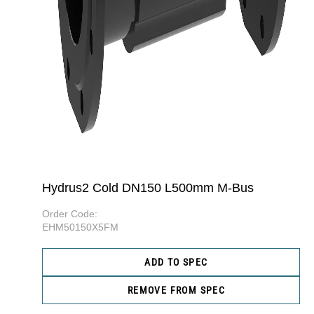
Hydrus2 Cold DN150 L500mm M-Bus
Order Code:
EHM50150X5FM
ADD TO SPEC
REMOVE FROM SPEC