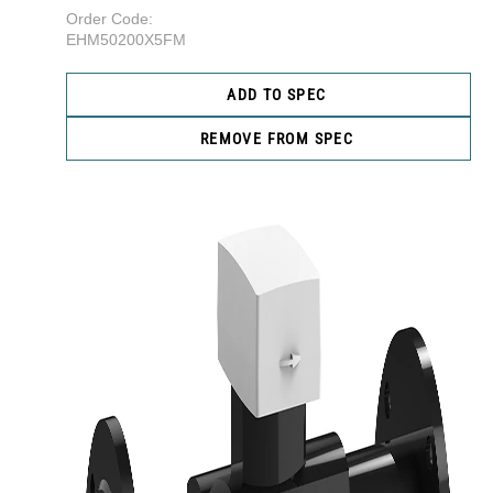
Order Code:
EHM50200X5FM
ADD TO SPEC
REMOVE FROM SPEC