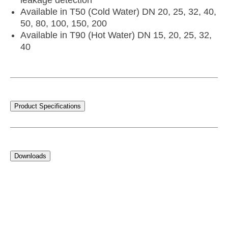
leakage detection
Available in T50 (Cold Water) DN 20, 25, 32, 40,
50, 80, 100, 150, 200
Available in T90 (Hot Water) DN 15, 20, 25, 32,
40
Product Specifications
Downloads