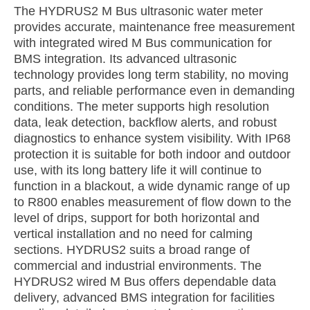
The HYDRUS2 M Bus ultrasonic water meter
provides accurate, maintenance free measurement
with integrated wired M Bus communication for
BMS integration. Its advanced ultrasonic
technology provides long term stability, no moving
parts, and reliable performance even in demanding
conditions. The meter supports high resolution
data, leak detection, backflow alerts, and robust
diagnostics to enhance system visibility. With IP68
protection it is suitable for both indoor and outdoor
use, with its long battery life it will continue to
function in a blackout, a wide dynamic range of up
to R800 enables measurement of flow down to the
level of drips, support for both horizontal and
vertical installation and no need for calming
sections. HYDRUS2 suits a broad range of
commercial and industrial environments. The
HYDRUS2 wired M Bus offers dependable data
delivery, advanced BMS integration for facilities