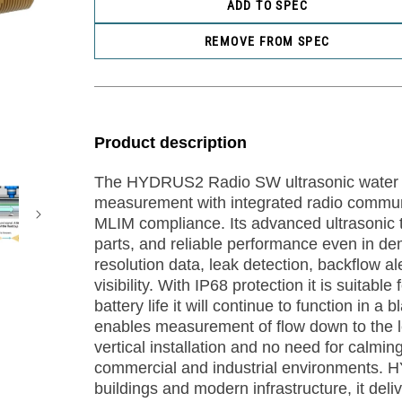
ADD TO SPEC
REMOVE FROM SPEC
Product description
The HYDRUS2 Radio SW ultrasonic water m
measurement with integrated radio communi
MLIM compliance. Its advanced ultrasonic t
parts, and reliable performance even in d
resolution data, leak detection, backflow a
visibility. With IP68 protection it is suitabl
battery life it will continue to function in 
enables measurement of flow down to the lev
vertical installation and no need for calm
commercial and industrial environments. H
buildings and modern infrastructure, it deli