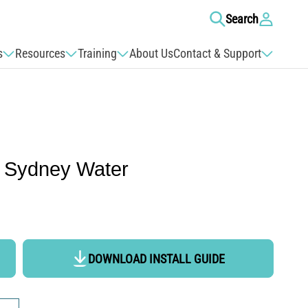
Log
Search
in
s
Resources
Training
About Us
Contact & Support
 Sydney Water
DOWNLOAD INSTALL GUIDE