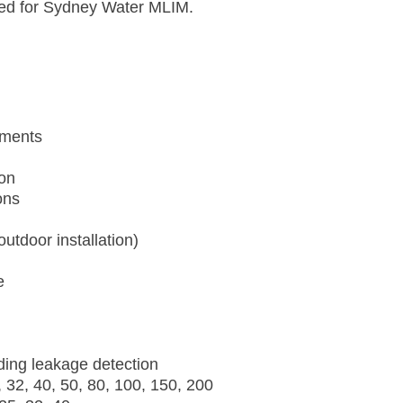
ified for Sydney Water MLIM.
ements
ion
ons
utdoor installation)
e
ding leakage detection
 32, 40, 50, 80, 100, 150, 200