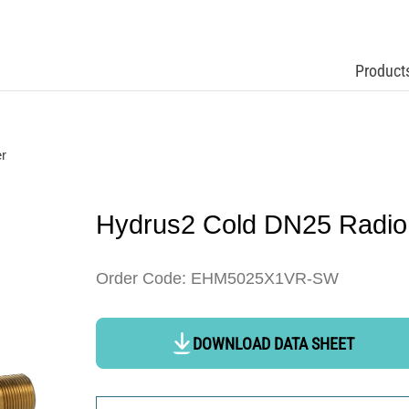
Product
r
Hydrus2 Cold DN25 Radio
Order Code: EHM5025X1VR-SW
DOWNLOAD DATA SHEET