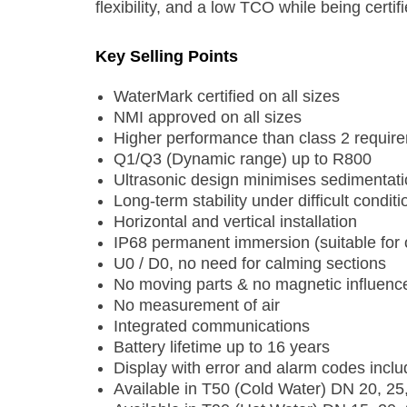
flexibility, and a low TCO while being cert
Key Selling Points
WaterMark certified on all sizes
NMI approved on all sizes
Higher performance than class 2 requir
Q1/Q3 (Dynamic range) up to R800
Ultrasonic design minimises sedimentat
Long-term stability under difficult conditi
Horizontal and vertical installation
IP68 permanent immersion (suitable for o
U0 / D0, no need for calming sections
No moving parts & no magnetic influenc
No measurement of air
Integrated communications
Battery lifetime up to 16 years
Display with error and alarm codes inclu
Available in T50 (Cold Water) DN 20, 25,