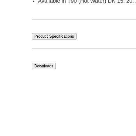
Available in T90 (Hot Water) DN 15, 20, 
Product Specifications
Downloads