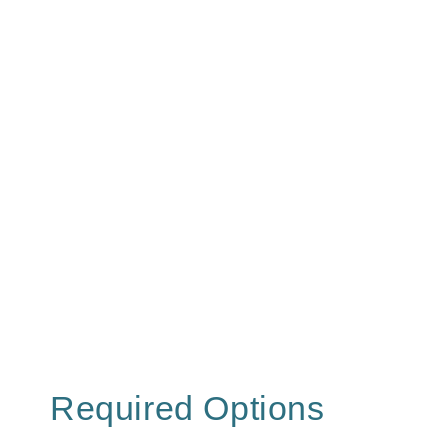
Required Options