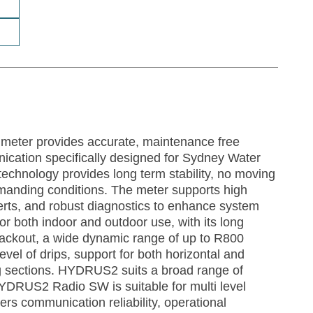
eter provides accurate, maintenance free
cation specifically designed for Sydney Water
echnology provides long term stability, no moving
emanding conditions. The meter supports high
lerts, and robust diagnostics to enhance system
e for both indoor and outdoor use, with its long
a blackout, a wide dynamic range of up to R800
el of drips, support for both horizontal and
ing sections. HYDRUS2 suits a broad range of
YDRUS2 Radio SW is suitable for multi level
vers communication reliability, operational