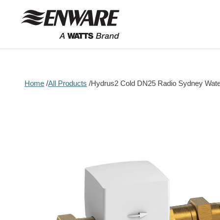
Skip to
content
Home
All Products
Hydrus2 Cold DN25 Radio Sydney Wate
Skip to
product
information