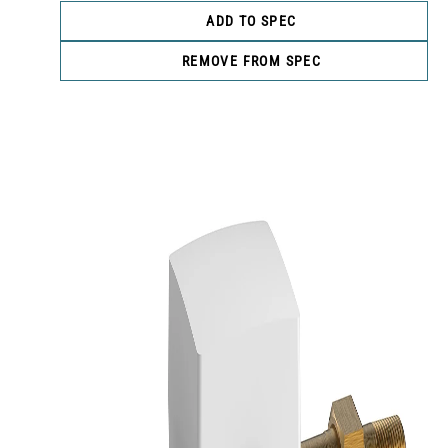
ADD TO SPEC
REMOVE FROM SPEC