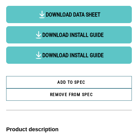
DOWNLOAD DATA SHEET
DOWNLOAD INSTALL GUIDE
DOWNLOAD INSTALL GUIDE
ADD TO SPEC
REMOVE FROM SPEC
Product description