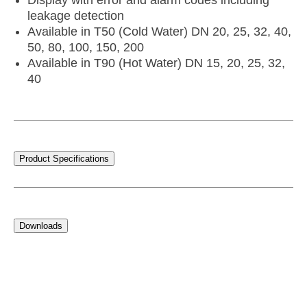
Display with error and alarm codes including
leakage detection
Available in T50 (Cold Water) DN 20, 25, 32, 40,
50, 80, 100, 150, 200
Available in T90 (Hot Water) DN 15, 20, 25, 32,
40
Product Specifications
Downloads