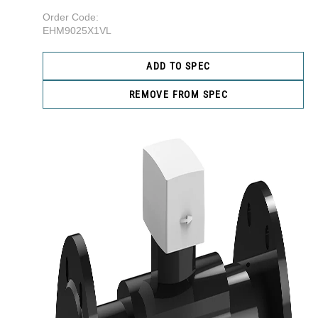
Order Code:
EHM9025X1VL
ADD TO SPEC
REMOVE FROM SPEC