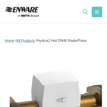
Skip to
content
Home
All Products
Hydrus2 Hot DN40 Radio/Pulse
Skip to
product
information