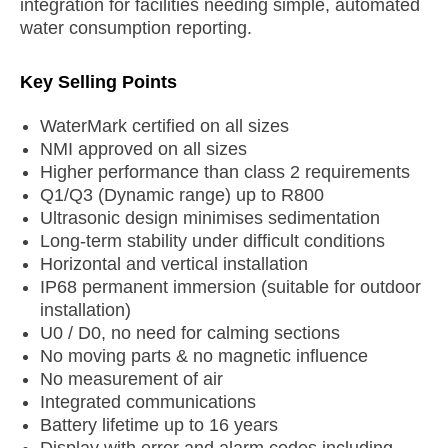
integration for facilities needing simple, automated
water consumption reporting.
Key Selling Points
WaterMark certified on all sizes
NMI approved on all sizes
Higher performance than class 2 requirements
Q1/Q3 (Dynamic range) up to R800
Ultrasonic design minimises sedimentation
Long-term stability under difficult conditions
Horizontal and vertical installation
IP68 permanent immersion (suitable for outdoor
installation)
U0 / D0, no need for calming sections
No moving parts & no magnetic influence
No measurement of air
Integrated communications
Battery lifetime up to 16 years