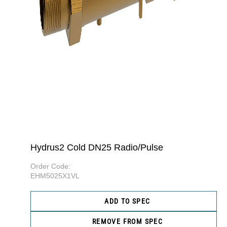
Hydrus2 Cold DN25 Radio/Pulse
Order Code:
EHM5025X1VL
ADD TO SPEC
REMOVE FROM SPEC