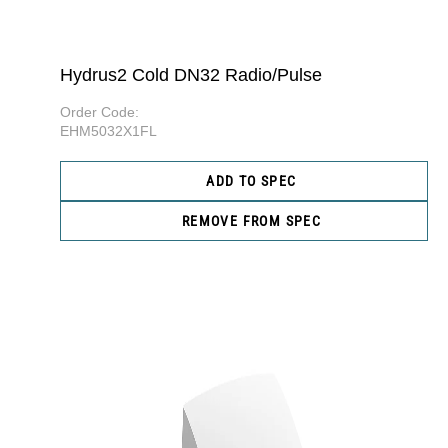
Hydrus2 Cold DN32 Radio/Pulse
Order Code:
EHM5032X1FL
ADD TO SPEC
REMOVE FROM SPEC