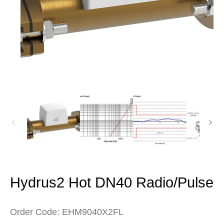
Open
media
1
in
modal
Hydrus2 Hot DN40 Radio/Pulse
Order Code: EHM9040X2FL