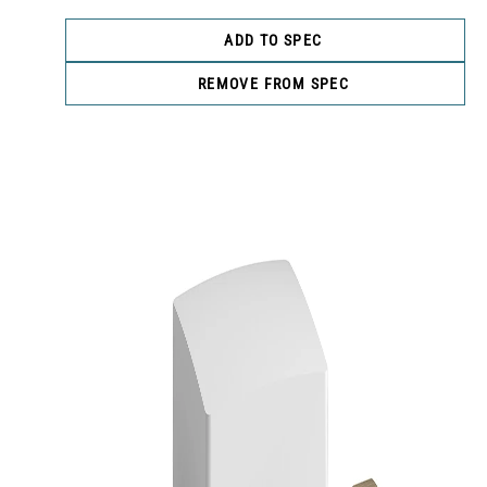
ADD TO SPEC
REMOVE FROM SPEC