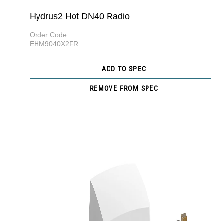
Hydrus2 Hot DN40 Radio
Order Code:
EHM9040X2FR
ADD TO SPEC
REMOVE FROM SPEC