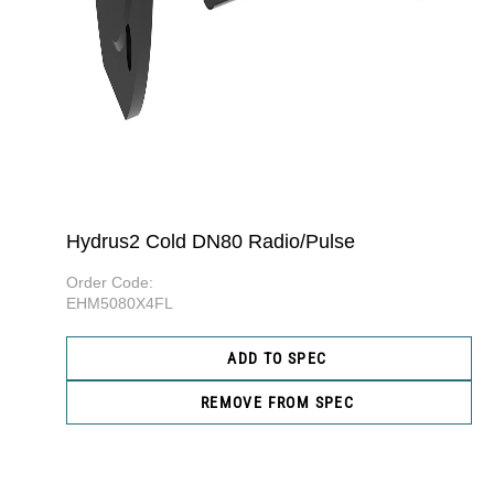
Hydrus2 Cold DN80 Radio/Pulse
Order Code:
EHM5080X4FL
ADD TO SPEC
REMOVE FROM SPEC