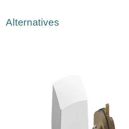
Alternatives