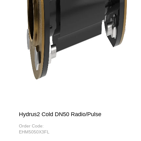
Hydrus2 Cold DN50 Radio/Pulse
Order Code:
EHM5050X3FL