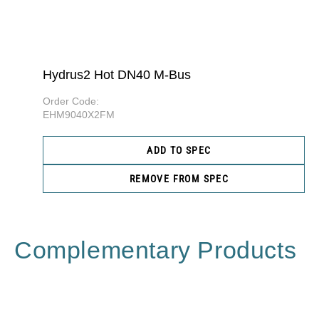
Hydrus2 Hot DN40 M-Bus
Order Code:
EHM9040X2FM
ADD TO SPEC
REMOVE FROM SPEC
Complementary Products