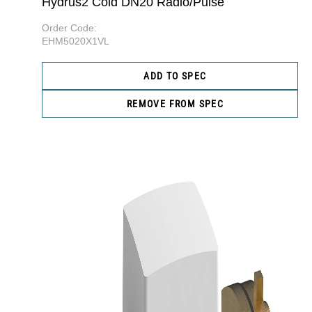
Hydrus2 Cold DN20 Radio/Pulse
Order Code:
EHM5020X1VL
ADD TO SPEC
REMOVE FROM SPEC