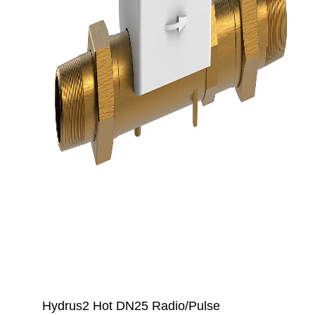
Hydrus2 Hot DN25 Radio/Pulse