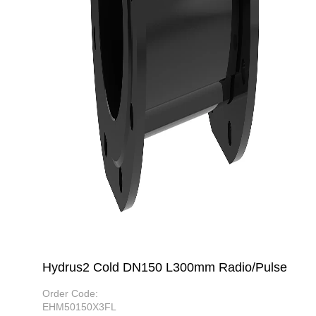
Hydrus2 Cold DN150 L300mm Radio/Pulse
Order Code:
EHM50150X3FL