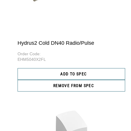
Hydrus2 Cold DN40 Radio/Pulse
Order Code:
EHM5040X2FL
ADD TO SPEC
REMOVE FROM SPEC