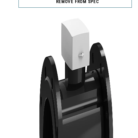
REMOVE FROM SPEC