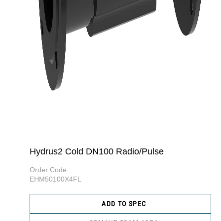
Hydrus2 Cold DN100 Radio/Pulse
Order Code:
EHM50100X4FL
ADD TO SPEC