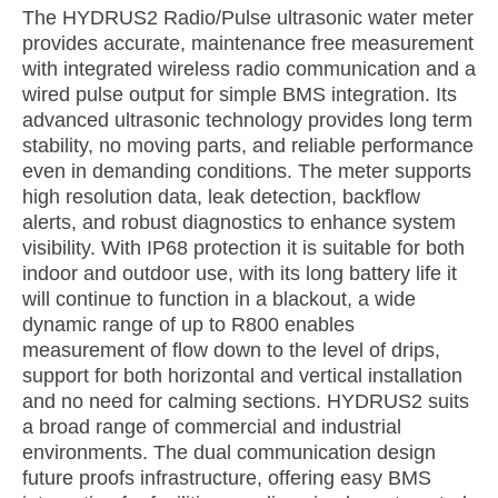
The HYDRUS2 Radio/Pulse ultrasonic water meter
provides accurate, maintenance free measurement
with integrated wireless radio communication and a
wired pulse output for simple BMS integration. Its
advanced ultrasonic technology provides long term
stability, no moving parts, and reliable performance
even in demanding conditions. The meter supports
high resolution data, leak detection, backflow
alerts, and robust diagnostics to enhance system
visibility. With IP68 protection it is suitable for both
indoor and outdoor use, with its long battery life it
will continue to function in a blackout, a wide
dynamic range of up to R800 enables
measurement of flow down to the level of drips,
support for both horizontal and vertical installation
and no need for calming sections. HYDRUS2 suits
a broad range of commercial and industrial
environments. The dual communication design
future proofs infrastructure, offering easy BMS