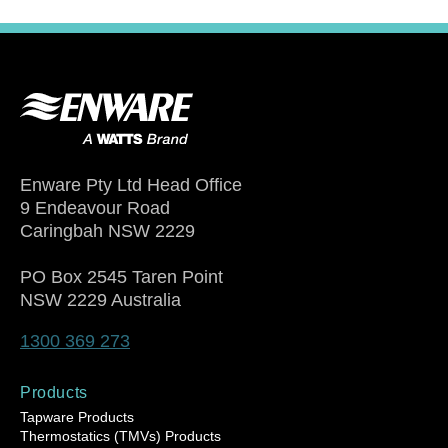
Enware Pty Ltd Head Office
9 Endeavour Road
Caringbah NSW 2229
PO Box 2545 Taren Point
NSW 2229 Australia
1300 369 273
Products
Tapware Products
Thermostatics (TMVs) Products