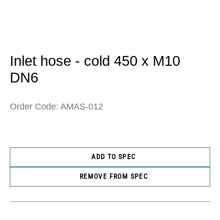
Open
media
1
in
Inlet hose - cold 450 x M10
modal
DN6
Order Code: AMAS-012
ADD TO SPEC
REMOVE FROM SPEC