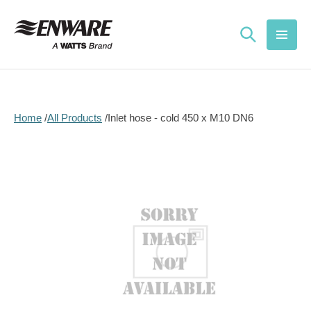
Skip to
content
Home
All Products
Inlet hose - cold 450 x M10 DN6
Skip to
product
information