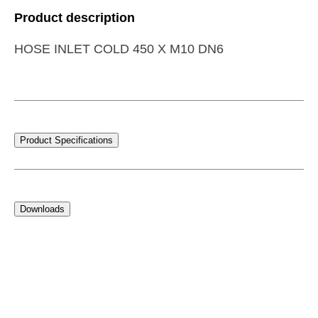
Product description
HOSE INLET COLD 450 X M10 DN6
Product Specifications
Downloads