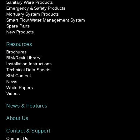
Sanitary Ware Products
Emergency & Safety Products
Mortuary System Products
Smart Flow Water Management System
Spare Parts
New Products
Resources
Brochures
BIM/Revit Library
Installation Instructions
Technical Data Sheets
BIM Content
News
White Papers
Videos
News & Features
About Us
Contact & Support
Contact Us