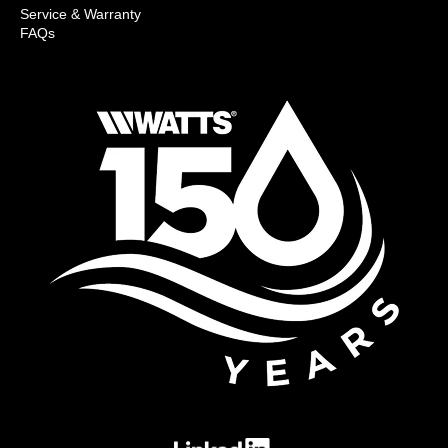
Service & Warranty
FAQs