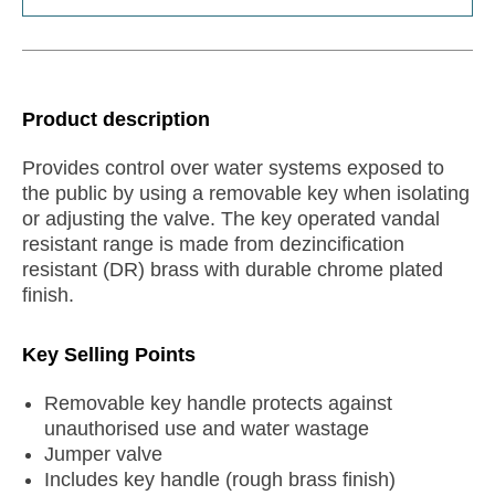
Product description
Provides control over water systems exposed to
the public by using a removable key when isolating
or adjusting the valve. The key operated vandal
resistant range is made from dezincification
resistant (DR) brass with durable chrome plated
finish.
Key Selling Points
Removable key handle protects against
unauthorised use and water wastage
Jumper valve
Includes key handle (rough brass finish)