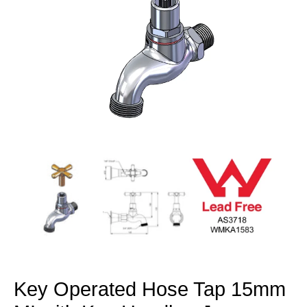
Open
media
1
in
modal
Key Operated Hose Tap 15mm