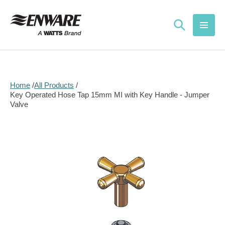
Skip to
content
Home
All Products
Key Operated Hose Tap 15mm MI with Key Handle - Jumper
Valve
Skip to
product
information