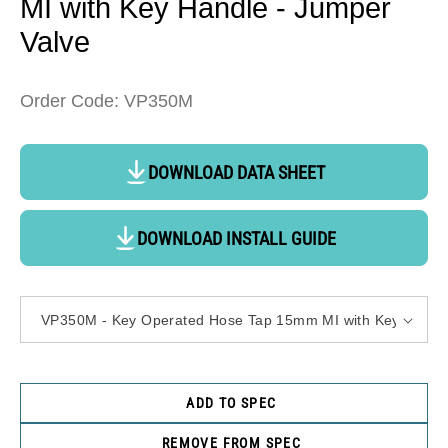
MI with Key Handle - Jumper
Valve
Order Code: VP350M
DOWNLOAD DATA SHEET
DOWNLOAD INSTALL GUIDE
ADD TO SPEC
REMOVE FROM SPEC