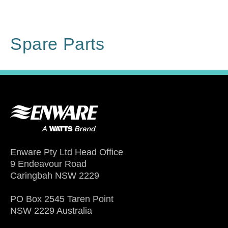
Spare Parts
Enware Pty Ltd Head Office
9 Endeavour Road
Caringbah NSW 2229
PO Box 2545 Taren Point
NSW 2229 Australia