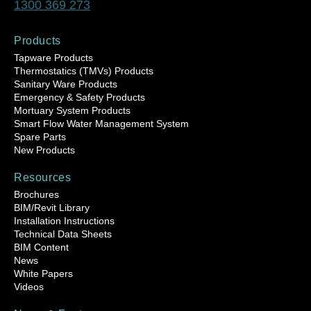
1300 369 273
Products
Tapware Products
Thermostatics (TMVs) Products
Sanitary Ware Products
Emergency & Safety Products
Mortuary System Products
Smart Flow Water Management System
Spare Parts
New Products
Resources
Brochures
BIM/Revit Library
Installation Instructions
Technical Data Sheets
BIM Content
News
White Papers
Videos