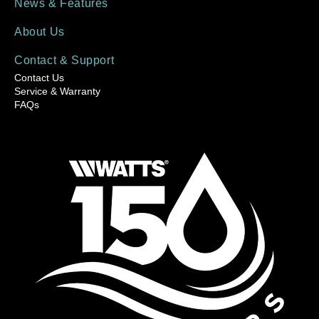
News & Features
About Us
Contact & Support
Contact Us
Service & Warranty
FAQs