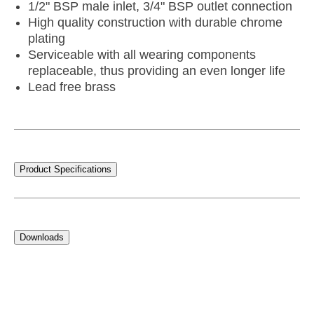
1/2" BSP male inlet, 3/4" BSP outlet connection
High quality construction with durable chrome
plating
Serviceable with all wearing components
replaceable, thus providing an even longer life
Lead free brass
Product Specifications
Downloads