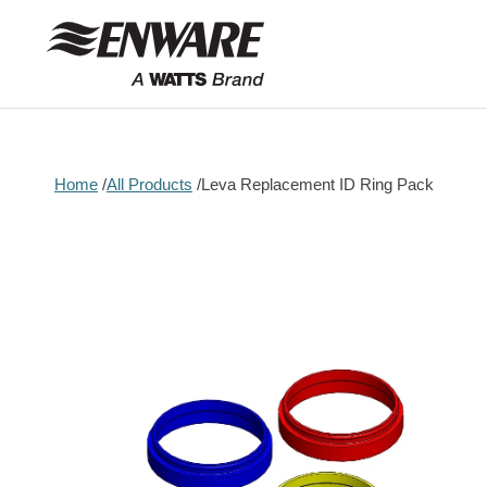
Skip to
content
Home
All Products
Leva Replacement ID Ring Pack
Skip to
product
information