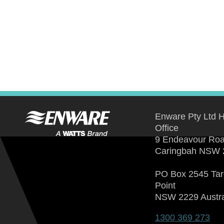
Enware Pty Ltd 
Office
9 Endeavour Ro
Caringbah NSW 
PO Box 2545 Ta
Point
NSW 2229 Austra
1300 369 273