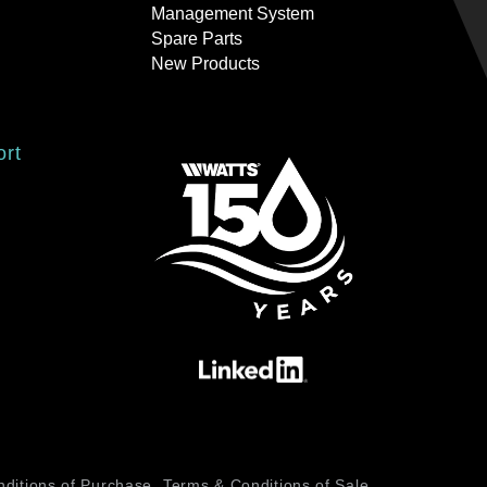
Management System
Spare Parts
New Products
ort
ditions of Purchase
Terms & Conditions of Sale