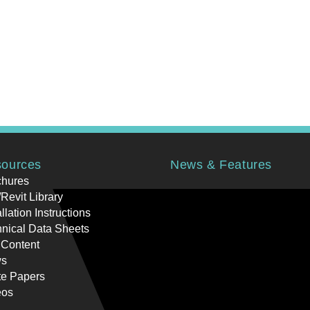
ources
News & Features
chures
Revit Library
allation Instructions
nical Data Sheets
 Content
s
te Papers
eos