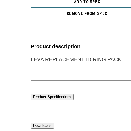
ADD TO SPEC
REMOVE FROM SPEC
Product description
LEVA REPLACEMENT ID RING PACK
Product Specifications
Downloads