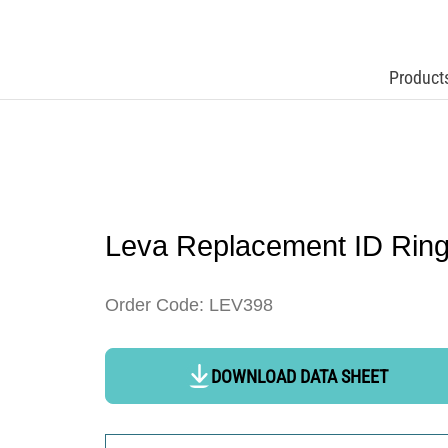
Product
Leva Replacement ID Rin
Order Code: LEV398
DOWNLOAD DATA SHEET