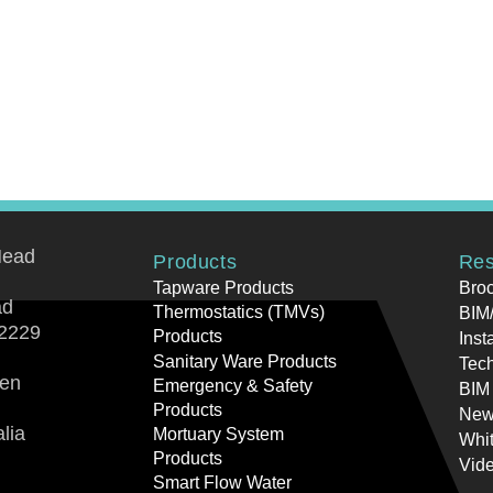
Head
Products
Res
Tapware Products
Bro
ad
Thermostatics (TMVs)
BIM/
2229
Products
Inst
Sanitary Ware Products
Tech
ren
Emergency & Safety
BIM
Products
New
lia
Mortuary System
Whi
Products
Vid
Smart Flow Water