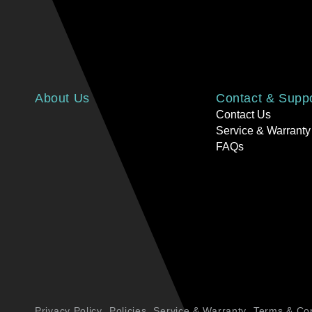
About Us
Contact & Supp
Contact Us
Service & Warranty
FAQs
Privacy Policy
Policies
Service & Warranty
Terms & Con