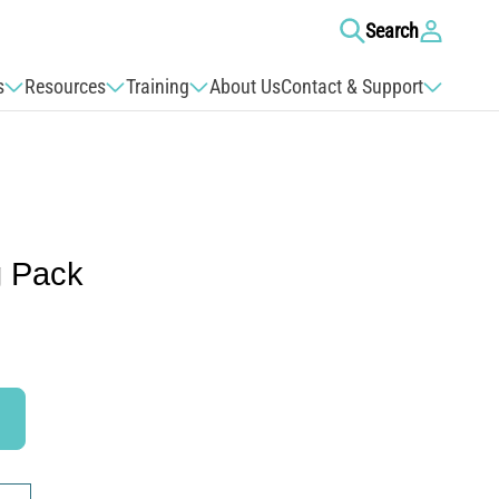
Log
Search
in
s
Resources
Training
About Us
Contact & Support
g Pack