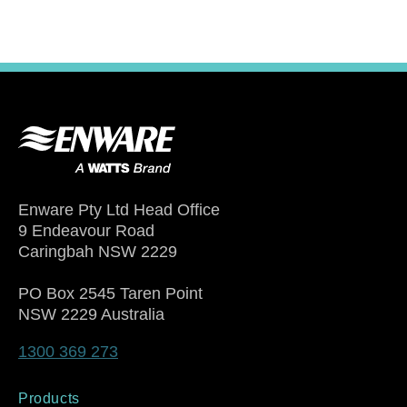
Enware Pty Ltd Head Office
9 Endeavour Road
Caringbah NSW 2229
PO Box 2545 Taren Point
NSW 2229 Australia
1300 369 273
Products