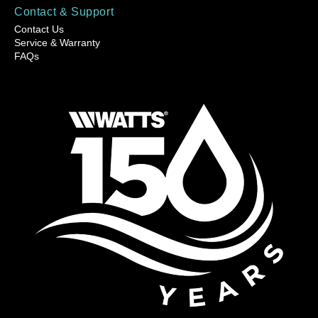
Contact & Support
Contact Us
Service & Warranty
FAQs