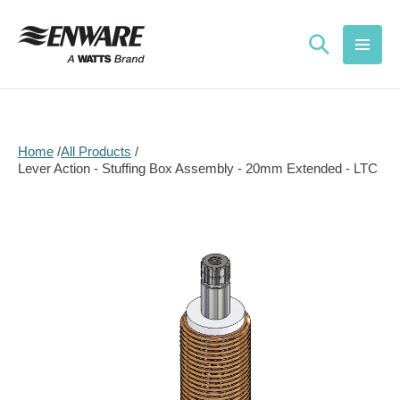
Skip to
content
Home
All Products
Lever Action - Stuffing Box Assembly - 20mm Extended - LTC
Skip to
product
information