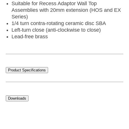
Suitable for Recess Adaptor Wall Top
Assemblies with 20mm extension (HOS and EX
Series)
1/4 turn contra-rotating ceramic disc SBA
Left-turn close (anti-clockwise to close)
Lead-free brass
Product Specifications
Downloads