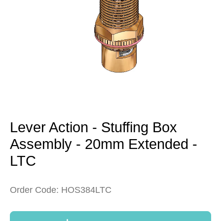
Open
media
1
in
modal
Lever Action - Stuffing Box
Assembly - 20mm Extended -
LTC
Order Code: HOS384LTC