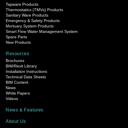
Tapware Products
Thermostatics (TMVs) Products
Sanitary Ware Products
Emergency & Safety Products
Mortuary System Products
Smart Flow Water Management System
Spare Parts
New Products
Resources
Brochures
BIM/Revit Library
Installation Instructions
Technical Data Sheets
BIM Content
News
White Papers
Videos
News & Features
About Us