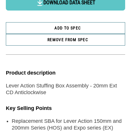
DOWNLOAD DATA SHEET
ADD TO SPEC
REMOVE FROM SPEC
Product description
Lever Action Stuffing Box Assembly - 20mm Ext
CD Anticlockwise
Key Selling Points
Replacement SBA for Lever Action 150mm and
200mm Series (HOS) and Expo series (EX)