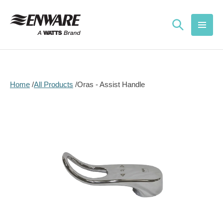
Skip to
content
Home
All Products
Oras - Assist Handle
Skip to
product
information