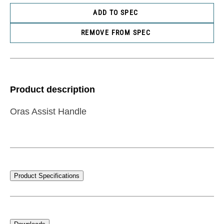
ADD TO SPEC
REMOVE FROM SPEC
Product description
Oras Assist Handle
Product Specifications