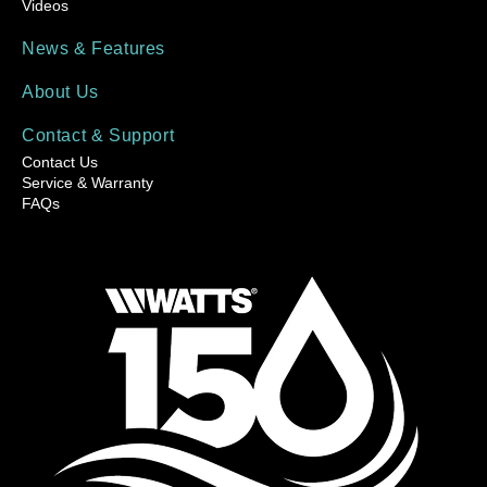
Videos
News & Features
About Us
Contact & Support
Contact Us
Service & Warranty
FAQs