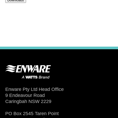
Downloads
Enware Pty Ltd Head Office
9 Endeavour Road
Caringbah NSW 2229
PO Box 2545 Taren Point