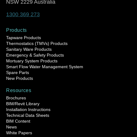
NSW 2229 Australia
1300 369 273
Products
Tapware Products
Thermostatics (TMVs) Products
Sanitary Ware Products
Emergency & Safety Products
Mortuary System Products
Smart Flow Water Management System
Spare Parts
New Products
Resources
Brochures
BIM/Revit Library
Installation Instructions
Technical Data Sheets
BIM Content
News
White Papers