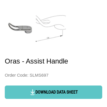
Open
media
1
in
modal
Oras - Assist Handle
Order Code: SLMS697
DOWNLOAD DATA SHEET