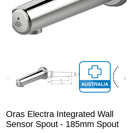
Open
media
1
in
modal
Oras Electra Integrated Wall
Sensor Spout - 185mm Spout