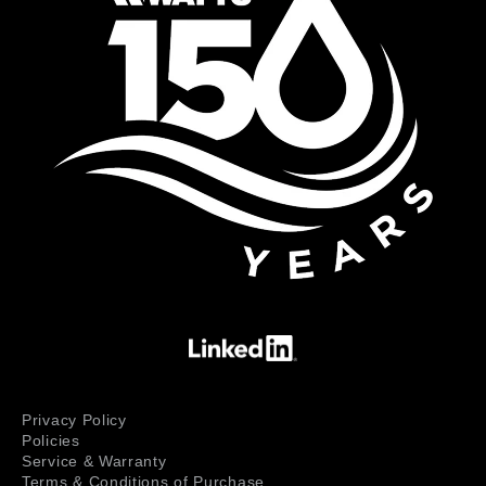
Privacy Policy
Policies
Service & Warranty
Terms & Conditions of Purchase