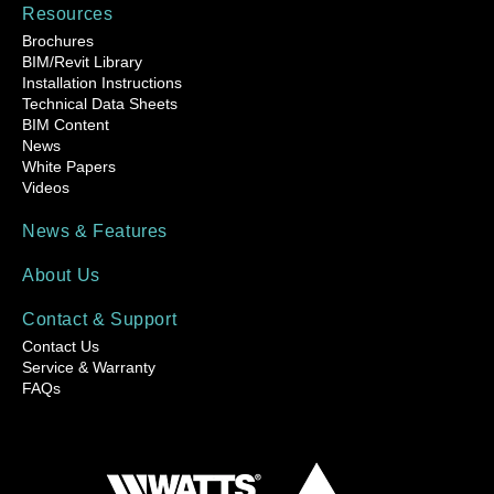
Resources
Brochures
BIM/Revit Library
Installation Instructions
Technical Data Sheets
BIM Content
News
White Papers
Videos
News & Features
About Us
Contact & Support
Contact Us
Service & Warranty
FAQs