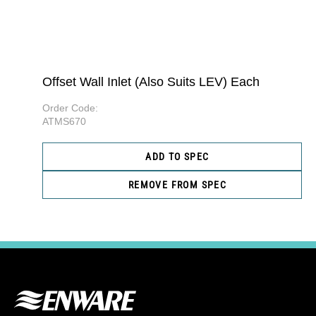
Offset Wall Inlet (Also Suits LEV) Each
Order Code:
ATMS670
ADD TO SPEC
REMOVE FROM SPEC