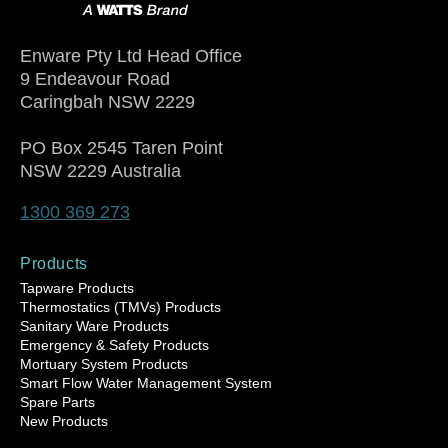
Enware Pty Ltd Head Office
9 Endeavour Road
Caringbah NSW 2229
PO Box 2545 Taren Point
NSW 2229 Australia
1300 369 273
Products
Tapware Products
Thermostatics (TMVs) Products
Sanitary Ware Products
Emergency & Safety Products
Mortuary System Products
Smart Flow Water Management System
Spare Parts
New Products