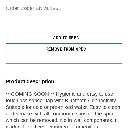
Order Code: ENM6186L
ADD TO SPEC
REMOVE FROM SPEC
Product description
** COMING SOON ** Hygienic and easy to use
touchless sensor tap with Bluetooth Connectivity.
Suitable for cold or pre-mixed water. Easy to clean
and service with all components inside the spout
which can be removed. No in-wall components. It
is ideal for offices, commercial amenities,