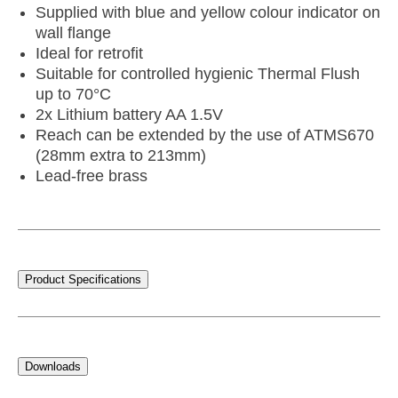
Supplied with blue and yellow colour indicator on
wall flange
Ideal for retrofit
Suitable for controlled hygienic Thermal Flush
up to 70°C
2x Lithium battery AA 1.5V
Reach can be extended by the use of ATMS670
(28mm extra to 213mm)
Lead-free brass
Product Specifications
Downloads