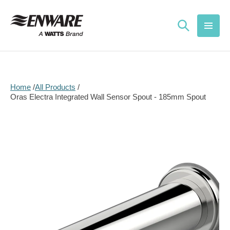
Skip to
content
Home
All Products
Oras Electra Integrated Wall Sensor Spout - 185mm Spout
Skip to
product
information