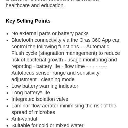
healthcare and education.
Key Selling Points
No external parts or battery packs
Bluetooth connectivity via the Oras 360 App can
control the following functions - - Automatic
Flush cycle (stagnation management) to reduce
risk of bacterial growth - usage monitoring and
reporting - battery life - flow time - - - - -----
Autofocus sensor range and sensitivity
adjustment - cleaning mode
Low battery warning indicator
Long battery* life
Integrated isolation valve
Laminar flow aerator minimising the risk of the
spread of microbes
Anti-vandal
Suitable for cold or mixed water