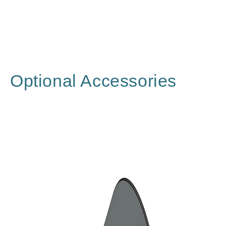
Optional Accessories