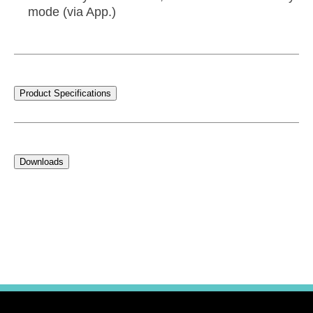
mode (via App.)
Product Specifications
Downloads