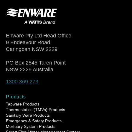
Enware Pty Ltd Head Office
9 Endeavour Road
Caringbah NSW 2229
PO Box 2545 Taren Point
NSW 2229 Australia
1300 369 273
Products
Tapware Products
Thermostatics (TMVs) Products
Sanitary Ware Products
Emergency & Safety Products
Mortuary System Products