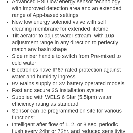
Advanced PSD low energy sensor technology
with improved detection area and an extended
range of App-based settings
New low energy solenoid valve with self
cleaning membrane for extended lifetime
Tilt aerator to adjust water stream, with 10ø
adjustment range in any direction to perfectly
match any basin shape
Side mixer handle to switch from Pre-mixed to
cold water
Electronics have IP67 rated protection against
water and humidity ingress
9V Mains supply or 3V battery operated models
Fast and secure 3S installation system
Supplied with WELS 6 Star (5.5lpm) water
efficiency rating as standard
Sensor can be programmed on site for various
functions:
Intelligent after flow of 1, 2, or 8 sec, periodic
flush every 24hr or 72hr, and reduced sensitivity