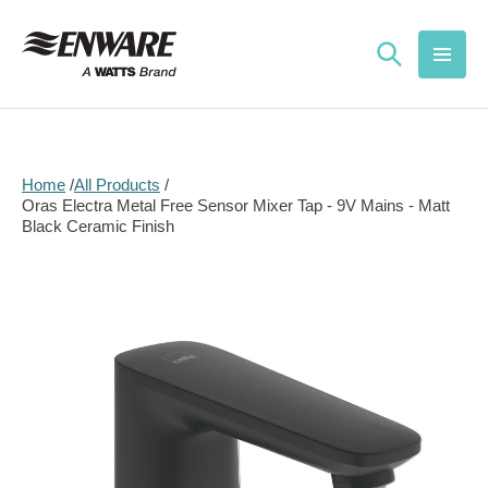
Skip to
content
Home
All Products
Oras Electra Metal Free Sensor Mixer Tap - 9V Mains - Matt
Black Ceramic Finish
Skip to
product
information