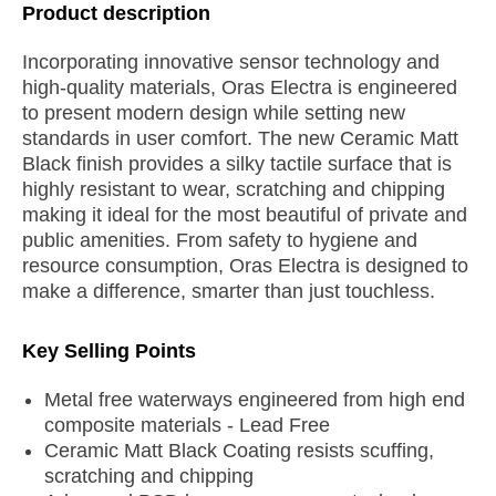
Product description
Incorporating innovative sensor technology and
high-quality materials, Oras Electra is engineered
to present modern design while setting new
standards in user comfort. The new Ceramic Matt
Black finish provides a silky tactile surface that is
highly resistant to wear, scratching and chipping
making it ideal for the most beautiful of private and
public amenities. From safety to hygiene and
resource consumption, Oras Electra is designed to
make a difference, smarter than just touchless.
Key Selling Points
Metal free waterways engineered from high end
composite materials - Lead Free
Ceramic Matt Black Coating resists scuffing,
scratching and chipping