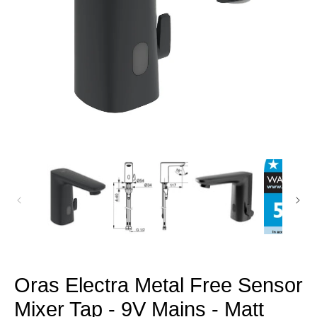
Open
media
1
in
modal
Oras Electra Metal Free Sensor
Mixer Tap - 9V Mains - Matt