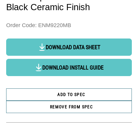
Black Ceramic Finish
Order Code: ENM9220MB
DOWNLOAD DATA SHEET
DOWNLOAD INSTALL GUIDE
ADD TO SPEC
REMOVE FROM SPEC