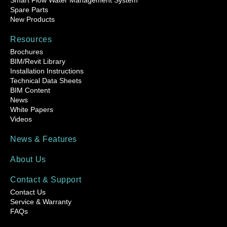
Smart Flow Water Management System
Spare Parts
New Products
Resources
Brochures
BIM/Revit Library
Installation Instructions
Technical Data Sheets
BIM Content
News
White Papers
Videos
News & Features
About Us
Contact & Support
Contact Us
Service & Warranty
FAQs