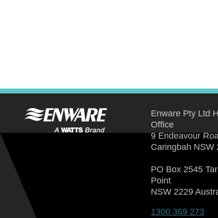
Enware Pty Ltd 
Office
9 Endeavour Ro
Caringbah NSW 
PO Box 2545 Ta
Point
NSW 2229 Austra
1300 369 273