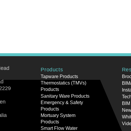
Head
Products
Res
Tapware Products
Bro
ad
Thermostatics (TMVs)
BIM/
2229
Products
Inst
Sanitary Ware Products
Tech
ren
Emergency & Safety
BIM
Products
New
lia
Mortuary System
Whi
Products
Vid
Smart Flow Water