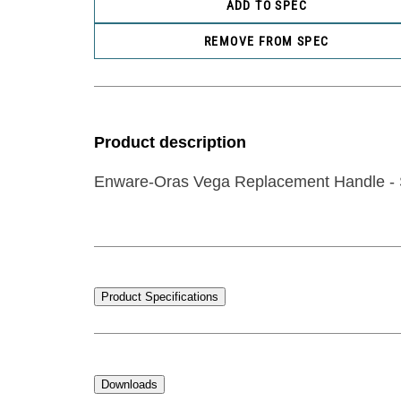
ADD TO SPEC
REMOVE FROM SPEC
Product description
Enware-Oras Vega Replacement Handle - 
Product Specifications
Downloads