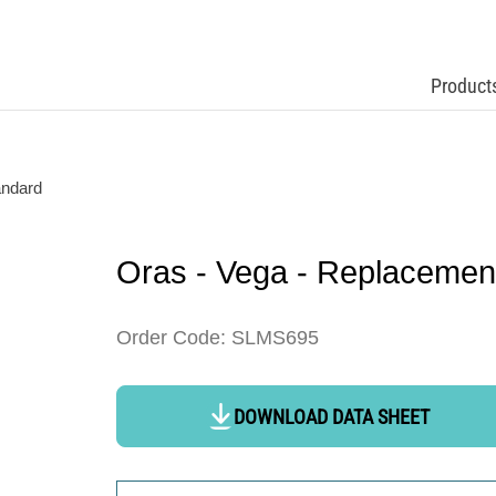
Product
andard
Oras - Vega - Replacemen
Order Code: SLMS695
DOWNLOAD DATA SHEET