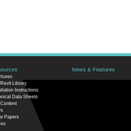
ources
News & Features
chures
Revit Library
allation Instructions
nical Data Sheets
 Content
s
te Papers
eos