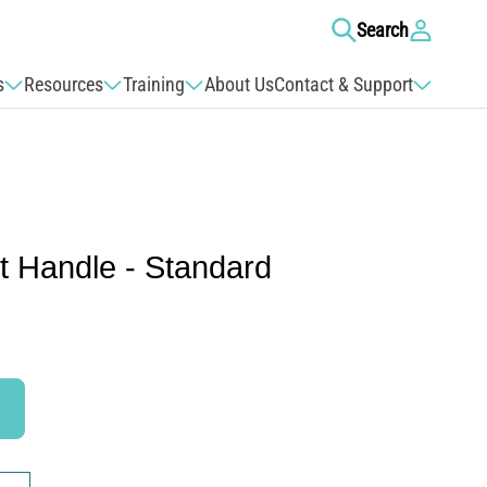
Log
Search
in
s
Resources
Training
About Us
Contact & Support
t Handle - Standard