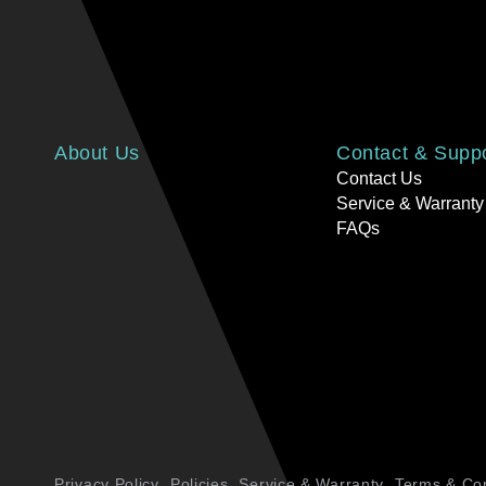
About Us
Contact & Supp
Contact Us
Service & Warranty
FAQs
Privacy Policy
Policies
Service & Warranty
Terms & Con