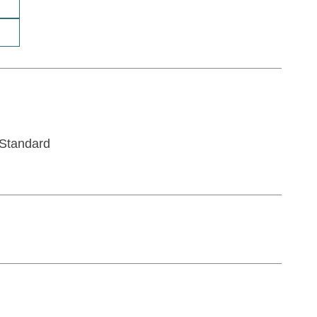
Standard