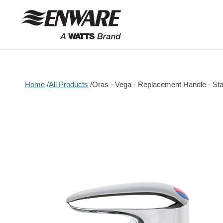
Skip to
content
Home
All Products
Oras - Vega - Replacement Handle - St
Skip to
product
information