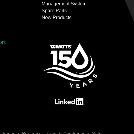
Management System
Spare Parts
New Products
ort
ditions of Purchase
Terms & Conditions of Sale