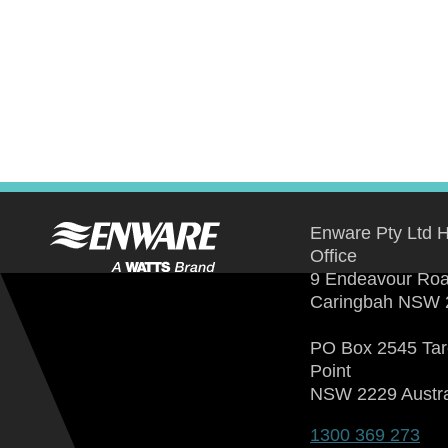
Enware Pty Ltd 
Office
9 Endeavour Ro
Caringbah NSW 
PO Box 2545 Ta
Point
NSW 2229 Austra
1300 369 273