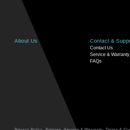
About Us
Contact & Supp
Contact Us
Service & Warranty
FAQs
Privacy Policy
Policies
Service & Warranty
Terms & Con