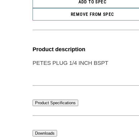
ADD TO SPEC
REMOVE FROM SPEC
Product description
PETES PLUG 1/4 INCH BSPT
Product Specifications
Downloads