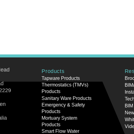
Head
Products
Res
Tapware Products
Bro
ad
Thermostatics (TMVs)
BIM/
2229
Products
Inst
Sanitary Ware Products
Tech
ren
Emergency & Safety
BIM
Products
New
lia
Mortuary System
Whi
Products
Vid
Smart Flow Water