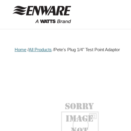
Skip to
content
Home
All Products
Pete's Plug 1/4" Test Point Adaptor
Skip to
product
information