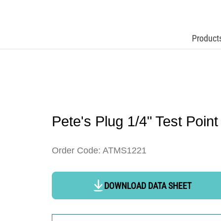
Product
Pete's Plug 1/4" Test Point
Order Code: ATMS1221
DOWNLOAD DATA SHEET