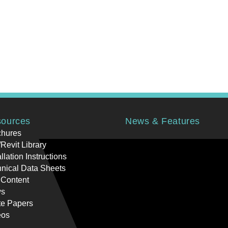
ources
News & Features
chures
Revit Library
allation Instructions
nical Data Sheets
 Content
s
te Papers
eos