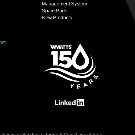
Management System
Spare Parts
New Products
ort
ditions of Purchase
Terms & Conditions of Sale