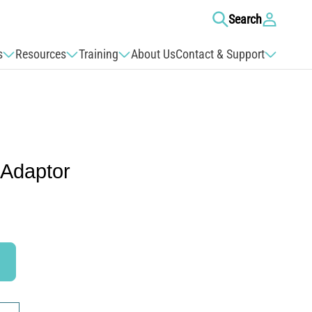
Log
Search
in
s
Resources
Training
About Us
Contact & Support
 Adaptor