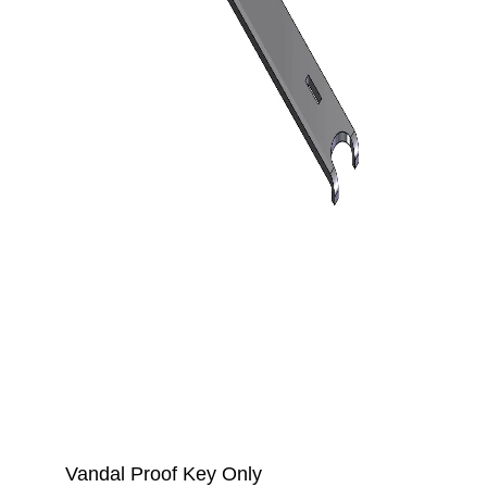
Vandal Proof Key Only