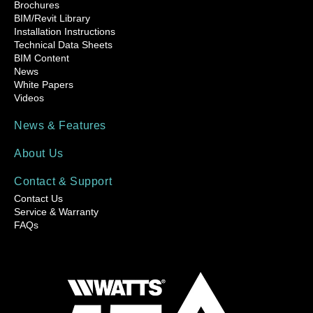
Brochures
BIM/Revit Library
Installation Instructions
Technical Data Sheets
BIM Content
News
White Papers
Videos
News & Features
About Us
Contact & Support
Contact Us
Service & Warranty
FAQs