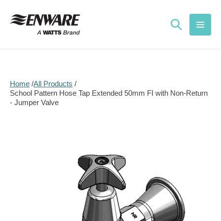
Skip to
content
Home
All Products
School Pattern Hose Tap Extended 50mm FI with Non-Return
- Jumper Valve
Skip to
product
information