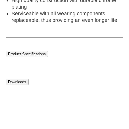
High quality construction with durable chrome
plating
Serviceable with all wearing components
replaceable, thus providing an even longer life
Product Specifications
Downloads