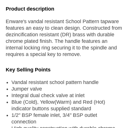
Product description
Enware's vandal resistant School Pattern tapware
features an easy to clean design. Constructed from
dezincification resistant (DR) brass with durable
chrome plated finish. The handle features an
internal locking ring securing it to the spindle and
requires a special key to remove.
Key Selling Points
Vandal resistant school pattern handle
Jumper valve
Integral dual check valve at inlet
Blue (Cold), Yellow(Warm) and Red (Hot)
indicator buttons supplied standard
1/2" BSP female inlet, 3/4" BSP outlet
connection