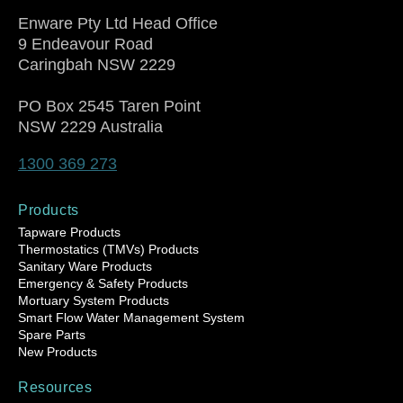
Enware Pty Ltd Head Office
9 Endeavour Road
Caringbah NSW 2229
PO Box 2545 Taren Point
NSW 2229 Australia
1300 369 273
Products
Tapware Products
Thermostatics (TMVs) Products
Sanitary Ware Products
Emergency & Safety Products
Mortuary System Products
Smart Flow Water Management System
Spare Parts
New Products
Resources