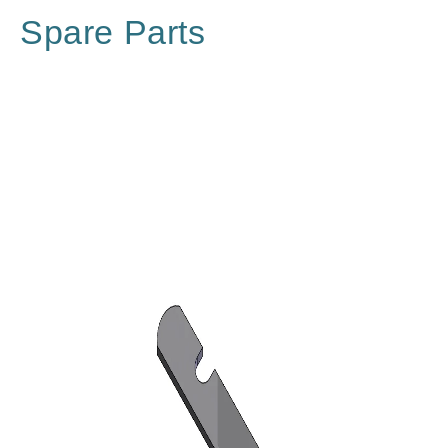
Spare Parts