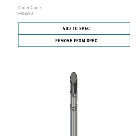
Order Code:
MIS590
ADD TO SPEC
REMOVE FROM SPEC