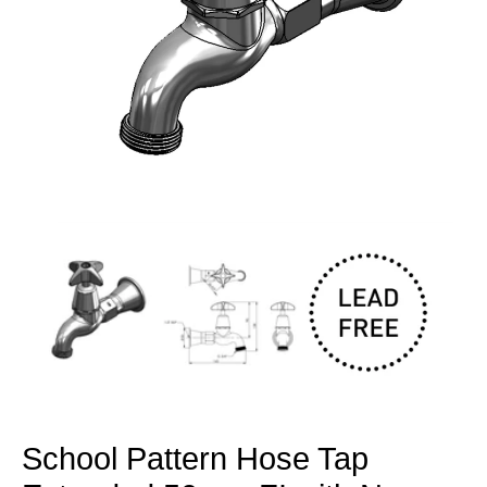
Open
media
1
in
modal
School Pattern Hose Tap