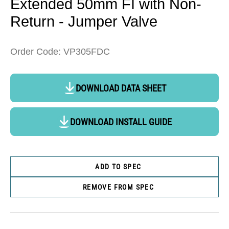
Extended 50mm FI with Non-
Return - Jumper Valve
Order Code: VP305FDC
DOWNLOAD DATA SHEET
DOWNLOAD INSTALL GUIDE
ADD TO SPEC
REMOVE FROM SPEC