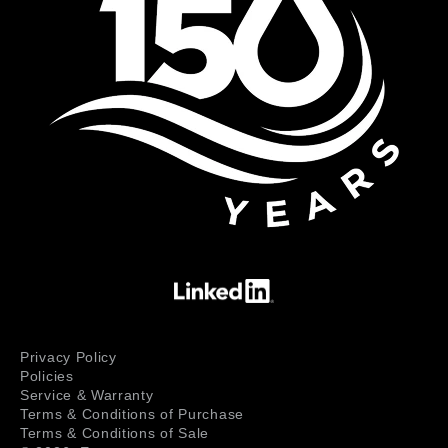
Privacy Policy
Policies
Service & Warranty
Terms & Conditions of Purchase
Terms & Conditions of Sale