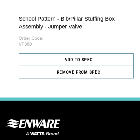
School Pattern - Bib/Pillar Stuffing Box
Assembly - Jumper Valve
Order Code:
VP380
ADD TO SPEC
REMOVE FROM SPEC