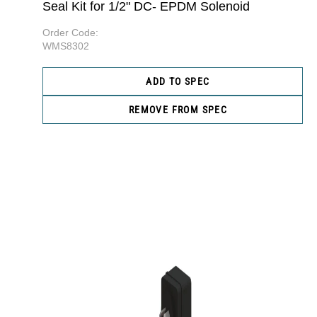
Seal Kit for 1/2" DC- EPDM Solenoid
Order Code:
WMS8302
ADD TO SPEC
REMOVE FROM SPEC