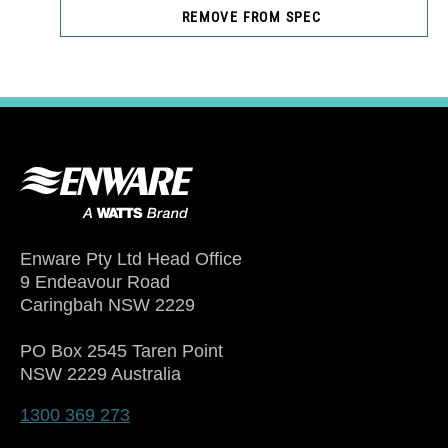
REMOVE FROM SPEC
Enware Pty Ltd Head Office
9 Endeavour Road
Caringbah NSW 2229
PO Box 2545 Taren Point
NSW 2229 Australia
1300 369 273