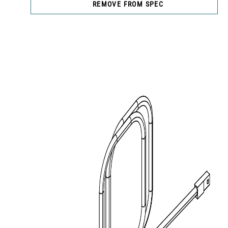
REMOVE FROM SPEC