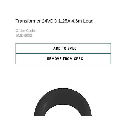
Transformer 24VDC 1.25A 4.6m Lead
Order Code:
EMDS802
ADD TO SPEC
REMOVE FROM SPEC