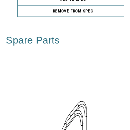
REMOVE FROM SPEC
Spare Parts