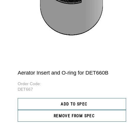
Aerator Insert and O-ring for DET660B
Order Code:
DET667
ADD TO SPEC
REMOVE FROM SPEC