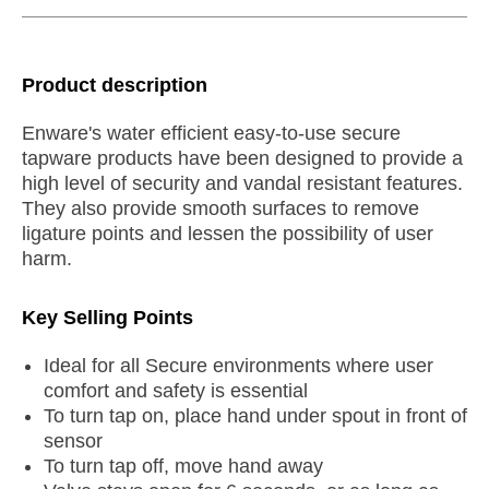
Product description
Enware's water efficient easy-to-use secure
tapware products have been designed to provide a
high level of security and vandal resistant features.
They also provide smooth surfaces to remove
ligature points and lessen the possibility of user
harm.
Key Selling Points
Ideal for all Secure environments where user
comfort and safety is essential
To turn tap on, place hand under spout in front of
sensor
To turn tap off, move hand away