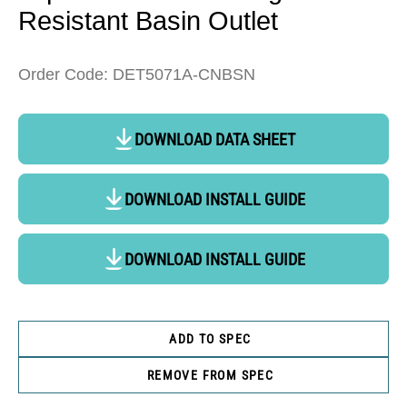
Resistant Basin Outlet
Order Code: DET5071A-CNBSN
DOWNLOAD DATA SHEET
DOWNLOAD INSTALL GUIDE
DOWNLOAD INSTALL GUIDE
ADD TO SPEC
REMOVE FROM SPEC