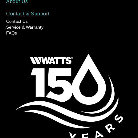
About Us
Contact & Support
Contact Us
Service & Warranty
FAQs