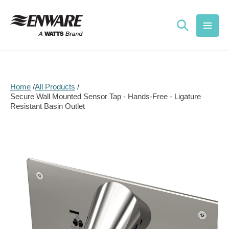
Skip to
content
Home
All Products
Secure Wall Mounted Sensor Tap - Hands-Free - Ligature
Resistant Basin Outlet
Skip to
product
information