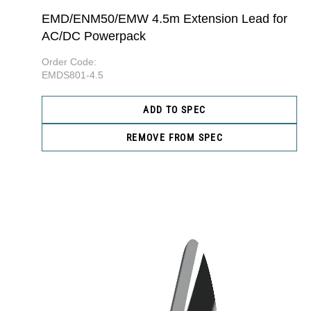
EMD/ENM50/EMW 4.5m Extension Lead for
AC/DC Powerpack
Order Code:
EMDS801-4.5
ADD TO SPEC
REMOVE FROM SPEC