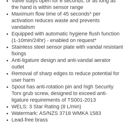
Valve stays open for 6 seconds, or as long as
the hand is within sensor range
Maximum flow time of 45 seconds* per
activation reduces waste and prevents
vandalism
Equipped with automatic hygiene flush function
(1-10min/24hr) - enabled on request*
Stainless steel sensor plate with vandal resistant
fixings
Anti-ligature design and anti-vandal aerator
outlet
Removal of sharp edges to reduce potential for
user harm
Spout has anti-rotation pin and high Security
Torx grub screw, designed to exceed anti-
ligature requirements of TS001-2013
WELS: 3 Star Rating (8 L/min)
Watermark: AS/NZS 3718 WMKA 1583
Lead-free brass