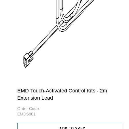
EMD Touch-Activated Control Kits - 2m
Extension Lead
Order Code:
EMDS801
ADD TO SPEC