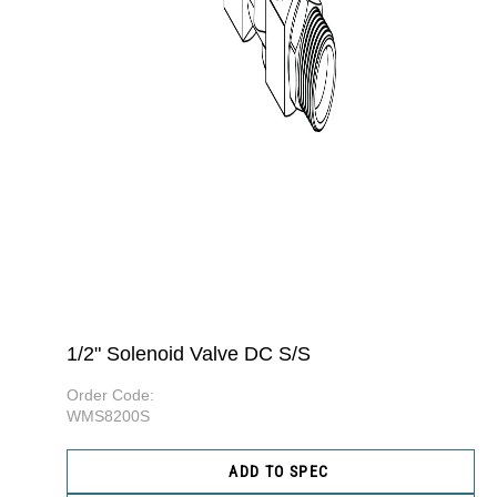
1/2" Solenoid Valve DC S/S
Order Code:
WMS8200S
ADD TO SPEC