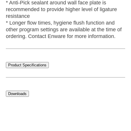
* Anti-Pick sealant around wall face plate is
recommended to provide higher level of ligature
resistance
* Longer flow times, hygiene flush function and
other program settings are available at the time of
ordering. Contact Enware for more information.
Product Specifications
Downloads