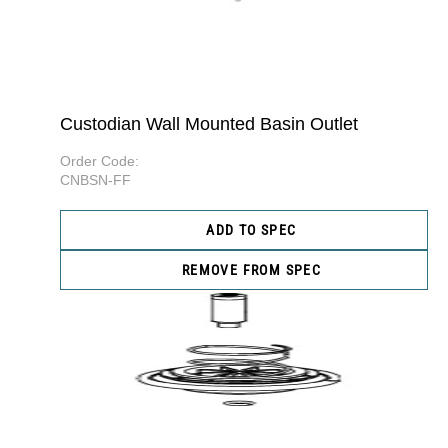
Custodian Wall Mounted Basin Outlet
Order Code:
CNBSN-FF
ADD TO SPEC
REMOVE FROM SPEC