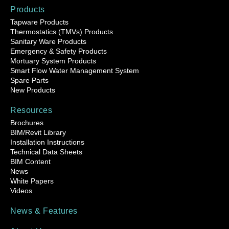
Products
Tapware Products
Thermostatics (TMVs) Products
Sanitary Ware Products
Emergency & Safety Products
Mortuary System Products
Smart Flow Water Management System
Spare Parts
New Products
Resources
Brochures
BIM/Revit Library
Installation Instructions
Technical Data Sheets
BIM Content
News
White Papers
Videos
News & Features