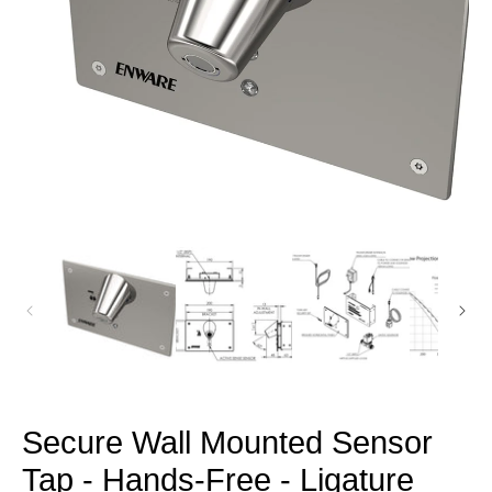
Open
media
1
in
modal
Secure Wall Mounted Sensor
Tap - Hands-Free - Ligature