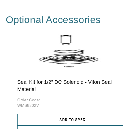
Optional Accessories
Seal Kit for 1/2" DC Solenoid - Viton Seal
Material
Order Code:
WMS8302V
ADD TO SPEC