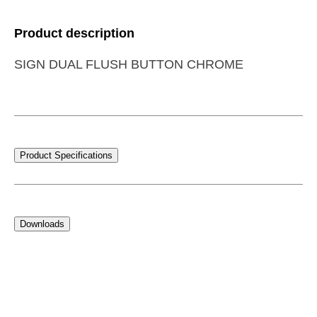
Product description
SIGN DUAL FLUSH BUTTON CHROME
Product Specifications
Downloads