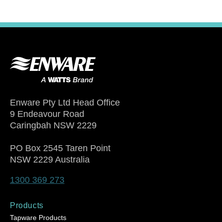
Enware Pty Ltd Head Office
9 Endeavour Road
Caringbah NSW 2229
PO Box 2545 Taren Point
NSW 2229 Australia
1300 369 273
Products
Tapware Products