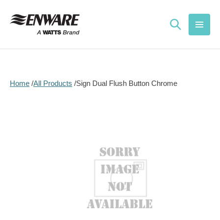
Skip to
content
Home
All Products
Sign Dual Flush Button Chrome
Skip to
product
information