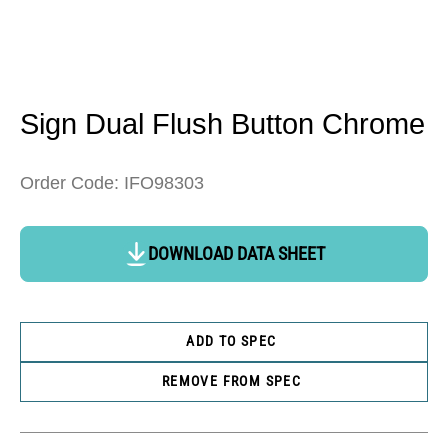
Open
media
1
in
Sign Dual Flush Button Chrome
modal
Order Code: IFO98303
DOWNLOAD DATA SHEET
ADD TO SPEC
REMOVE FROM SPEC