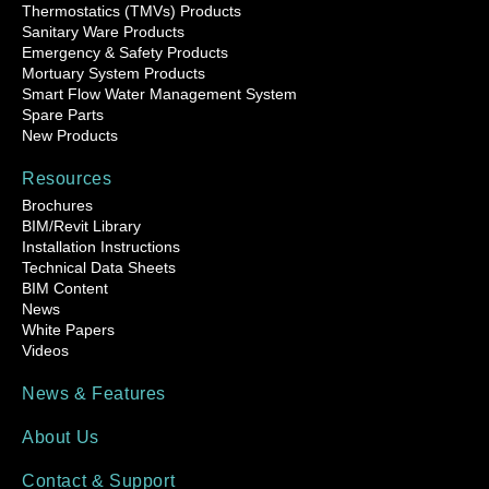
Thermostatics (TMVs) Products
Sanitary Ware Products
Emergency & Safety Products
Mortuary System Products
Smart Flow Water Management System
Spare Parts
New Products
Resources
Brochures
BIM/Revit Library
Installation Instructions
Technical Data Sheets
BIM Content
News
White Papers
Videos
News & Features
About Us
Contact & Support