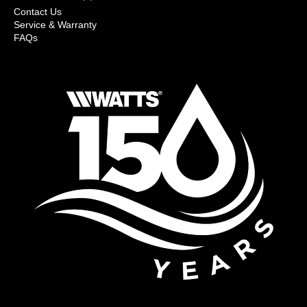
Contact Us
Service & Warranty
FAQs