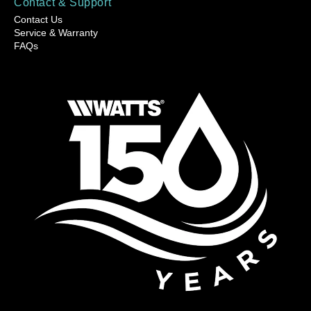
Contact & Support
Contact Us
Service & Warranty
FAQs