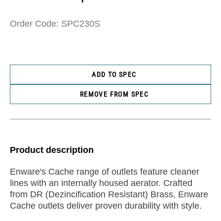
Order Code: SPC230S
ADD TO SPEC
REMOVE FROM SPEC
Product description
Enware's Cache range of outlets feature cleaner
lines with an internally housed aerator. Crafted
from DR (Dezincification Resistant) Brass, Enware
Cache outlets deliver proven durability with style.