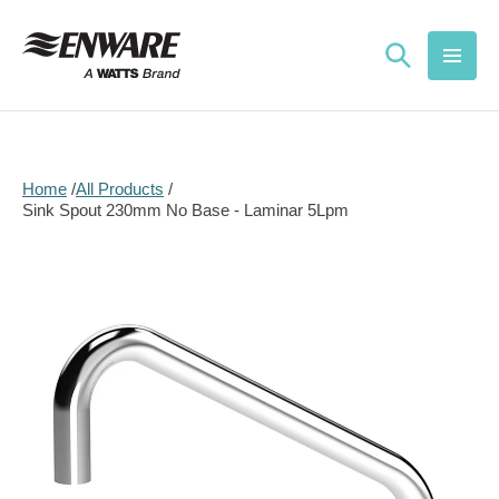
Skip to
content
Home
All Products
Sink Spout 230mm No Base - Laminar 5Lpm
Skip to
product
information