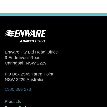
Enware Pty Ltd Head Office
9 Endeavour Road
Caringbah NSW 2229
PO Box 2545 Taren Point
NSW 2229 Australia
1300 369 273
Products