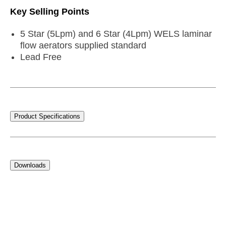
Key Selling Points
5 Star (5Lpm) and 6 Star (4Lpm) WELS laminar
flow aerators supplied standard
Lead Free
Product Specifications
Downloads