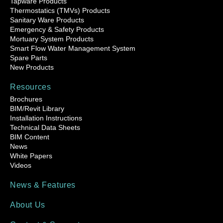
Tapware Products
Thermostatics (TMVs) Products
Sanitary Ware Products
Emergency & Safety Products
Mortuary System Products
Smart Flow Water Management System
Spare Parts
New Products
Resources
Brochures
BIM/Revit Library
Installation Instructions
Technical Data Sheets
BIM Content
News
White Papers
Videos
News & Features
About Us