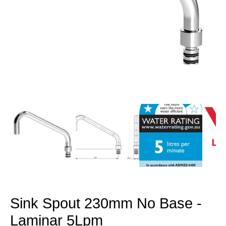
Open
media
1
in
modal
Sink Spout 230mm No Base -
Laminar 5Lpm