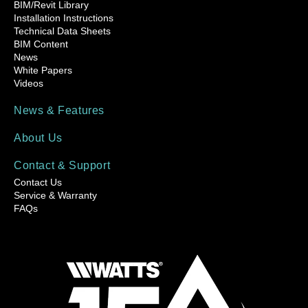
BIM/Revit Library
Installation Instructions
Technical Data Sheets
BIM Content
News
White Papers
Videos
News & Features
About Us
Contact & Support
Contact Us
Service & Warranty
FAQs