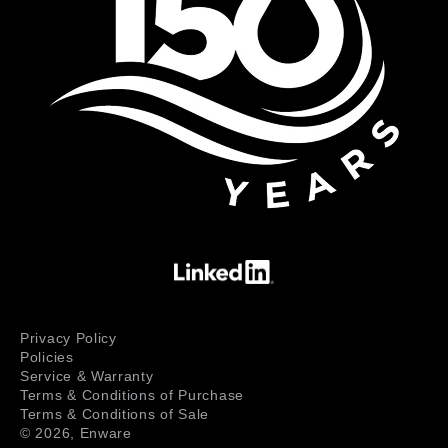
Privacy Policy
Policies
Service & Warranty
Terms & Conditions of Purchase
Terms & Conditions of Sale
© 2026,
Enware