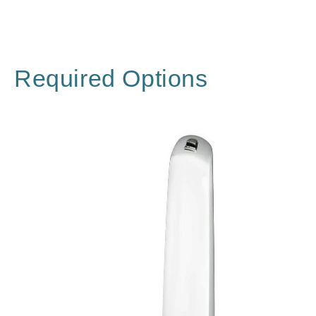
Required Options