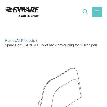
Skip to
content
Home
All Products
Spare Part: CARE700 Toilet back cover plug for S-Trap pan
Skip to
product
information