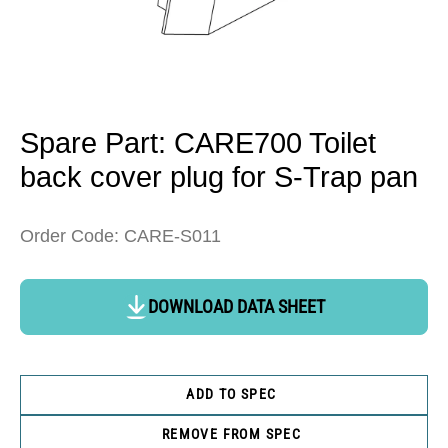
Open
media
1
in
Spare Part: CARE700 Toilet
modal
back cover plug for S-Trap pan
Order Code: CARE-S011
DOWNLOAD DATA SHEET
ADD TO SPEC
REMOVE FROM SPEC