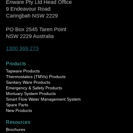
Enware Pty Ltd Head Office
9 Endeavour Road
Caringbah NSW 2229
PO Box 2545 Taren Point
NSW 2229 Australia
1300 369 273
Products
Tapware Products
Thermostatics (TMVs) Products
Sanitary Ware Products
Emergency & Safety Products
Mortuary System Products
Smart Flow Water Management System
Spare Parts
New Products
Resources
Brochures