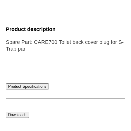
Product description
Spare Part: CARE700 Toilet back cover plug for S-
Trap pan
Product Specifications
Downloads