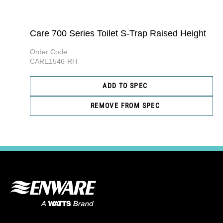
Care 700 Series Toilet S-Trap Raised Height
Order Code:
CARE1546-RH
ADD TO SPEC
REMOVE FROM SPEC