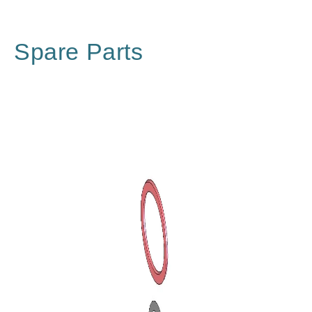
Spare Parts