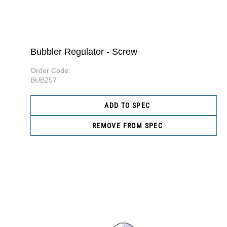
Bubbler Regulator - Screw
Order Code:
BUB257
ADD TO SPEC
REMOVE FROM SPEC