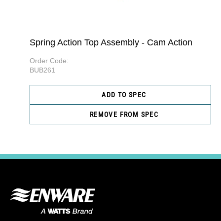
Spring Action Top Assembly - Cam Action
Order Code:
BUB261
ADD TO SPEC
REMOVE FROM SPEC