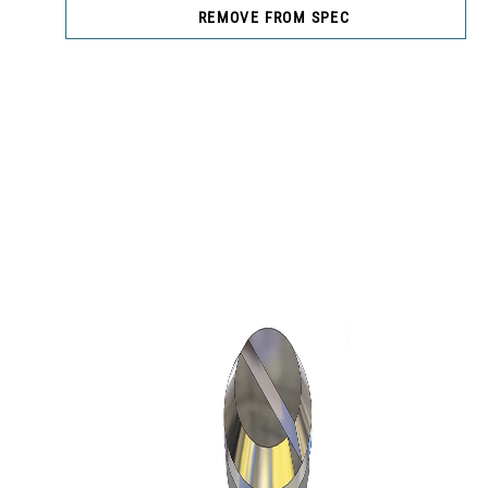
REMOVE FROM SPEC