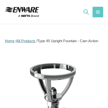
Skip to
content
Home
All Products
Type 45 Upright Fountain - Cam Action
Skip to
product
information