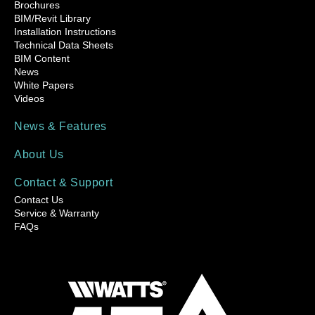
Brochures
BIM/Revit Library
Installation Instructions
Technical Data Sheets
BIM Content
News
White Papers
Videos
News & Features
About Us
Contact & Support
Contact Us
Service & Warranty
FAQs