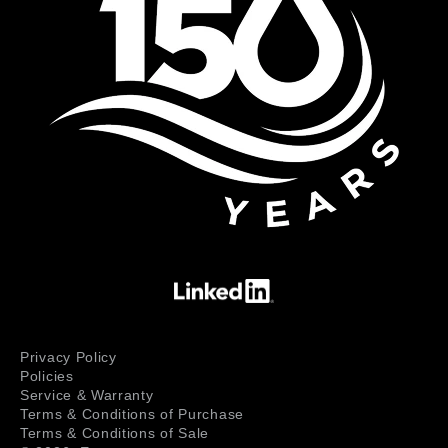
Privacy Policy
Policies
Service & Warranty
Terms & Conditions of Purchase
Terms & Conditions of Sale