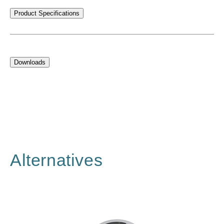
Product Specifications
Downloads
Alternatives