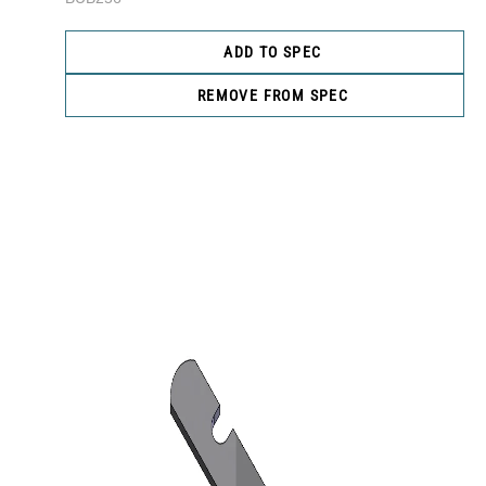
ADD TO SPEC
REMOVE FROM SPEC