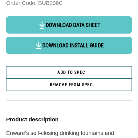
Order Code: BUB206C
DOWNLOAD DATA SHEET
DOWNLOAD INSTALL GUIDE
ADD TO SPEC
REMOVE FROM SPEC
Product description
Enware’s self-closing drinking fountains and