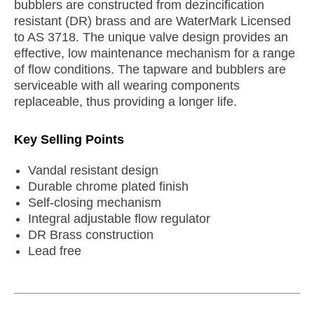
bubblers are constructed from dezincification
resistant (DR) brass and are WaterMark Licensed
to AS 3718. The unique valve design provides an
effective, low maintenance mechanism for a range
of flow conditions. The tapware and bubblers are
serviceable with all wearing components
replaceable, thus providing a longer life.
Key Selling Points
Vandal resistant design
Durable chrome plated finish
Self-closing mechanism
Integral adjustable flow regulator
DR Brass construction
Lead free