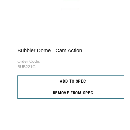
Bubbler Dome - Cam Action
Order Code:
BUB221C
ADD TO SPEC
REMOVE FROM SPEC