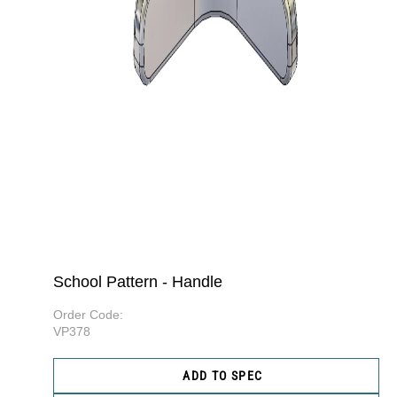
School Pattern - Handle
Order Code:
VP378
ADD TO SPEC