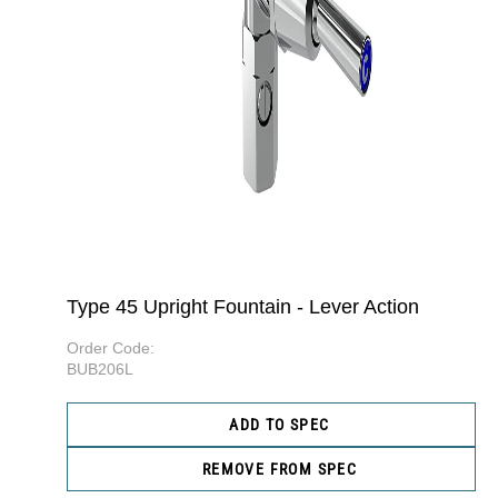
Type 45 Upright Fountain - Lever Action
Order Code:
BUB206L
ADD TO SPEC
REMOVE FROM SPEC