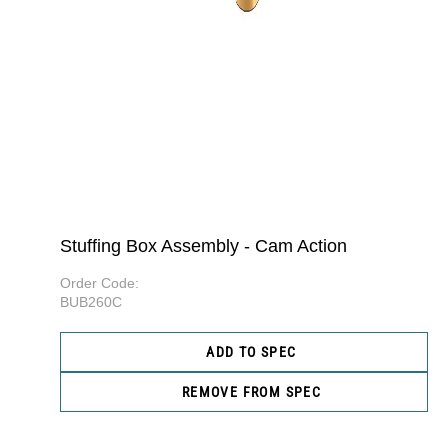
Stuffing Box Assembly - Cam Action
Order Code:
BUB260C
ADD TO SPEC
REMOVE FROM SPEC