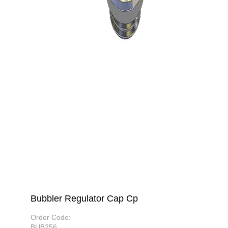
Bubbler Regulator Cap Cp
Order Code:
BUB256