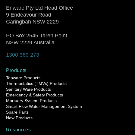
Enware Pty Ltd Head Office
9 Endeavour Road
Caringbah NSW 2229
PO Box 2545 Taren Point
NSW 2229 Australia
1300 369 273
Products
Tapware Products
Thermostatics (TMVs) Products
Sanitary Ware Products
Emergency & Safety Products
Mortuary System Products
Smart Flow Water Management System
Spare Parts
New Products
Resources