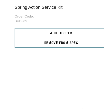
Spring Action Service Kit
Order Code:
BUB289
ADD TO SPEC
REMOVE FROM SPEC