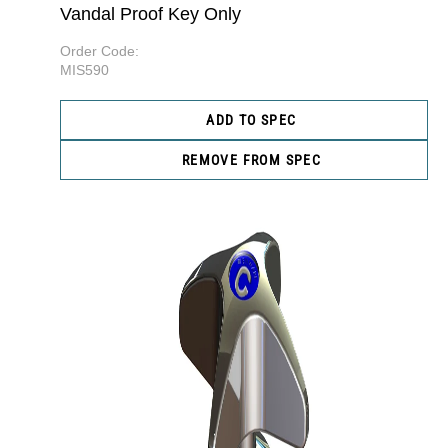
Vandal Proof Key Only
Order Code:
MIS590
ADD TO SPEC
REMOVE FROM SPEC