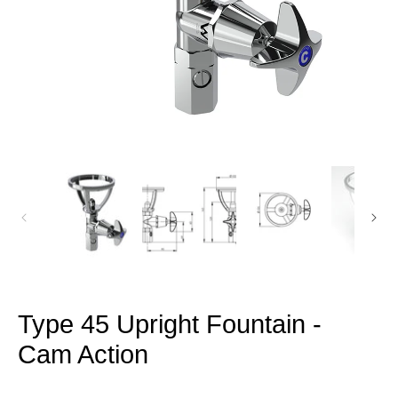
Open
media
1
in
modal
Type 45 Upright Fountain -
Cam Action