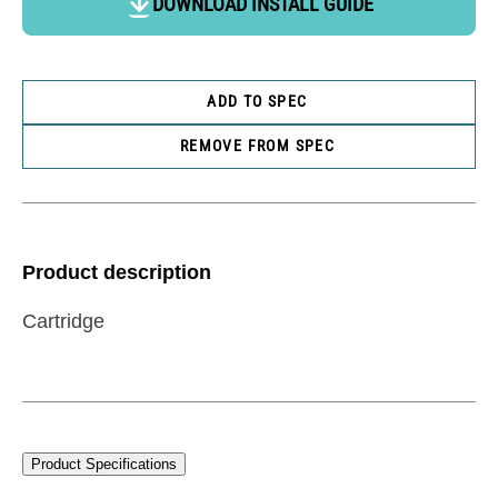
DOWNLOAD INSTALL GUIDE
ADD TO SPEC
REMOVE FROM SPEC
Product description
Cartridge
Product Specifications