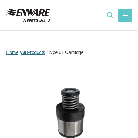
Skip to
content
Home
All Products
Type 61 Cartridge
Skip to
product
information