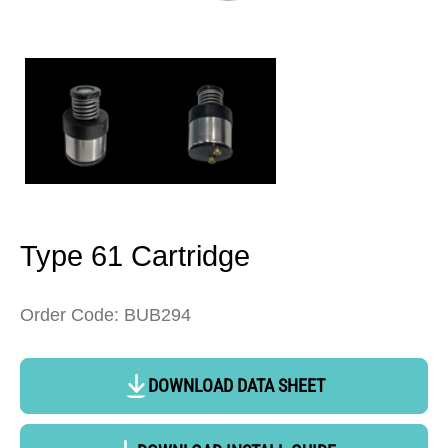
Open
media
1
in
modal
Type 61 Cartridge
Order Code: BUB294
DOWNLOAD DATA SHEET