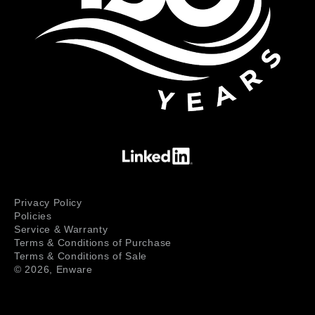
Privacy Policy
Policies
Service & Warranty
Terms & Conditions of Purchase
Terms & Conditions of Sale
© 2026,
Enware