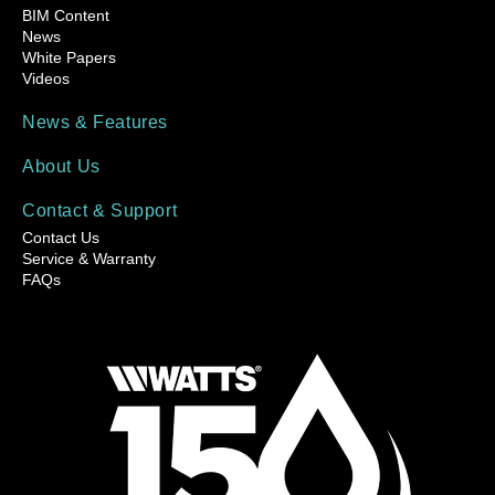
BIM Content
News
White Papers
Videos
News & Features
About Us
Contact & Support
Contact Us
Service & Warranty
FAQs