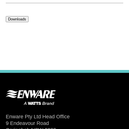
Downloads
Enware Pty Ltd Head Office
9 Endeavour Road