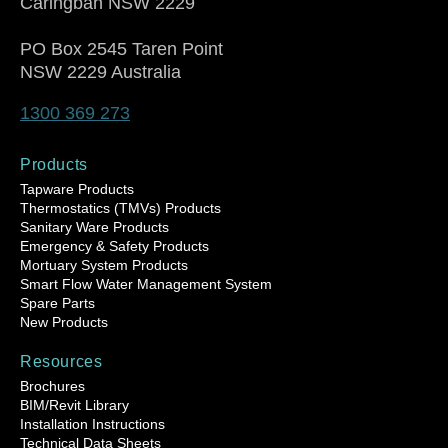
Caringbah NSW 2229
PO Box 2545 Taren Point
NSW 2229 Australia
1300 369 273
Products
Tapware Products
Thermostatics (TMVs) Products
Sanitary Ware Products
Emergency & Safety Products
Mortuary System Products
Smart Flow Water Management System
Spare Parts
New Products
Resources
Brochures
BIM/Revit Library
Installation Instructions
Technical Data Sheets