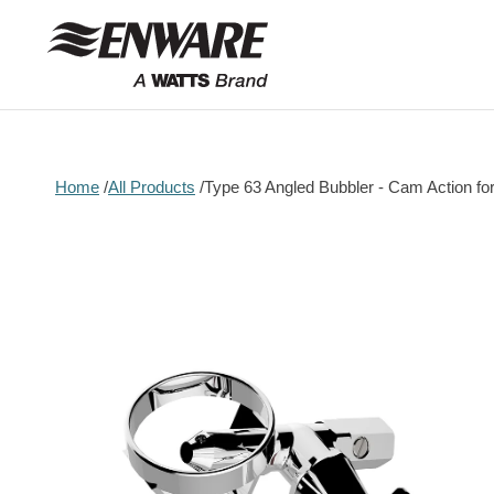
Skip to
content
Home
All Products
Type 63 Angled Bubbler - Cam Action fo
Skip to
product
information