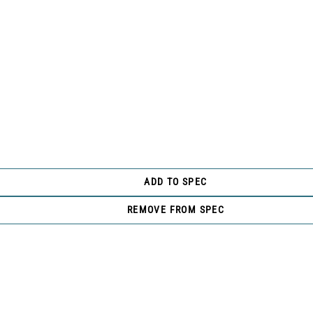
ADD TO SPEC
REMOVE FROM SPEC