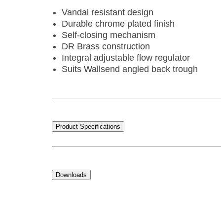
Vandal resistant design
Durable chrome plated finish
Self-closing mechanism
DR Brass construction
Integral adjustable flow regulator
Suits Wallsend angled back trough
Product Specifications
Downloads