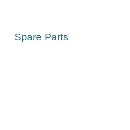
Spare Parts