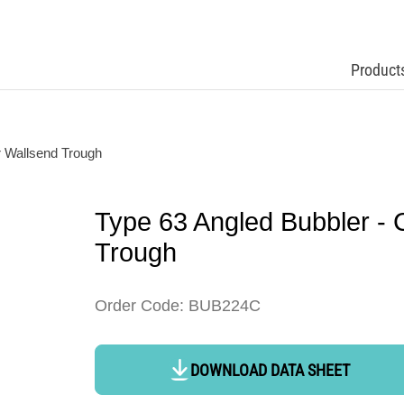
Product
r Wallsend Trough
Type 63 Angled Bubbler - 
Trough
Order Code: BUB224C
DOWNLOAD DATA SHEET