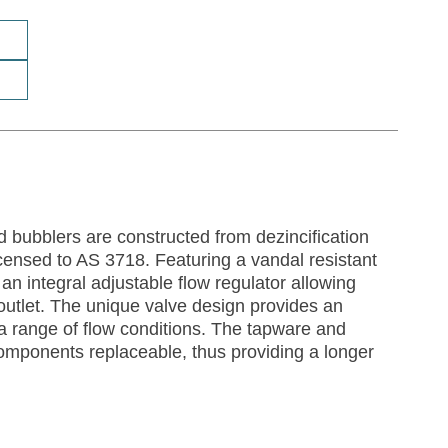
d bubblers are constructed from dezincification
censed to AS 3718. Featuring a vandal resistant
an integral adjustable flow regulator allowing
e outlet. The unique valve design provides an
a range of flow conditions. The tapware and
components replaceable, thus providing a longer