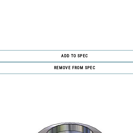
ADD TO SPEC
REMOVE FROM SPEC