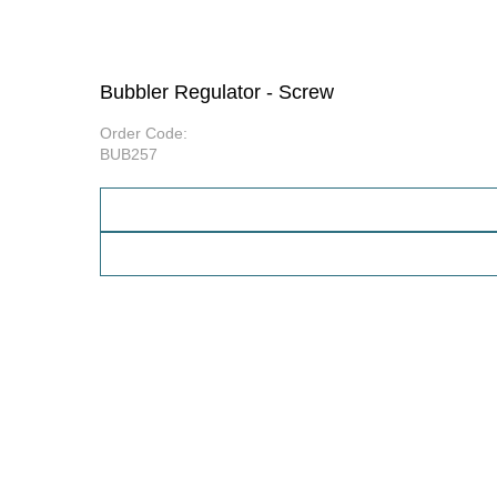
Bubbler Regulator - Screw
Order Code:
BUB257