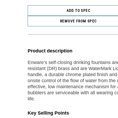
ADD TO SPEC
REMOVE FROM SPEC
Product description
Enware’s self-closing drinking fountains an
resistant (DR) brass and are WaterMark Li
handle, a durable chrome plated finish and 
onsite control of the flow of water from th
effective, low maintenance mechanism for 
bubblers are serviceable with all wearing 
life.
Key Selling Points