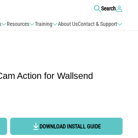
Log
Search
in
s
Resources
Training
About Us
Contact & Support
Cam Action for Wallsend
DOWNLOAD INSTALL GUIDE