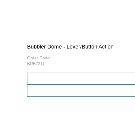
Bubbler Dome - Lever/Button Action
Order Code:
BUB221L