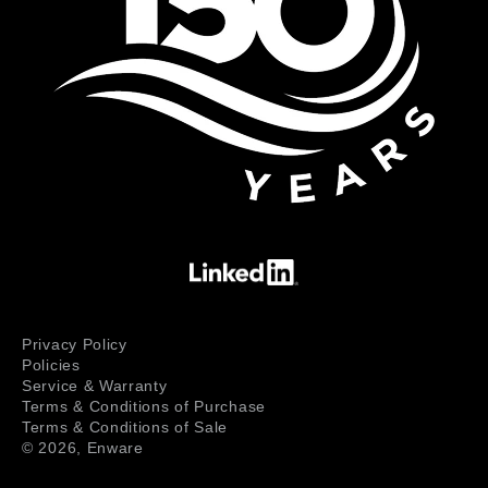
Privacy Policy
Policies
Service & Warranty
Terms & Conditions of Purchase
Terms & Conditions of Sale
© 2026,
Enware