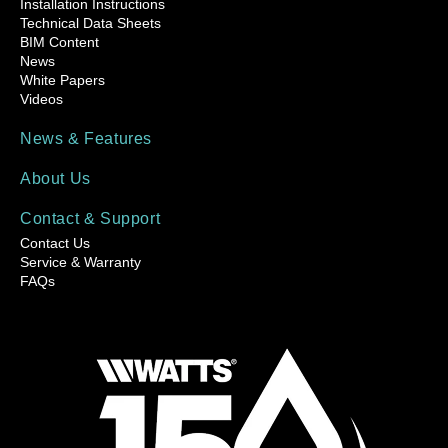
Installation Instructions
Technical Data Sheets
BIM Content
News
White Papers
Videos
News & Features
About Us
Contact & Support
Contact Us
Service & Warranty
FAQs