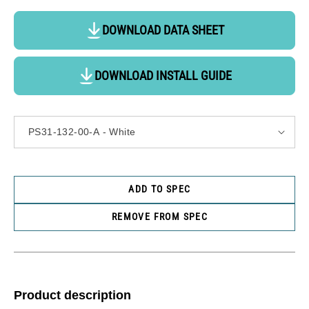
DOWNLOAD DATA SHEET
DOWNLOAD INSTALL GUIDE
ADD TO SPEC
REMOVE FROM SPEC
Product description