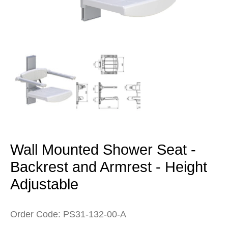
Open
media
1
in
modal
Wall Mounted Shower Seat -
Backrest and Armrest - Height
Adjustable
Order Code: PS31-132-00-A