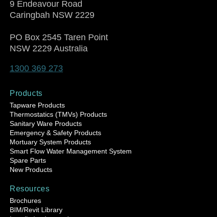
9 Endeavour Road
Caringbah NSW 2229
PO Box 2545 Taren Point
NSW 2229 Australia
1300 369 273
Products
Tapware Products
Thermostatics (TMVs) Products
Sanitary Ware Products
Emergency & Safety Products
Mortuary System Products
Smart Flow Water Management System
Spare Parts
New Products
Resources
Brochures
BIM/Revit Library