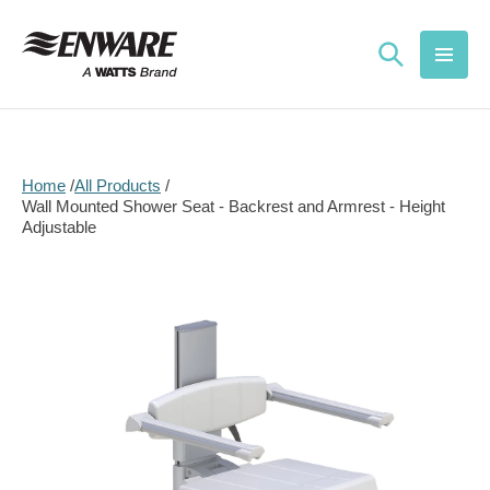
Skip to
content
Home
All Products
Wall Mounted Shower Seat - Backrest and Armrest - Height
Adjustable
Skip to
product
information