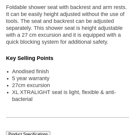
Foldable shower seat with backrest and arm rests.
It can be easily height adjusted without the use of
tools. The seat and backrest can be adjusted
separately. This shower seat is height adjustable
with a 27 cm excursion and it is equipped with a
quick blocking system for additional safety.
Key Selling Points
Anodised finish
5 year warranty
27cm excursion
XL XTRALIGHT seat is light, flexible & anti-
bacterial
Product Specifications