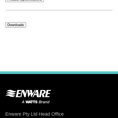
Downloads
Enware Pty Ltd Head Office