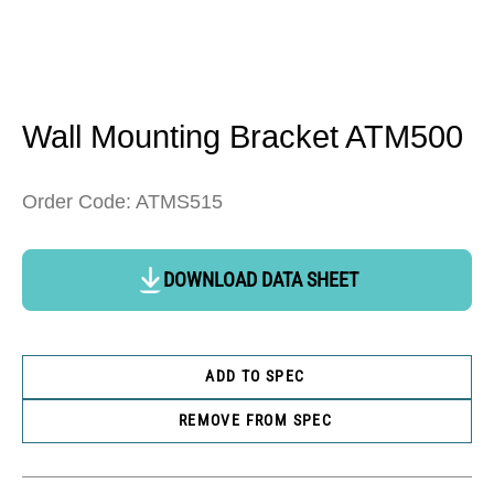
Open
media
1
in
Wall Mounting Bracket ATM500
modal
Order Code: ATMS515
DOWNLOAD DATA SHEET
ADD TO SPEC
REMOVE FROM SPEC