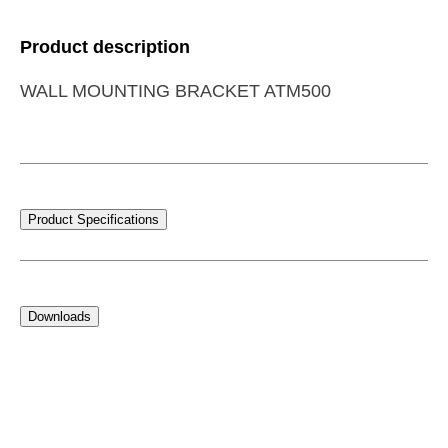
Product description
WALL MOUNTING BRACKET ATM500
Product Specifications
Downloads