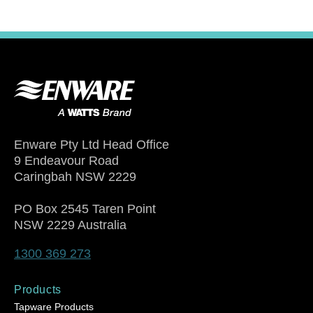
Enware Pty Ltd Head Office
9 Endeavour Road
Caringbah NSW 2229
PO Box 2545 Taren Point
NSW 2229 Australia
1300 369 273
Products
Tapware Products