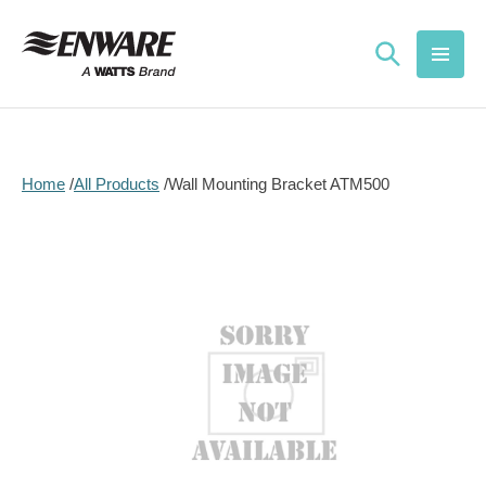
Skip to
content
Home
All Products
Wall Mounting Bracket ATM500
Skip to
product
information