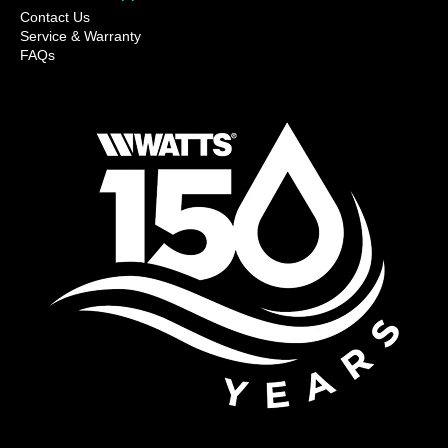
Contact Us
Service & Warranty
FAQs