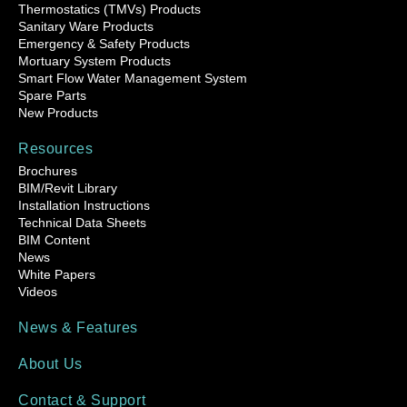
Thermostatics (TMVs) Products
Sanitary Ware Products
Emergency & Safety Products
Mortuary System Products
Smart Flow Water Management System
Spare Parts
New Products
Resources
Brochures
BIM/Revit Library
Installation Instructions
Technical Data Sheets
BIM Content
News
White Papers
Videos
News & Features
About Us
Contact & Support