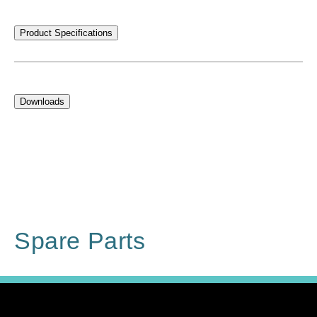
Product Specifications
Downloads
Spare Parts