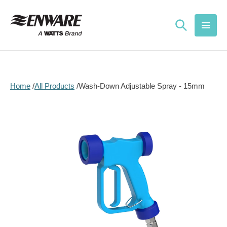
Skip to
content
Home
All Products
Wash-Down Adjustable Spray - 15mm
Skip to
product
information