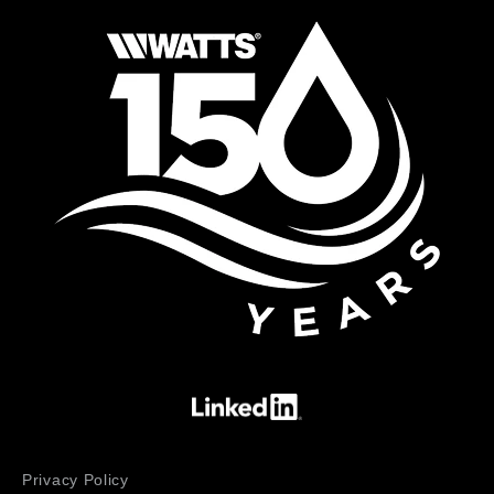
Privacy Policy