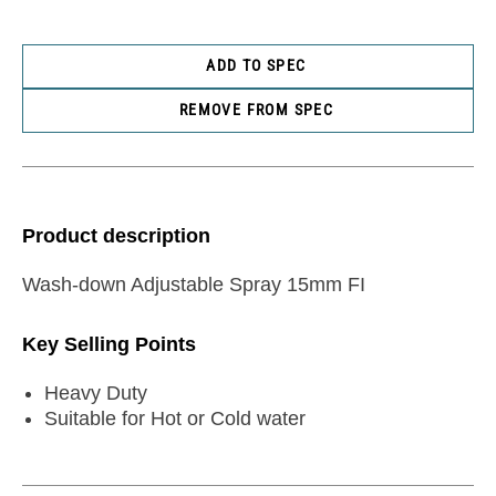
ADD TO SPEC
REMOVE FROM SPEC
Product description
Wash-down Adjustable Spray 15mm FI
Key Selling Points
Heavy Duty
Suitable for Hot or Cold water