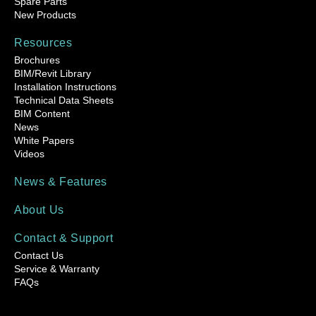
Spare Parts
New Products
Resources
Brochures
BIM/Revit Library
Installation Instructions
Technical Data Sheets
BIM Content
News
White Papers
Videos
News & Features
About Us
Contact & Support
Contact Us
Service & Warranty
FAQs