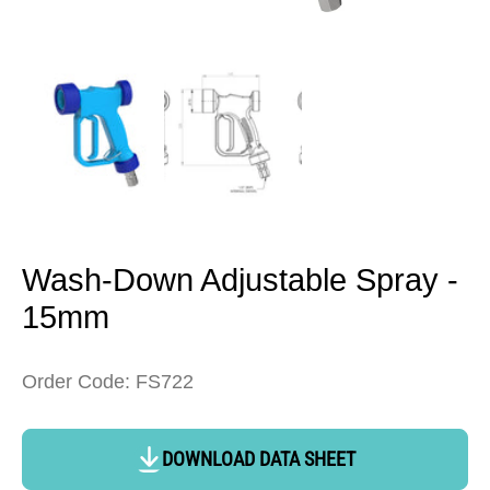
Open
media
1
in
modal
Wash-Down Adjustable Spray -
15mm
Order Code: FS722
DOWNLOAD DATA SHEET