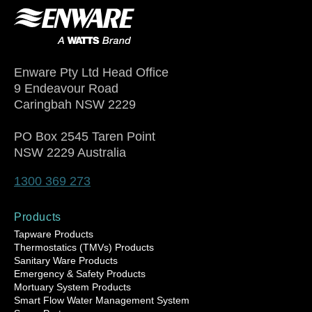
Enware Pty Ltd Head Office
9 Endeavour Road
Caringbah NSW 2229
PO Box 2545 Taren Point
NSW 2229 Australia
1300 369 273
Products
Tapware Products
Thermostatics (TMVs) Products
Sanitary Ware Products
Emergency & Safety Products
Mortuary System Products
Smart Flow Water Management System