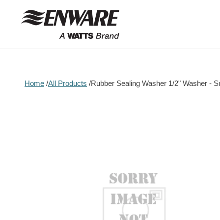
Skip to
content
Home
All Products
Rubber Sealing Washer 1/2" Washer - S
Skip to
product
information