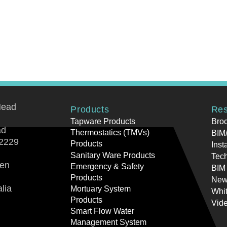
Head
Products
Res
Tapware Products
Bro
ad
Thermostatics (TMVs)
BIM/
2229
Products
Inst
Sanitary Ware Products
Tech
ren
Emergency & Safety
BIM
Products
New
lia
Mortuary System
Whi
Products
Vid
Smart Flow Water
Management System