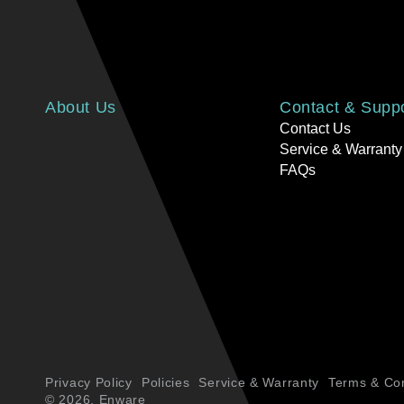
About Us
Contact & Supp
Contact Us
Service & Warranty
FAQs
Privacy Policy
Policies
Service & Warranty
Terms & Con
© 2026,
Enware