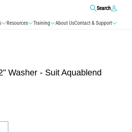
Log
Search
in
s
Resources
Training
About Us
Contact & Support
2" Washer - Suit Aquablend