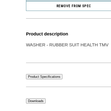
REMOVE FROM SPEC
Product description
WASHER - RUBBER SUIT HEALTH TMV
Product Specifications
Downloads