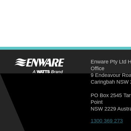
Enware Pty Ltd 
Office
9 Endeavour Ro
Caringbah NSW 
PO Box 2545 Ta
Point
NSW 2229 Austra
1300 369 273