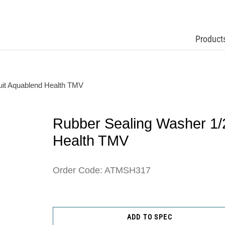
Product
uit Aquablend Health TMV
Rubber Sealing Washer 1/
Health TMV
Order Code: ATMSH317
ADD TO SPEC