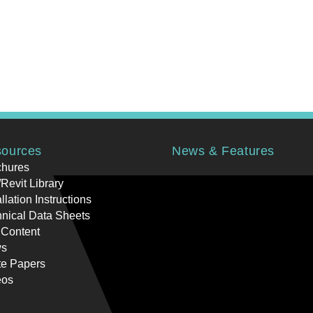
ources
News & Features
chures
Revit Library
allation Instructions
nical Data Sheets
 Content
s
te Papers
eos