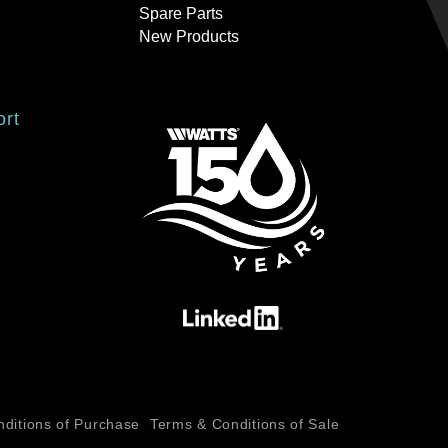
Spare Parts
New Products
ort
ditions of Purchase
Terms & Conditions of Sale